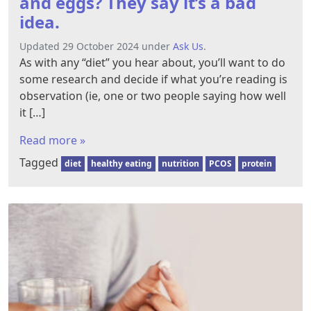
and eggs? They say it’s a bad
idea.
Updated 29 October 2024 under
Ask Us
.
As with any “diet” you hear about, you’ll want to do
some research and decide if what you’re reading is
observation (ie, one or two people saying how well
it […]
Read more »
Tagged
diet
healthy eating
nutrition
PCOS
protein