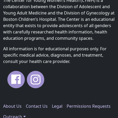
The Center for Young Women’s Health (CYWH) is a
i
collaboration between the Division of Adolescent and
g
Young Adult Medicine and the Division of Gynecology at
a
Boston Children’s Hospital. The Center is an educational
t
entity that exists to provide adolescents of all genders
i
with carefully researched health information, health
o
education programs, and community spaces.
n
All information is for educational purposes only. For
specific medical advice, diagnoses, and treatment,
consult your health care provider.
About Us
Contact Us
Legal
Permissions Requests
Outreach