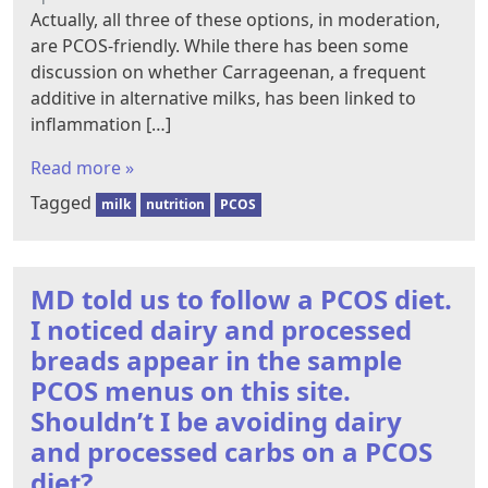
Actually, all three of these options, in moderation,
are PCOS-friendly. While there has been some
discussion on whether Carrageenan, a frequent
additive in alternative milks, has been linked to
inflammation […]
Read more »
Tagged
milk
nutrition
PCOS
MD told us to follow a PCOS diet.
I noticed dairy and processed
breads appear in the sample
PCOS menus on this site.
Shouldn’t I be avoiding dairy
and processed carbs on a PCOS
diet?