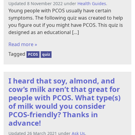
Updated 8 November 2022 under
Health Guides
.
Young people with PCOS usually have certain
symptoms. The following quiz was created to help
you figure out if you might have PCOS. This quiz is
designed as an educational […]
Read more »
Tagged
PCOS
quiz
I heard that soy, almond, and
cow’s milk aren’t that great for
people with PCOS. What type(s)
of milk would you consider
PCOS-friendly? Thanks in
advance!
Updated 26 March 2021 under
Ask Us
.