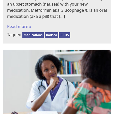
an upset stomach (nausea) with your new
medication. Metformin aka Glucophage ® is an oral
medication (aka a pill) that […]
Read more »
Tagged
medications
nausea
PCOS