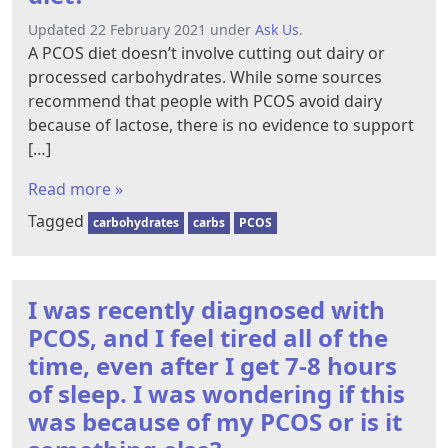
Updated 22 February 2021 under
Ask Us
.
A PCOS diet doesn’t involve cutting out dairy or
processed carbohydrates. While some sources
recommend that people with PCOS avoid dairy
because of lactose, there is no evidence to support
[…]
Read more »
Tagged
carbohydrates
carbs
PCOS
I was recently diagnosed with
PCOS, and I feel tired all of the
time, even after I get 7-8 hours
of sleep. I was wondering if this
was because of my PCOS or is it