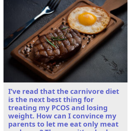
I’ve read that the carnivore diet
is the next best thing for
treating my PCOS and losing
weight. How can I convince my
parents to let me eat only meat