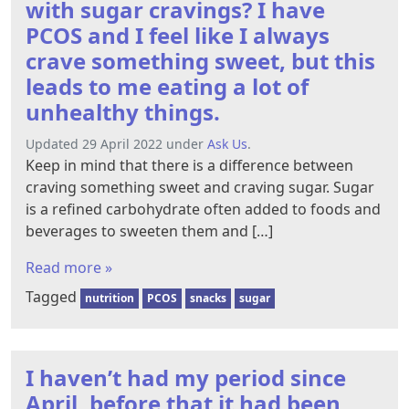
with sugar cravings? I have
PCOS and I feel like I always
crave something sweet, but this
leads to me eating a lot of
unhealthy things.
Updated 29 April 2022 under
Ask Us
.
Keep in mind that there is a difference between
craving something sweet and craving sugar. Sugar
is a refined carbohydrate often added to foods and
beverages to sweeten them and […]
Read more »
Tagged
nutrition
PCOS
snacks
sugar
I haven’t had my period since
April, before that it had been