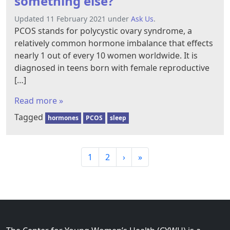
something else?
Updated 11 February 2021 under
Ask Us
.
PCOS stands for polycystic ovary syndrome, a
relatively common hormone imbalance that effects
nearly 1 out of every 10 women worldwide. It is
diagnosed in teens born with female reproductive
[…]
Read more »
Tagged
hormones
PCOS
sleep
P
P
P
1
2
›
»
a
a
a
g
g
g
e
e
e
n
a
v