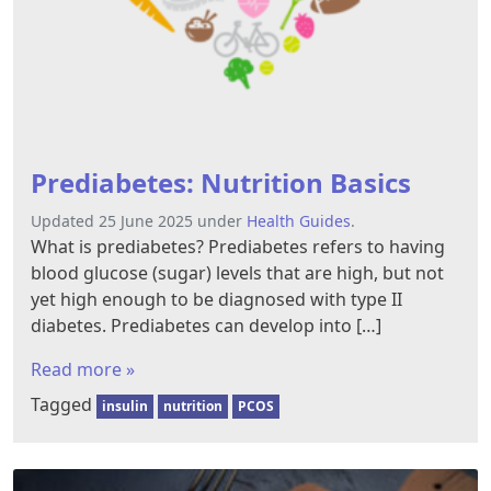
Prediabetes: Nutrition Basics
Updated 25 June 2025 under
Health Guides
.
What is prediabetes? Prediabetes refers to having
blood glucose (sugar) levels that are high, but not
yet high enough to be diagnosed with type II
diabetes. Prediabetes can develop into […]
Read more »
Tagged
insulin
nutrition
PCOS