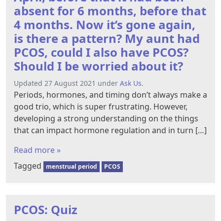
absent for 6 months, before that
4 months. Now it’s gone again,
is there a pattern? My aunt had
PCOS, could I also have PCOS?
Should I be worried about it?
Updated 27 August 2021 under
Ask Us
.
Periods, hormones, and timing don’t always make a
good trio, which is super frustrating. However,
developing a strong understanding on the things
that can impact hormone regulation and in turn […]
Read more »
Tagged
menstrual period
PCOS
PCOS: Quiz