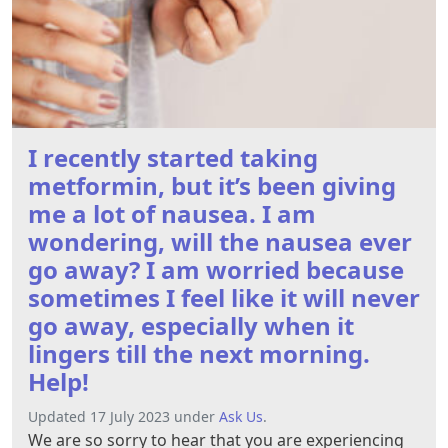
I recently started taking
metformin, but it’s been giving
me a lot of nausea. I am
wondering, will the nausea ever
go away? I am worried because
sometimes I feel like it will never
go away, especially when it
lingers till the next morning.
Help!
Updated 17 July 2023 under
Ask Us
.
We are so sorry to hear that you are experiencing