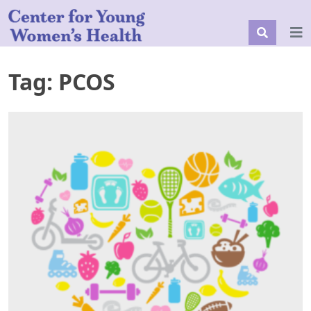
Tag:
PCOS