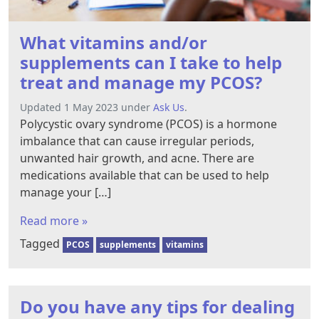
What vitamins and/or
supplements can I take to help
treat and manage my PCOS?
Updated 1 May 2023 under
Ask Us
.
Polycystic ovary syndrome (PCOS) is a hormone
imbalance that can cause irregular periods,
unwanted hair growth, and acne. There are
medications available that can be used to help
manage your […]
Read more »
Tagged
PCOS
supplements
vitamins
Do you have any tips for dealing