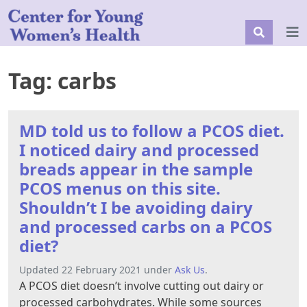
Tag:
carbs
MD told us to follow a PCOS diet.
I noticed dairy and processed
breads appear in the sample
PCOS menus on this site.
Shouldn’t I be avoiding dairy
and processed carbs on a PCOS
diet?
Updated 22 February 2021 under
Ask Us
.
A PCOS diet doesn’t involve cutting out dairy or
processed carbohydrates. While some sources