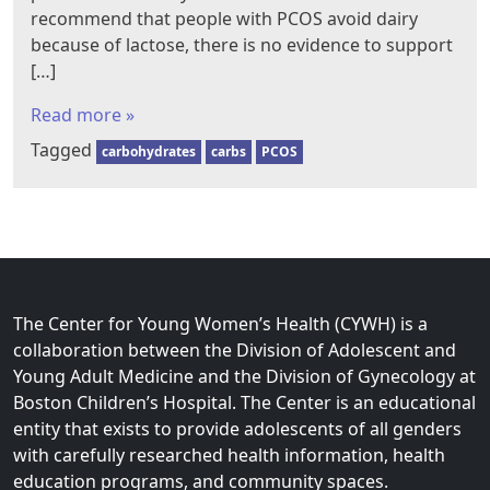
recommend that people with PCOS avoid dairy
because of lactose, there is no evidence to support
[…]
Read more »
Tagged
carbohydrates
carbs
PCOS
The Center for Young Women’s Health (CYWH) is a
collaboration between the Division of Adolescent and
Young Adult Medicine and the Division of Gynecology at
Boston Children’s Hospital. The Center is an educational
entity that exists to provide adolescents of all genders
with carefully researched health information, health
education programs, and community spaces.