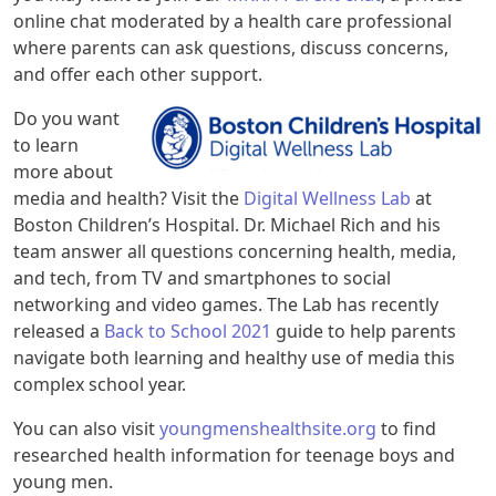
online chat moderated by a health care professional
where parents can ask questions, discuss concerns,
and offer each other support.
Do you want
to learn
more about
media and health? Visit the
Digital Wellness Lab
at
Boston Children’s Hospital. Dr. Michael Rich and his
team answer all questions concerning health, media,
and tech, from TV and smartphones to social
networking and video games. The Lab has recently
released a
Back to School 2021
guide to help parents
navigate both learning and healthy use of media this
complex school year.
You can also visit
youngmenshealthsite.org
to find
researched health information for teenage boys and
young men.