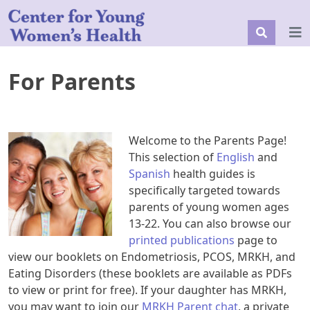
For Parents
Welcome to the Parents Page!
This selection of
English
and
Spanish
health guides is
specifically targeted towards
parents of young women ages
13-22. You can also browse our
printed publications
page to
view our booklets on Endometriosis, PCOS, MRKH, and
Eating Disorders (these booklets are available as PDFs
to view or print for free). If your daughter has MRKH,
you may want to join our
MRKH Parent chat
, a private