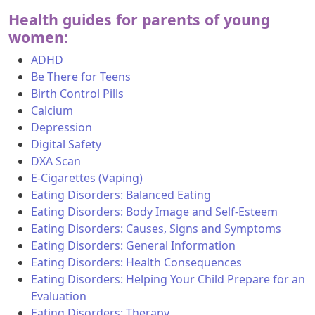
Health guides for parents of young
women:
ADHD
Be There for Teens
Birth Control Pills
Calcium
Depression
Digital Safety
DXA Scan
E-Cigarettes (Vaping)
Eating Disorders: Balanced Eating
Eating Disorders: Body Image and Self-Esteem
Eating Disorders: Causes, Signs and Symptoms
Eating Disorders: General Information
Eating Disorders: Health Consequences
Eating Disorders: Helping Your Child Prepare for an
Evaluation
Eating Disorders: Therapy