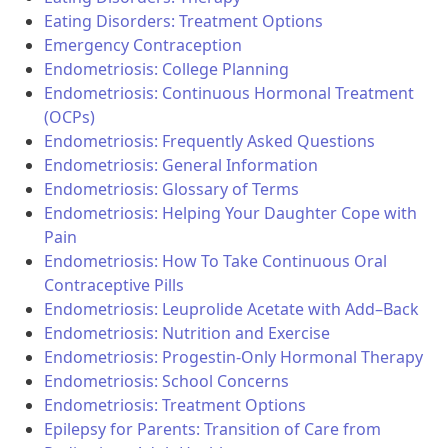
Eating Disorders: Treatment Options
Emergency Contraception
Endometriosis: College Planning
Endometriosis: Continuous Hormonal Treatment
(OCPs)
Endometriosis: Frequently Asked Questions
Endometriosis: General Information
Endometriosis: Glossary of Terms
Endometriosis: Helping Your Daughter Cope with
Pain
Endometriosis: How To Take Continuous Oral
Contraceptive Pills
Endometriosis: Leuprolide Acetate with Add–Back
Endometriosis: Nutrition and Exercise
Endometriosis: Progestin-Only Hormonal Therapy
Endometriosis: School Concerns
Endometriosis: Treatment Options
Epilepsy for Parents: Transition of Care from