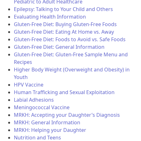
Pediatric to Adult Healthcare
Epilepsy: Talking to Your Child and Others
Evaluating Health Information
Gluten-Free Diet: Buying Gluten-Free Foods
Gluten-Free Diet: Eating At Home vs. Away
Gluten-Free Diet: Foods to Avoid vs. Safe Foods
Gluten-Free Diet: General Information
Gluten-Free Diet: Gluten-Free Sample Menu and
Recipes
Higher Body Weight (Overweight and Obesity) in
Youth
HPV Vaccine
Human Trafficking and Sexual Exploitation
Labial Adhesions
Meningococcal Vaccine
MRKH: Accepting your Daughter’s Diagnosis
MRKH: General Information
MRKH: Helping your Daughter
Nutrition and Teens