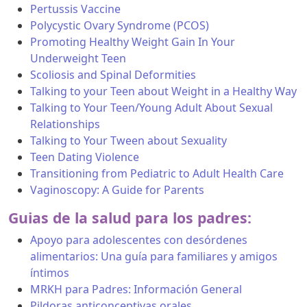
Pertussis Vaccine
Polycystic Ovary Syndrome (PCOS)
Promoting Healthy Weight Gain In Your
Underweight Teen
Scoliosis and Spinal Deformities
Talking to your Teen about Weight in a Healthy Way
Talking to Your Teen/Young Adult About Sexual
Relationships
Talking to Your Tween about Sexuality
Teen Dating Violence
Transitioning from Pediatric to Adult Health Care
Vaginoscopy: A Guide for Parents
Guias de la salud para los padres:
Apoyo para adolescentes con desórdenes
alimentarios: Una guía para familiares y amigos
íntimos
MRKH para Padres: Información General
Pildoras anticonceptivas orales