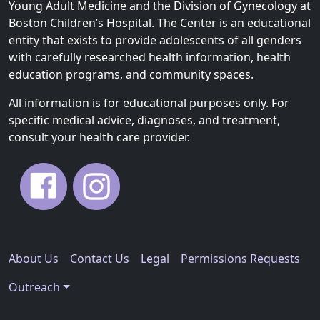
Young Adult Medicine and the Division of Gynecology at
Boston Children’s Hospital. The Center is an educational
entity that exists to provide adolescents of all genders
with carefully researched health information, health
education programs, and community spaces.
All information is for educational purposes only. For
specific medical advice, diagnoses, and treatment,
consult your health care provider.
About Us
Contact Us
Legal
Permissions Requests
Outreach