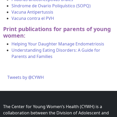
Síndrome de Ovario Poliquístico (SOPQ)
Vacuna Antipertussis
Vacuna contra el PVH
Print publications for parents of young
women:
Helping Your Daughter Manage Endometriosis
Understanding Eating Disorders: A Guide for
Parents and Families
Tweets by @CYWH
The Center for Young Women’s Health (CYWH) is a
collaboration between the Division of Adolescent and