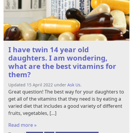
I have twin 14 year old
daughters. I am wondering,
what are the best vitamins for
them?
Updated 15 April 2022 under
Ask Us
.
Great question! The best​ way for your daughters to
get all of the vitamins that they need is by eating a
varied diet that includes a good variety of different
fruits, vegetables, […]
Read more »