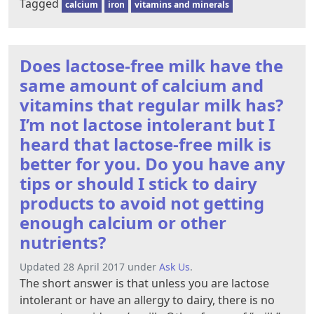
Tagged
calcium
iron
vitamins and minerals
Does lactose-free milk have the
same amount of calcium and
vitamins that regular milk has?
I’m not lactose intolerant but I
heard that lactose-free milk is
better for you. Do you have any
tips or should I stick to dairy
products to avoid not getting
enough calcium or other
nutrients?
Updated 28 April 2017 under
Ask Us
.
The short answer is that unless you are lactose
intolerant or have an allergy to dairy, there is no