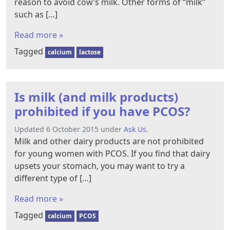
reason to avoid cow’s milk. Other forms of “milk”
such as […]
Read more »
Tagged
calcium
lactose
Is milk (and milk products)
prohibited if you have PCOS?
Updated 6 October 2015 under
Ask Us
.
Milk and other dairy products are not prohibited
for young women with PCOS. If you find that dairy
upsets your stomach, you may want to try a
different type of […]
Read more »
Tagged
calcium
PCOS