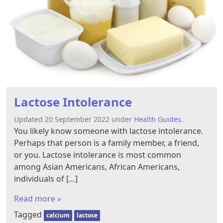
Lactose Intolerance
Updated 20 September 2022 under
Health Guides
.
You likely know someone with lactose intolerance.
Perhaps that person is a family member, a friend,
or you. Lactose intolerance is most common
among Asian Americans, African Americans,
individuals of […]
Read more »
Tagged
calcium
lactose