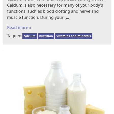
Calcium is also necessary for many of your body’s
functions, such as blood clotting and nerve and
muscle function. During your […]
Read more »
Tagged
calcium
nutrition
vitamins and minerals