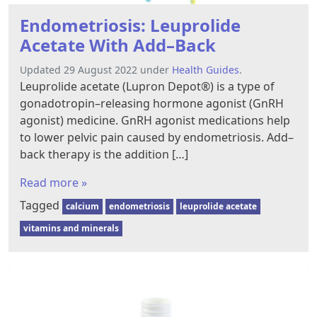
Endometriosis: Leuprolide
Acetate With Add–Back
Updated 29 August 2022 under
Health Guides
.
Leuprolide acetate (Lupron Depot®) is a type of
gonadotropin–releasing hormone agonist (GnRH
agonist) medicine. GnRH agonist medications help
to lower pelvic pain caused by endometriosis. Add–
back therapy is the addition […]
Read more »
Tagged
calcium
endometriosis
leuprolide acetate
vitamins and minerals