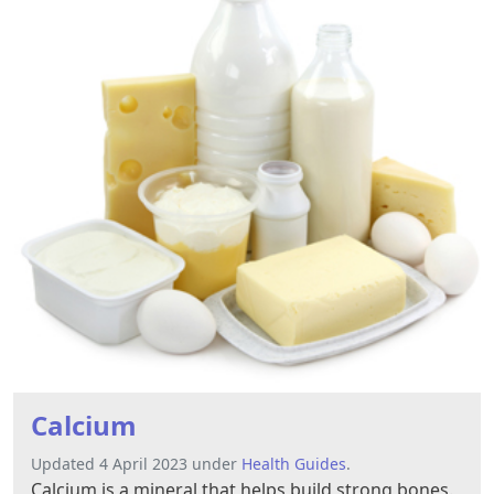
Calcium
Updated 4 April 2023 under
Health Guides
.
Calcium is a mineral that helps build strong bones.