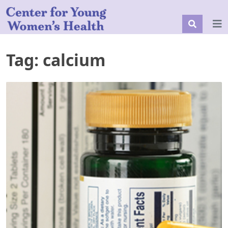
Tag:
calcium