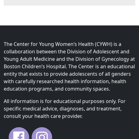
The Center for Young Women’s Health (CYWH) is a
collaboration between the Division of Adolescent and
Young Adult Medicine and the Division of Gynecology at
Boston Children’s Hospital. The Center is an educational
entity that exists to provide adolescents of all genders
with carefully researched health information, health
education programs, and community spaces.
All information is for educational purposes only. For
specific medical advice, diagnoses, and treatment,
consult your health care provider.