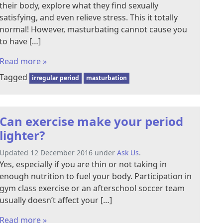
their body, explore what they find sexually
satisfying, and even relieve stress. This it totally
normal! However, masturbating cannot cause you
to have […]
Read more »
Tagged
irregular period
masturbation
Can exercise make your period
lighter?
Updated 12 December 2016 under
Ask Us
.
Yes, especially if you are thin or not taking in
enough nutrition to fuel your body. Participation in
gym class exercise or an afterschool soccer team
usually doesn’t affect your […]
Read more »