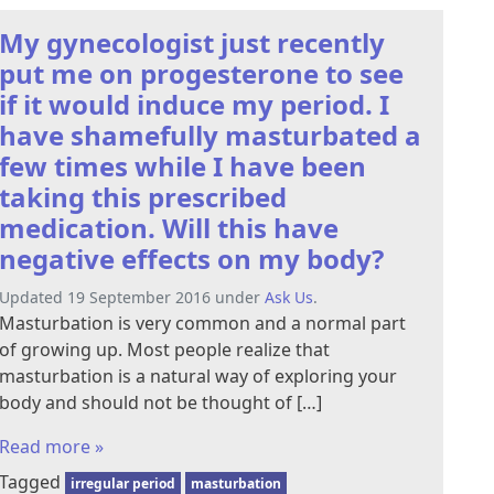
My gynecologist just recently
put me on progesterone to see
if it would induce my period. I
have shamefully masturbated a
few times while I have been
taking this prescribed
medication. Will this have
negative effects on my body?
Updated 19 September 2016 under
Ask Us
.
Masturbation is very common and a normal part
of growing up. Most people realize that
masturbation is a natural way of exploring your
body and should not be thought of […]
Read more »
Tagged
irregular period
masturbation