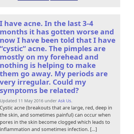
I have acne. In the last 3-4
months it has gotten worse and
now I have been told that I have
“cystic” acne. The pimples are
mostly on my forehead and
nothing is helping to make
them go away. My periods are
very irregular. Could my
symptoms be related?
Updated 11 May 2016 under
Ask Us
.
Cystic acne (breakouts that are large, red, deep in
the skin, and sometimes painful) can occur when
pores in the skin become clogged which leads to
inflammation and sometimes infection. […]