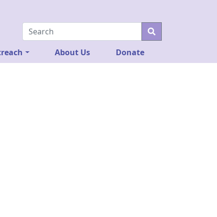
reach
About Us
Donate