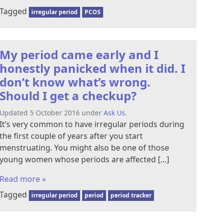
Tagged
irregular period
PCOS
My period came early and I
honestly panicked when it did. I
don’t know what’s wrong.
Should I get a checkup?
Updated 5 October 2016 under
Ask Us
.
It’s very common to have irregular periods during
the first couple of years after you start
menstruating. You might also be one of those
young women whose periods are affected […]
Read more »
Tagged
irregular period
period
period tracker