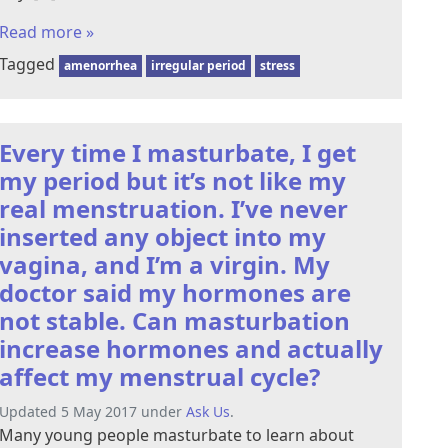
Read more »
Tagged
amenorrhea
irregular period
stress
Every time I masturbate, I get
my period but it’s not like my
real menstruation. I’ve never
inserted any object into my
vagina, and I’m a virgin. My
doctor said my hormones are
not stable. Can masturbation
increase hormones and actually
affect my menstrual cycle?
Updated 5 May 2017 under
Ask Us
.
Many young people masturbate to learn about