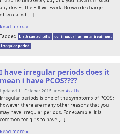
the same time every day and you haven’t missed
any doses, the Pill will work. Brown discharge,
often called […]
Read more »
Tagged
birth control pills
continuous hormonal treatment
irregular period
I have irregular periods does it
mean i have PCOS????
Updated 11 October 2016 under
Ask Us
.
Irregular periods is one of the symptoms of PCOS;
however, there are many other reasons that you
may have irregular periods. For example: it is
common for girls to have […]
Read more »