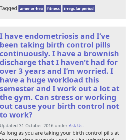
Tagged
amenorrhea
fitness
irregular period
I have endometriosis and I’ve
been taking birth control pills
continuously. I have a brownish
discharge that I haven’t had for
over 3 years and I’m worried. I
have a huge workload this
semester and I work out a lot at
the gym. Can stress or working
out cause your birth control not
to work?
Updated 31 October 2016 under
Ask Us
.
As long as you are taking your birth control pills at