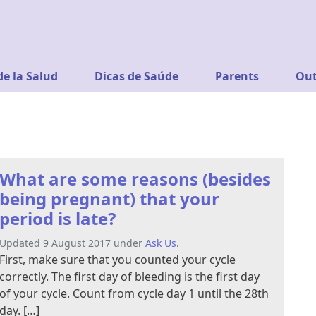
de la Salud
Dicas de Saúde
Parents
Out
What are some reasons (besides
being pregnant) that your
period is late?
Updated 9 August 2017 under
Ask Us
.
First, make sure that you counted your cycle
correctly. The first day of bleeding is the first day
of your cycle. Count from cycle day 1 until the 28th
day. […]