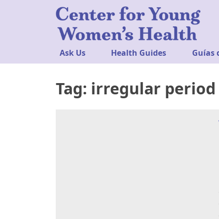
Ask Us
Health Guides
Guías 
Tag:
irregular period