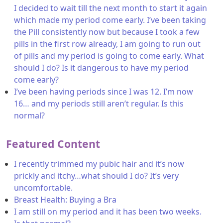
I decided to wait till the next month to start it again
which made my period come early. I’ve been taking
the Pill consistently now but because I took a few
pills in the first row already, I am going to run out
of pills and my period is going to come early. What
should I do? Is it dangerous to have my period
come early?
I’ve been having periods since I was 12. I’m now
16… and my periods still aren’t regular. Is this
normal?
Featured Content
I recently trimmed my pubic hair and it’s now
prickly and itchy…what should I do? It’s very
uncomfortable.
Breast Health: Buying a Bra
I am still on my period and it has been two weeks.