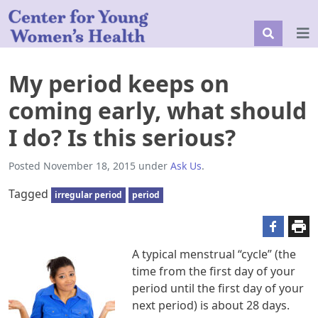
My period keeps on
coming early, what should
I do? Is this serious?
Posted
November 18, 2015
under
Ask Us
.
Tagged
irregular period
period
A typical menstrual “cycle” (the
time from the first day of your
period until the first day of your
next period) is about 28 days.