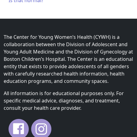
Is that normal?
The Center for Young Women’s Health (CYWH) is a
collaboration between the Division of Adolescent and
Young Adult Medicine and the Division of Gynecology at
Boston Children’s Hospital. The Center is an educational
entity that exists to provide adolescents of all genders
with carefully researched health information, health
education programs, and community spaces.
All information is for educational purposes only. For
specific medical advice, diagnoses, and treatment,
consult your health care provider.