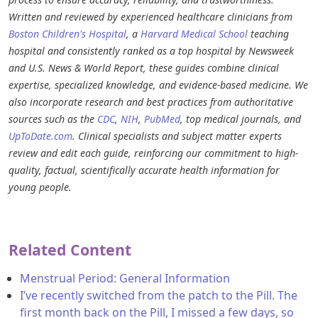
Written and reviewed by experienced healthcare clinicians from
Boston Children's Hospital
, a
Harvard Medical School
teaching
hospital and consistently ranked as a top hospital by Newsweek
and U.S. News & World Report, these guides combine clinical
expertise, specialized knowledge, and evidence-based medicine. We
also incorporate research and best practices from authoritative
sources such as the
CDC
,
NIH
,
PubMed
, top medical journals, and
UpToDate.com
. Clinical specialists and subject matter experts
review and edit each guide, reinforcing our commitment to high-
quality, factual, scientifically accurate health information for
young people.
Related Content
Menstrual Period: General Information
I’ve recently switched from the patch to the Pill. The
first month back on the Pill, I missed a few days, so