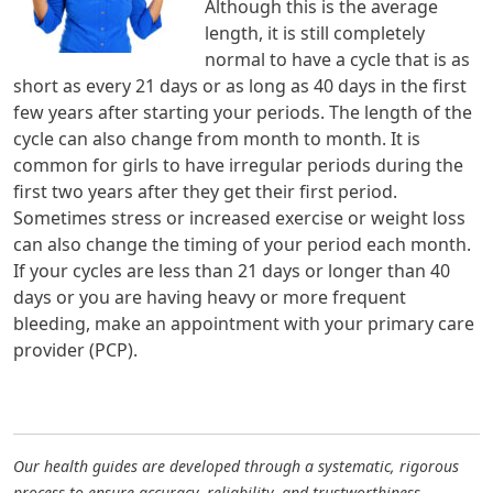
Although this is the average
length, it is still completely
normal to have a cycle that is as
short as every 21 days or as long as 40 days in the first
few years after starting your periods. The length of the
cycle can also change from month to month. It is
common for girls to have irregular periods during the
first two years after they get their first period.
Sometimes stress or increased exercise or weight loss
can also change the timing of your period each month.
If your cycles are less than 21 days or longer than 40
days or you are having heavy or more frequent
bleeding, make an appointment with your primary care
provider (PCP).
Our health guides are developed through a systematic, rigorous
process to ensure accuracy, reliability, and trustworthiness.