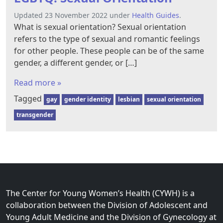
Updated 23 November 2022 under
Health Guides
.
What is sexual orientation? Sexual orientation
refers to the type of sexual and romantic feelings
for other people. These people can be of the same
gender, a different gender, or […]
Read more »
Tagged
gay
gender identity
lesbian
sexual orientation
transgender
The Center for Young Women’s Health (CYWH) is a
collaboration between the Division of Adolescent and
Young Adult Medicine and the Division of Gynecology at