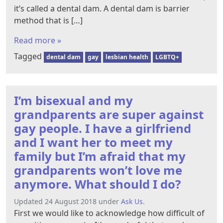
it’s called a dental dam. A dental dam is barrier
method that is […]
Read more »
Tagged
dental dam
gay
lesbian health
LGBTQ+
I’m bisexual and my
grandparents are super against
gay people. I have a girlfriend
and I want her to meet my
family but I’m afraid that my
grandparents won’t love me
anymore. What should I do?​
Updated 24 August 2018 under
Ask Us
.
First we would like to acknowledge how difficult of