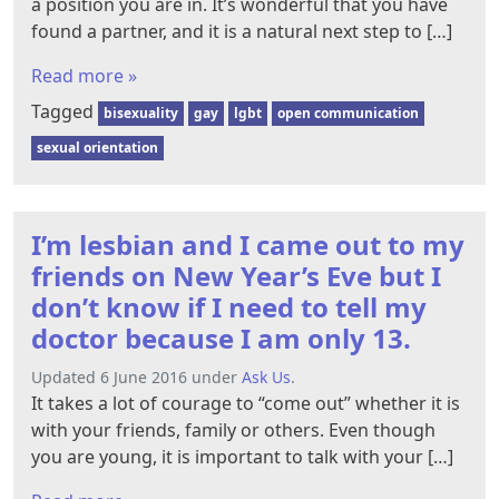
a position you are in. It’s wonderful that you have
found a partner, and it is a natural next step to […]
Read more »
Tagged
bisexuality
gay
lgbt
open communication
sexual orientation
I’m lesbian and I came out to my
friends on New Year’s Eve but I
don’t know if I need to tell my
doctor because I am only 13.
Updated 6 June 2016 under
Ask Us
.
It takes a lot of courage to “come out” whether it is
with your friends, family or others. Even though
you are young, it is important to talk with your […]