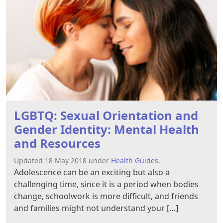
LGBTQ: Sexual Orientation and
Gender Identity: Mental Health
and Resources
Updated 18 May 2018 under
Health Guides
.
Adolescence can be an exciting but also a
challenging time, since it is a period when bodies
change, schoolwork is more difficult, and friends
and families might not understand your […]