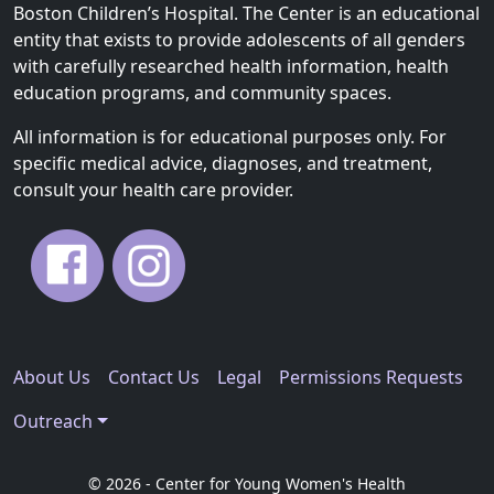
Boston Children’s Hospital. The Center is an educational
entity that exists to provide adolescents of all genders
with carefully researched health information, health
education programs, and community spaces.
All information is for educational purposes only. For
specific medical advice, diagnoses, and treatment,
consult your health care provider.
About Us
Contact Us
Legal
Permissions Requests
Outreach
© 2026 - Center for Young Women's Health