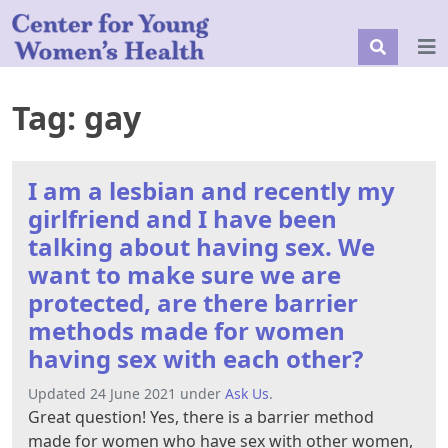
Tag:
gay
I am a lesbian and recently my
girlfriend and I have been
talking about having sex. We
want to make sure we are
protected, are there barrier
methods made for women
having sex with each other?
Updated 24 June 2021 under
Ask Us
.
Great question! Yes, there is a barrier method
made for women who have sex with other women,