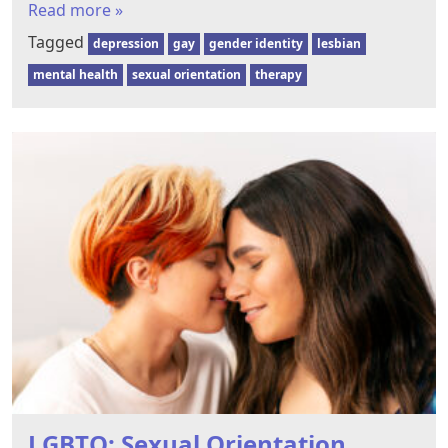
Read more »
Tagged
depression
gay
gender identity
lesbian
mental health
sexual orientation
therapy
LGBTQ: Sexual Orientation