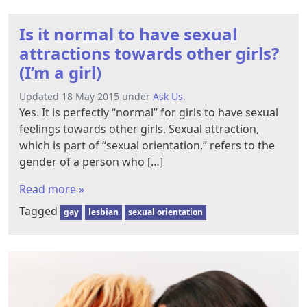
Is it normal to have sexual
attractions towards other girls?
(I’m a girl)
Updated 18 May 2015 under
Ask Us
.
Yes. It is perfectly “normal” for girls to have sexual
feelings towards other girls. Sexual attraction,
which is part of “sexual orientation,” refers to the
gender of a person who […]
Read more »
Tagged
gay
lesbian
sexual orientation