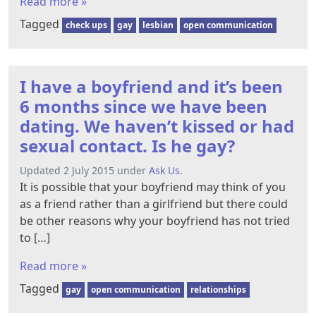
Read more »
Tagged
check ups
gay
lesbian
open communication
I have a boyfriend and it’s been
6 months since we have been
dating. We haven’t kissed or had
sexual contact. Is he gay?
Updated 2 July 2015 under
Ask Us
.
It is possible that your boyfriend may think of you
as a friend rather than a girlfriend but there could
be other reasons why your boyfriend has not tried
to […]
Read more »
Tagged
gay
open communication
relationships