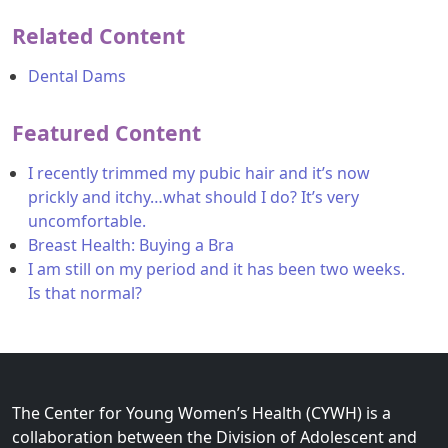
Related Content
Dental Dams
Featured Content
I recently trimmed my pubic hair and it’s now
prickly and itchy…what should I do? It’s very
uncomfortable.
Breast Health: Buying a Bra
I am still on my period and it has been two weeks.
Is that normal?
The Center for Young Women’s Health (CYWH) is a
collaboration between the Division of Adolescent and