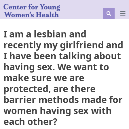
I am a lesbian and
recently my girlfriend and
I have been talking about
having sex. We want to
make sure we are
protected, are there
barrier methods made for
women having sex with
each other?