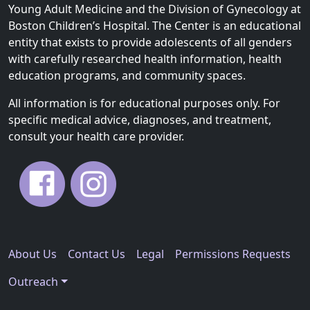
Young Adult Medicine and the Division of Gynecology at
Boston Children’s Hospital. The Center is an educational
entity that exists to provide adolescents of all genders
with carefully researched health information, health
education programs, and community spaces.
All information is for educational purposes only. For
specific medical advice, diagnoses, and treatment,
consult your health care provider.
About Us
Contact Us
Legal
Permissions Requests
Outreach