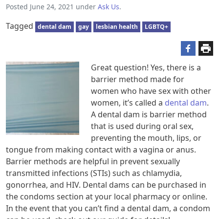
Posted
June 24, 2021
under
Ask Us
.
Tagged
dental dam
gay
lesbian health
LGBTQ+
Great question! Yes, there is a
barrier method made for
women who have sex with other
women, it’s called a
dental dam
.
A dental dam is barrier method
that is used during oral sex,
preventing the mouth, lips, or
tongue from making contact with a vagina or anus.
Barrier methods are helpful in prevent sexually
transmitted infections (STIs) such as chlamydia,
gonorrhea, and HIV. Dental dams can be purchased in
the condoms section at your local pharmacy or online.
In the event that you can’t find a dental dam, a condom