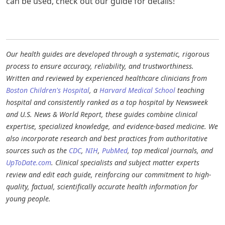
can be used, check out our guide for details!
Our health guides are developed through a systematic, rigorous
process to ensure accuracy, reliability, and trustworthiness.
Written and reviewed by experienced healthcare clinicians from
Boston Children's Hospital
, a
Harvard Medical School
teaching
hospital and consistently ranked as a top hospital by Newsweek
and U.S. News & World Report, these guides combine clinical
expertise, specialized knowledge, and evidence-based medicine. We
also incorporate research and best practices from authoritative
sources such as the
CDC
,
NIH
,
PubMed
, top medical journals, and
UpToDate.com
. Clinical specialists and subject matter experts
review and edit each guide, reinforcing our commitment to high-
quality, factual, scientifically accurate health information for
young people.