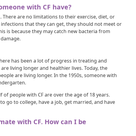
 someone with CF have?
. There are no limitations to their exercise, diet, or
g infections that they can get, they should not meet or
This is because they may catch new bacteria from
g damage.
there has been a lot of progress in treating and
e living longer and healthier lives. Today, the
people are living longer. In the 1950s, someone with
indergarten.
f of people with CF are over the age of 18 years.
o go to college, have a job, get married, and have
ssmate with CF. How can I be