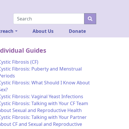
reach
About Us
Donate
dividual Guides
Cystic Fibrosis (CF)
Cystic Fibrosis: Puberty and Menstrual
Periods
Cystic Fibrosis: What Should I Know About
Sex?
Cystic Fibrosis: Vaginal Yeast Infections
Cystic Fibrosis: Talking with Your CF Team
about Sexual and Reproductive Health
Cystic Fibrosis: Talking with Your Partner
about CF and Sexual and Reproductive