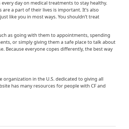
every day on medical treatments to stay healthy.
e a part of their lives is important. It’s also
just like you in most ways. You shouldn’t treat
such as going with them to appointments, spending
nts, or simply giving them a safe place to talk about
se. Because everyone copes differently, the best way
ge organization in the U.S. dedicated to giving all
website has many resources for people with CF and