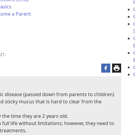
Basics
ecome a Parent
21.
netic disease (passed down from parents to children)
d sticky mucus that is hard to clear from the
the time they are 2 years old.
full life without limitations; however, they need to
 treatments.