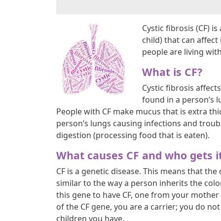
Cystic fibrosis (CF) 
child) that can affec
people are living with
What is CF?
Cystic fibrosis affec
found in a person’s l
People with CF make mucus that is extra thic
person’s lungs causing infections and troub
digestion (processing food that is eaten).
What causes CF and who gets i
CF is a genetic disease. This means that the
similar to the way a person inherits the colo
this gene to have CF, one from your mother 
of the CF gene, you are a carrier; you do no
children you have.