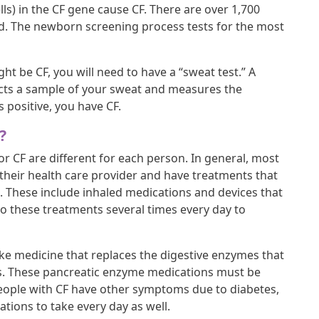
ls) in the CF gene cause CF. There are over 1,700
ed. The newborn screening process tests for the most
t be CF, you will need to have a “sweat test.” A
lects a sample of your sweat and measures the
is positive, you have CF.
?
r CF are different for each person. In general, most
their health care provider and have treatments that
s. These include inhaled medications and devices that
o these treatments several times every day to
ke medicine that replaces the digestive enzymes that
as. These pancreatic enzyme medications must be
people with CF have other symptoms due to diabetes,
cations to take every day as well.