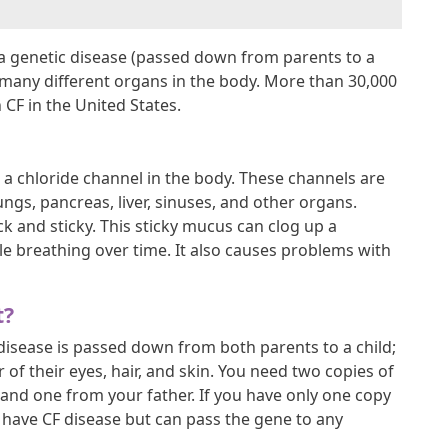
is a genetic disease (passed down from parents to a
t many different organs in the body. More than 30,000
 CF in the United States.
ts a chloride channel in the body. These channels are
ungs, pancreas, liver, sinuses, and other organs.
k and sticky. This sticky mucus can clog up a
le breathing over time. It also causes problems with
t?
 disease is passed down from both parents to a child;
r of their eyes, hair, and skin. You need two copies of
and one from your father. If you have only one copy
t have CF disease but can pass the gene to any