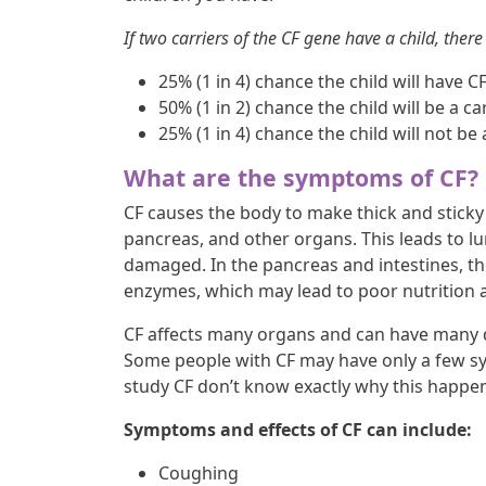
If two carriers of the CF gene have a child, there 
25% (1 in 4) chance the child will have C
50% (1 in 2) chance the child will be a car
25% (1 in 4) chance the child will not be 
What are the symptoms of CF?
CF causes the body to make thick and sticky 
pancreas, and other organs. This leads to l
damaged. In the pancreas and intestines, th
enzymes, which may lead to poor nutrition 
CF affects many organs and can have many d
Some people with CF may have only a few sy
study CF don’t know exactly why this happe
Symptoms and effects of CF can include:
Coughing