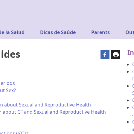
de la Salud
Dicas de Saúde
Parents
Out
uides
In
Periods
ut Sex?
eam about Sexual and Reproductive Health
ner about CF and Sexual and Reproductive Health
ections (STIs)