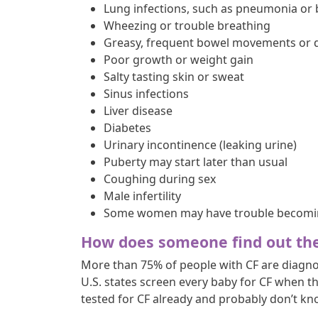
Lung infections, such as pneumonia or 
Wheezing or trouble breathing
Greasy, frequent bowel movements or dif
Poor growth or weight gain
Salty tasting skin or sweat
Sinus infections
Liver disease
Diabetes
Urinary incontinence (leaking urine)
Puberty may start later than usual
Coughing during sex
Male infertility
Some women may have trouble becomi
How does someone find out th
More than 75% of people with CF are diagnos
U.S. states screen every baby for CF when t
tested for CF already and probably don’t kno