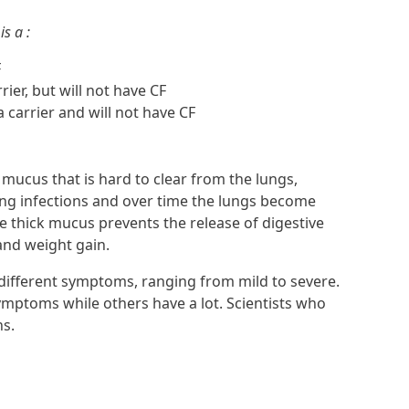
is a :
F
rier, but will not have CF
a carrier and will not have CF
mucus that is hard to clear from the lungs,
ung infections and over time the lungs become
e thick mucus prevents the release of digestive
and weight gain.
ifferent symptoms, ranging from mild to severe.
mptoms while others have a lot. Scientists who
ns.