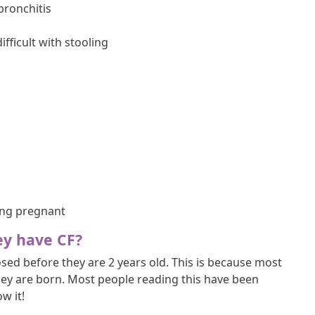
bronchitis
ficult with stooling
ng pregnant
ey have CF?
ed before they are 2 years old. This is because most
hey are born. Most people reading this have been
w it!