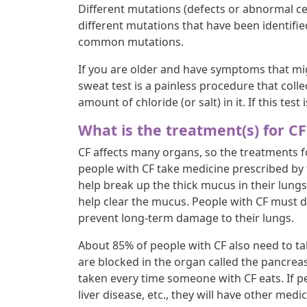
Different mutations (defects or abnormal cel
different mutations that have been identifi
common mutations.
If you are older and have symptoms that migh
sweat test is a painless procedure that col
amount of chloride (or salt) in it. If this test 
What is the treatment(s) for CF
CF affects many organs, so the treatments fo
people with CF take medicine prescribed by 
help break up the thick mucus in their lung
help clear the mucus. People with CF must d
prevent long-term damage to their lungs.
About 85% of people with CF also need to ta
are blocked in the organ called the pancre
taken every time someone with CF eats. If 
liver disease, etc., they will have other medi