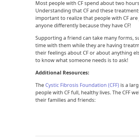
Most people with CF spend about two hours 
Understanding that CF and these treatments ar
important to realize that people with CF are 
anyone differently because they have CF!
Supporting a friend can take many forms, 
time with them while they are having treatme
their feelings about CF or about anything el
to know what someone needs is to ask!
Additional Resources:
The
Cystic Fibrosis Foundation (CFF)
is a lar
people with CF full, healthy lives. The CFF 
their families and friends: