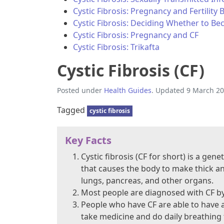
Cystic Fibrosis: Pregnancy and Fertility 
Cystic Fibrosis: Deciding Whether to B
Cystic Fibrosis: Pregnancy and CF
Cystic Fibrosis: Trikafta
Cystic Fibrosis (CF)
Posted under
Health Guides
. Updated 9 March 20
Tagged
cystic fibrosis
Key Facts
Cystic fibrosis (CF for short) is a ge
that causes the body to make thick an
lungs, pancreas, and other organs.
Most people are diagnosed with CF by 
People who have CF are able to have a 
take medicine and do daily breathing