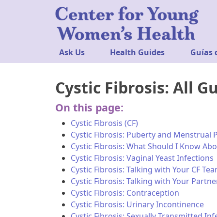
Ask Us
Health Guides
Guías 
Cystic Fibrosis: All G
On this page:
Cystic Fibrosis (CF)
Cystic Fibrosis: Puberty and Menstrual 
Cystic Fibrosis: What Should I Know Abo
Cystic Fibrosis: Vaginal Yeast Infections
Cystic Fibrosis: Talking with Your CF T
Cystic Fibrosis: Talking with Your Part
Cystic Fibrosis: Contraception
Cystic Fibrosis: Urinary Incontinence
Cystic Fibrosis: Sexually Transmitted Inf