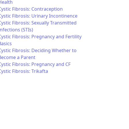
Health
Cystic Fibrosis: Contraception
Cystic Fibrosis: Urinary Incontinence
Cystic Fibrosis: Sexually Transmitted
Infections (STIs)
Cystic Fibrosis: Pregnancy and Fertility
Basics
Cystic Fibrosis: Deciding Whether to
Become a Parent
Cystic Fibrosis: Pregnancy and CF
Cystic Fibrosis: Trikafta