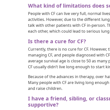
What kind of limitations does
People with CF can live very full, normal lives
activities. However, due to the different lun
talk with other patients with CF in-person. 
each other, which could lead to serious lun
Is there a cure for CF?
Currently, there is no cure for CF. However, 
managing CF, and people diagnosed with CF ar
average survival age is close to 50 as many 
CF usually didn’t live long enough to start k
Because of the advances in therapy, over hal
Many people with CF are living long enough t
and raise children.
I have a friend, sibling, or cla
supportive?