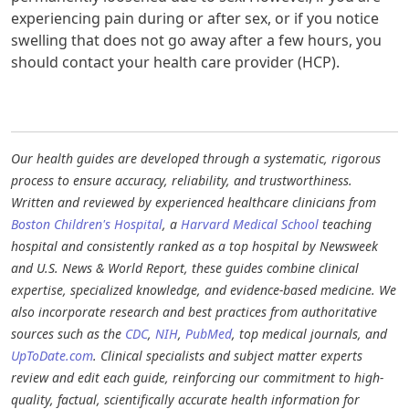
experiencing pain during or after sex, or if you notice
swelling that does not go away after a few hours, you
should contact your health care provider (HCP).
Our health guides are developed through a systematic, rigorous
process to ensure accuracy, reliability, and trustworthiness.
Written and reviewed by experienced healthcare clinicians from
Boston Children's Hospital
, a
Harvard Medical School
teaching
hospital and consistently ranked as a top hospital by Newsweek
and U.S. News & World Report, these guides combine clinical
expertise, specialized knowledge, and evidence-based medicine. We
also incorporate research and best practices from authoritative
sources such as the
CDC
,
NIH
,
PubMed
, top medical journals, and
UpToDate.com
. Clinical specialists and subject matter experts
review and edit each guide, reinforcing our commitment to high-
quality, factual, scientifically accurate health information for