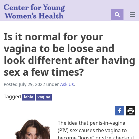
Is it normal for your
vagina to be loose and
look different after having
sex a few times?
Posted
July 29, 2022
under
Ask Us
.
Tagged
labia
vagina
The idea that penis-in-vagina
(PIV) sex causes the vagina to
become “loose” or stretched-out