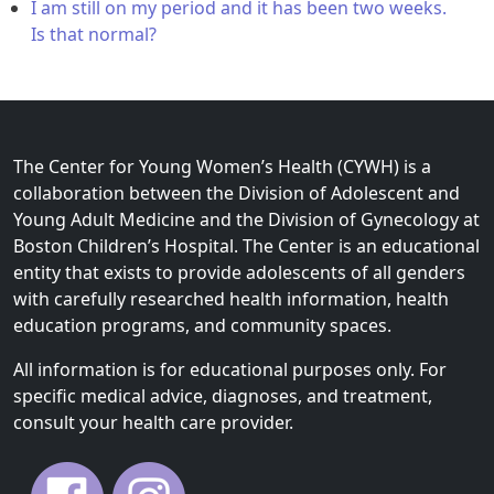
I am still on my period and it has been two weeks.
Is that normal?
The Center for Young Women’s Health (CYWH) is a
collaboration between the Division of Adolescent and
Young Adult Medicine and the Division of Gynecology at
Boston Children’s Hospital. The Center is an educational
entity that exists to provide adolescents of all genders
with carefully researched health information, health
education programs, and community spaces.
All information is for educational purposes only. For
specific medical advice, diagnoses, and treatment,
consult your health care provider.