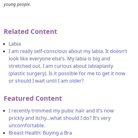
young people.
Related Content
Labia
I am really self-conscious about my labia. It doesn’t
look like everyone else’s. My labia is big and
stretched out. I am curious about labiaplasty
(plastic surgery). Is it possible for me to get it now
or should I wait until I am older?
Featured Content
I recently trimmed my pubic hair and it’s now
prickly and itchy…what should I do? It’s very
uncomfortable.
Breast Health: Buying a Bra