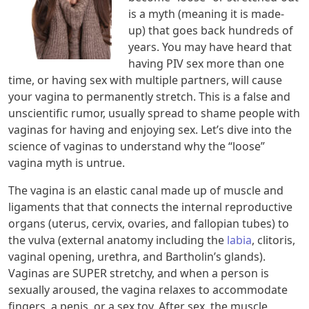
is a myth (meaning it is made-
up) that goes back hundreds of
years. You may have heard that
having PIV sex more than one
time, or having sex with multiple partners, will cause
your vagina to permanently stretch. This is a false and
unscientific rumor, usually spread to shame people with
vaginas for having and enjoying sex. Let’s dive into the
science of vaginas to understand why the “loose”
vagina myth is untrue.
The vagina is an elastic canal made up of muscle and
ligaments that that connects the internal reproductive
organs (uterus, cervix, ovaries, and fallopian tubes) to
the vulva (external anatomy including the
labia
, clitoris,
vaginal opening, urethra, and Bartholin’s glands).
Vaginas are SUPER stretchy, and when a person is
sexually aroused, the vagina relaxes to accommodate
fingers, a penis, or a sex toy. After sex, the muscle