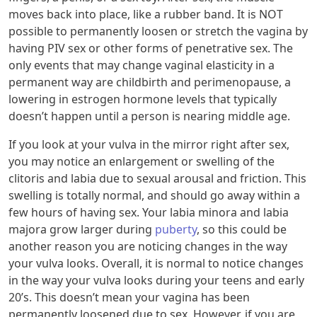
moves back into place, like a rubber band. It is NOT
possible to permanently loosen or stretch the vagina by
having PIV sex or other forms of penetrative sex. The
only events that may change vaginal elasticity in a
permanent way are childbirth and perimenopause, a
lowering in estrogen hormone levels that typically
doesn’t happen until a person is nearing middle age.
If you look at your vulva in the mirror right after sex,
you may notice an enlargement or swelling of the
clitoris and labia due to sexual arousal and friction. This
swelling is totally normal, and should go away within a
few hours of having sex. Your labia minora and labia
majora grow larger during
puberty
, so this could be
another reason you are noticing changes in the way
your vulva looks. Overall, it is normal to notice changes
in the way your vulva looks during your teens and early
20’s. This doesn’t mean your vagina has been
permanently loosened due to sex. However, if you are