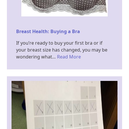
Breast Health: Buying a Bra
If you’re ready to buy your first bra or if
your breast size has changed, you may be
wondering what…
Read More