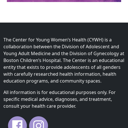
The Center for Young Women’s Health (CYWH) is a
collaboration between the Division of Adolescent and
Young Adult Medicine and the Division of Gynecology at
Boston Children’s Hospital. The Center is an educational
entity that exists to provide adolescents of all genders
with carefully researched health information, health
education programs, and community spaces.
All information is for educational purposes only. For
specific medical advice, diagnoses, and treatment,
consult your health care provider.