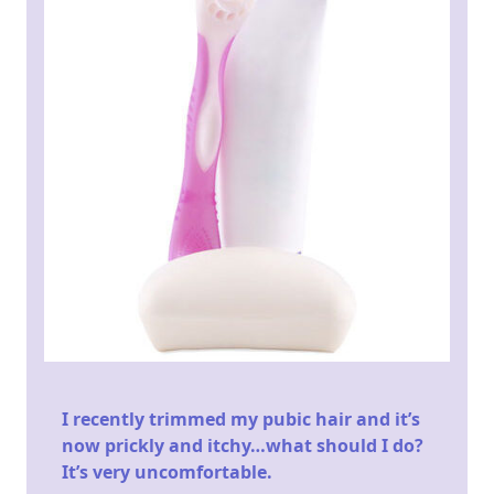
I recently trimmed my pubic hair and it’s
now prickly and itchy…what should I do?
It’s very uncomfortable.