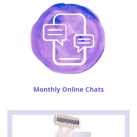
Monthly Online Chats