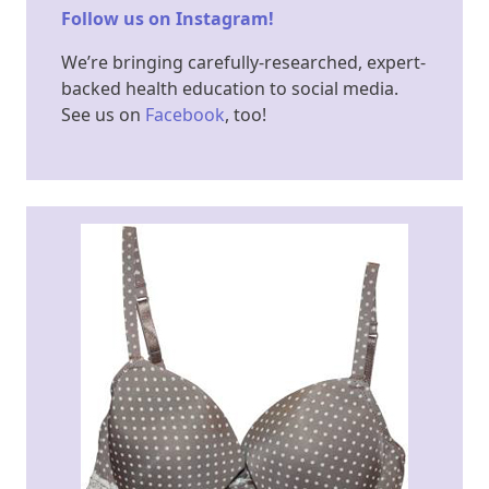
Follow us on Instagram!
We’re bringing carefully-researched, expert-
backed health education to social media.
See us on
Facebook​
, too!