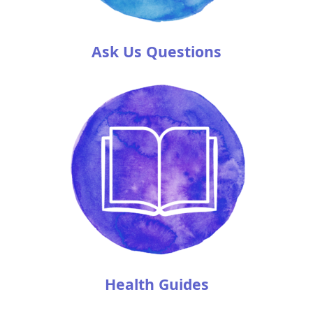
Ask Us Questions
Health Guides