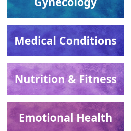
Gynecology
Medical Conditions
Nutrition & Fitness
Emotional Health