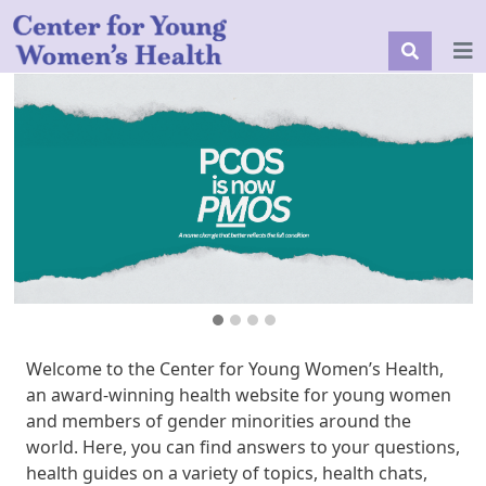
Welcome to the Center for Young Women’s Health,
an award-winning health website for young women
and members of gender minorities around the
world. Here, you can find answers to your questions,
health guides on a variety of topics, health chats,