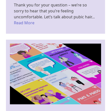
Thank you for your question – we’re so
sorry to hear that you’re feeling
uncomfortable. Let’s talk about pubic hair…
Read More