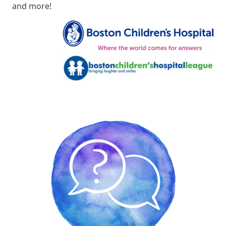
and more!