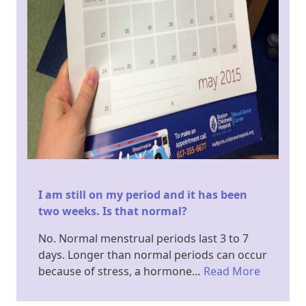
I am still on my period and it has been
two weeks. Is that normal?
No. Normal menstrual periods last 3 to 7
days. Longer than normal periods can occur
because of stress, a hormone…
Read More