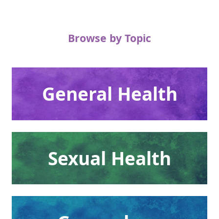
Browse by Topic
General Health
Sexual Health