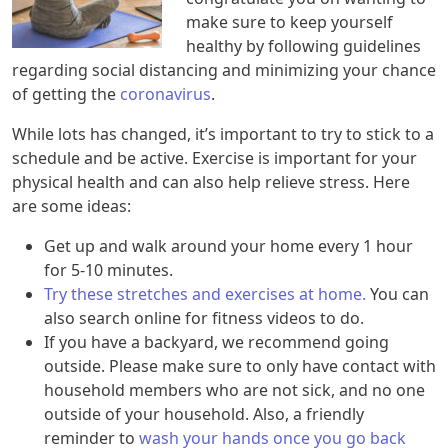
make sure to keep yourself
healthy by following guidelines
regarding social distancing and minimizing your chance
of getting the
coronavirus
.
While lots has changed, it’s important to try to stick to a
schedule and be active. Exercise is important for your
physical health and can also help relieve stress. Here
are some ideas:
Get up and walk around your home every 1 hour
for 5-10 minutes.
Try these stretches and exercises at home.
You can
also search online for fitness videos to do.
If you have a backyard, we recommend going
outside. Please make sure to only have contact with
household members who are not sick, and no one
outside of your household. Also, a friendly
reminder to
wash your hands once you go back