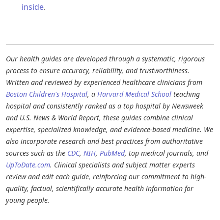
inside
.​
Our health guides are developed through a systematic, rigorous
process to ensure accuracy, reliability, and trustworthiness.
Written and reviewed by experienced healthcare clinicians from
Boston Children's Hospital
, a
Harvard Medical School
teaching
hospital and consistently ranked as a top hospital by Newsweek
and U.S. News & World Report, these guides combine clinical
expertise, specialized knowledge, and evidence-based medicine. We
also incorporate research and best practices from authoritative
sources such as the
CDC
,
NIH
,
PubMed
, top medical journals, and
UpToDate.com
. Clinical specialists and subject matter experts
review and edit each guide, reinforcing our commitment to high-
quality, factual, scientifically accurate health information for
young people.