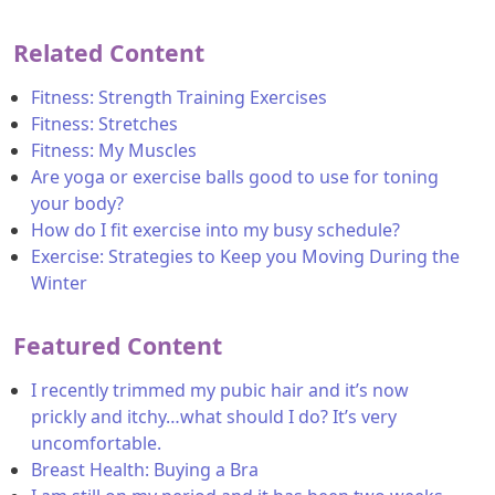
Related Content
Fitness: Strength Training Exercises
Fitness: Stretches
Fitness: My Muscles
Are yoga or exercise balls good to use for toning
your body?
How do I fit exercise into my busy schedule?
Exercise: Strategies to Keep you Moving During the
Winter
Featured Content
I recently trimmed my pubic hair and it’s now
prickly and itchy…what should I do? It’s very
uncomfortable.
Breast Health: Buying a Bra