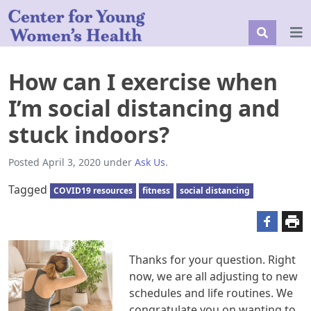
How can I exercise when
I’m social distancing and
stuck indoors?
Posted
April 3, 2020
under
Ask Us
.
Tagged
COVID19 resources
fitness
social distancing
Thanks for your question. Right
now, we are all adjusting to new
schedules and life routines. We
congratulate you on wanting to