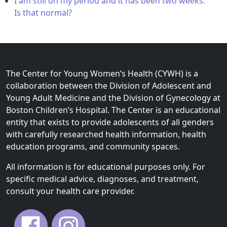
I am still on my period and it has been two weeks.
Is that normal?
The Center for Young Women’s Health (CYWH) is a
collaboration between the Division of Adolescent and
Young Adult Medicine and the Division of Gynecology at
Boston Children’s Hospital. The Center is an educational
entity that exists to provide adolescents of all genders
with carefully researched health information, health
education programs, and community spaces.
All information is for educational purposes only. For
specific medical advice, diagnoses, and treatment,
consult your health care provider.