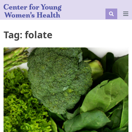
Tag:
folate