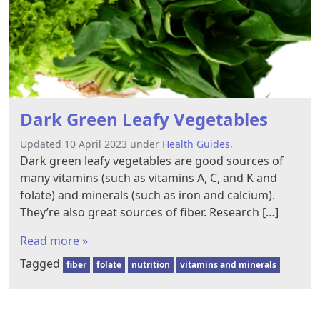
Dark Green Leafy Vegetables
Updated 10 April 2023 under
Health Guides
.
Dark green leafy vegetables are good sources of
many vitamins (such as vitamins A, C, and K and
folate) and minerals (such as iron and calcium).
They’re also great sources of fiber. Research […]
Read more »
Tagged
fiber
folate
nutrition
vitamins and minerals