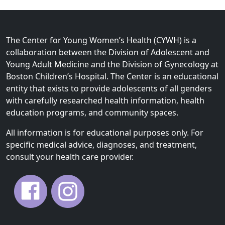
The Center for Young Women’s Health (CYWH) is a
collaboration between the Division of Adolescent and
Young Adult Medicine and the Division of Gynecology at
Boston Children’s Hospital. The Center is an educational
entity that exists to provide adolescents of all genders
with carefully researched health information, health
education programs, and community spaces.
All information is for educational purposes only. For
specific medical advice, diagnoses, and treatment,
consult your health care provider.