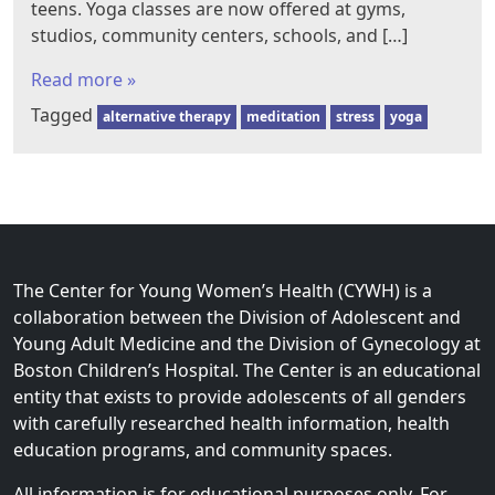
teens. Yoga classes are now offered at gyms,
studios, community centers, schools, and […]
Read more »
Tagged
alternative therapy
meditation
stress
yoga
The Center for Young Women’s Health (CYWH) is a
collaboration between the Division of Adolescent and
Young Adult Medicine and the Division of Gynecology at
Boston Children’s Hospital. The Center is an educational
entity that exists to provide adolescents of all genders
with carefully researched health information, health
education programs, and community spaces.
All information is for educational purposes only. For