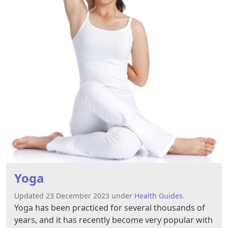
Yoga
Updated 23 December 2023 under
Health Guides
.
Yoga has been practiced for several thousands of
years, and it has recently become very popular with