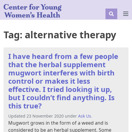
Tag:
alternative therapy
I have heard from a few people
that the herbal supplement
mugwort interferes with birth
control or makes it less
effective. I tried looking it up,
but I couldn’t find anything. Is
this true?
Updated 23 November 2020 under
Ask Us
.
Mugwort grows in the form of a weed and is
considered to be an herbal supplement. Some