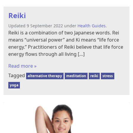
Reiki
Updated 9 September 2022 under
Health Guides
.
Reiki is a combination of two Japanese words. Rei
means “universal power” and Ki means “life force
energy.” Practitioners of Reiki believe that life force
energy flows through all living […]
Read more »
Tagged
alternative therapy
meditation
reiki
stress
yoga