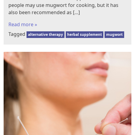
people may use mugwort for cooking, but it has
also been recommended as […]
Read more »
Tagged
alternative therapy
herbal supplement
mugwort