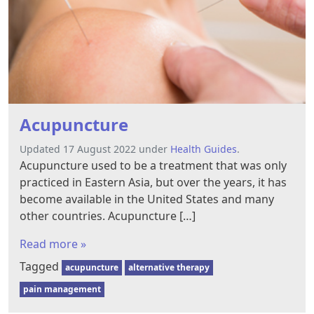
Acupuncture
Updated 17 August 2022 under
Health Guides
.
Acupuncture used to be a treatment that was only
practiced in Eastern Asia, but over the years, it has
become available in the United States and many
other countries. Acupuncture […]
Read more »
Tagged
acupuncture
alternative therapy
pain management