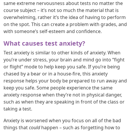
same extreme nervousness about tests no matter the
course subject – it’s not so much the material that is
overwhelming, rather it’s the idea of having to perform
on the spot. This can create a problem with grades, and
with someone’s self-esteem and confidence.
What causes test anxiety?
Test anxiety is similar to other kinds of anxiety. When
you’re under stress, your brain and mind go into “fight
or flight” mode to help keep you safe. If you’re being
chased by a bear or in a house-fire, this anxiety
response helps your body be prepared to run away and
keep you safe. Some people experience the same
anxiety response when they’re not in physical danger,
such as when they are speaking in front of the class or
taking a test.
Anxiety is worsened when you focus on all of the bad
things that
could
happen – such as forgetting how to