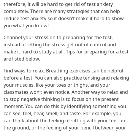
therefore, it will be hard to get rid of test anxiety
completely. There are many strategies that can help
reduce test anxiety so it doesn’t make it hard to show
you what you know!
Channel your stress on to preparing for the test,
instead of letting the stress get out of control and
make it hard to study at all. Tips for preparing for a test
are listed below.
Find ways to relax. Breathing exercises can be helpful
before a test. You can also practice tensing and relaxing
your muscles, like your toes or thighs, and your
classmates won’t even notice. Another way to relax and
to stop negative thinking is to focus on the present
moment. You can do this by identifying something you
can see, feel, hear, smell, and taste. For example, you
can think about the feeling of sitting with your feet on
the ground, or the feeling of your pencil between your