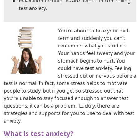
Relaxation techniques are helpful in controlling
test anxiety.
You’re about to take your mid-
term and suddenly you can’t
remember what you studied.
Your hands feel sweaty and your
stomach begins to hurt. You
could have test anxiety. Feeling
stressed out or nervous before a
test is normal. In fact, some stress helps to motivate
people to study, but if you get so stressed out that
you’re unable to stay focused enough to answer test
questions, it can be a problem. Luckily, there are
strategies and supports for you to use to deal with test
anxiety.
What is test anxiety?