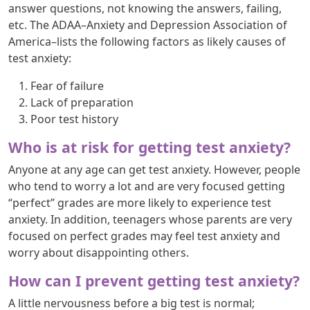
answer questions, not knowing the answers, failing,
etc. The ADAA–Anxiety and Depression Association of
America–lists the following factors as likely causes of
test anxiety:
Fear of failure
Lack of preparation
Poor test history
Who is at risk for getting test anxiety?
Anyone at any age can get test anxiety. However, people
who tend to worry a lot and are very focused getting
“perfect” grades are more likely to experience test
anxiety. In addition, teenagers whose parents are very
focused on perfect grades may feel test anxiety and
worry about disappointing others.
How can I prevent getting test anxiety?
A little nervousness before a big test is normal;