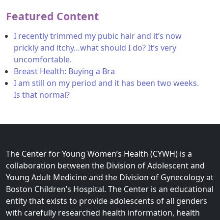
Featured Content
I recently trimmed my pubic hair and it’s now
prickly and itchy…what should I do? It’s very
uncomfortable.
Breast Health: Buying a Bra
I am still on my period and it has been two weeks.
Is that normal?
The Center for Young Women’s Health (CYWH) is a
collaboration between the Division of Adolescent and
Young Adult Medicine and the Division of Gynecology at
Boston Children’s Hospital. The Center is an educational
entity that exists to provide adolescents of all genders
with carefully researched health information, health