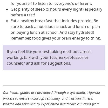
for yourself to listen to, everyone’s different.
Get plenty of sleep (9 hours every night) especially
before a test!
Eat a healthy breakfast that includes protein. Be
sure to pack a nutritious snack and lunch or plan
on buying lunch at school. And stay hydrated!
Remember, food gives your brain energy to think.
If you feel like your test taking methods aren’t
working, talk with your teacher/professor or
counselor and ask for suggestions.
Our health guides are developed through a systematic, rigorous
process to ensure accuracy, reliability, and trustworthiness.
Written and reviewed by experienced healthcare clinicians from