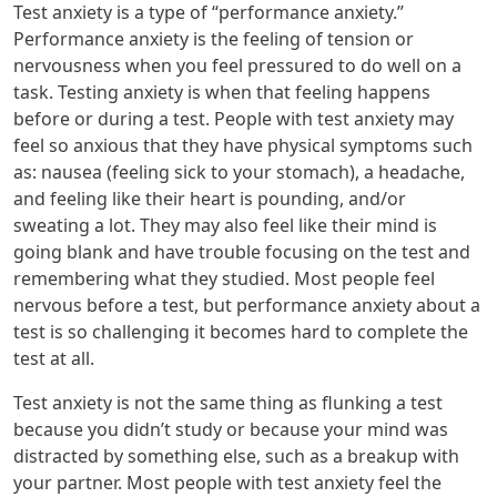
Test anxiety is a type of “performance anxiety.”
Performance anxiety is the feeling of tension or
nervousness when you feel pressured to do well on a
task. Testing anxiety is when that feeling happens
before or during a test. People with test anxiety may
feel so anxious that they have physical symptoms such
as: nausea (feeling sick to your stomach), a headache,
and feeling like their heart is pounding, and/or
sweating a lot. They may also feel like their mind is
going blank and have trouble focusing on the test and
remembering what they studied. Most people feel
nervous before a test, but performance anxiety about a
test is so challenging it becomes hard to complete the
test at all.
Test anxiety is not the same thing as flunking a test
because you didn’t study or because your mind was
distracted by something else, such as a breakup with
your partner. Most people with test anxiety feel the