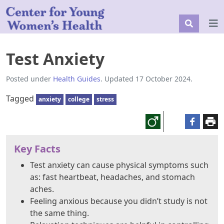
Test Anxiety
Posted under
Health Guides
. Updated 17 October 2024.
Tagged
anxiety
college
stress
Key Facts
Test anxiety can cause physical symptoms such
as: fast heartbeat, headaches, and stomach
aches.
Feeling anxious because you didn’t study is not
the same thing.