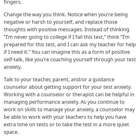
fingers.
Change the way you think. Notice when you’re being
negative or harsh to yourself, and replace those
thoughts with positive messages. Instead of thinking
“I’m never going to college if I fail this test,” think “I’m
prepared for this test, and I can ask my teacher for help
if I need it.” You can imagine this as a form of positive
self-talk, like you’re coaching yourself through your test
anxiety.
Talk to your teacher, parent, and/or a guidance
counselor about getting support for your test anxiety.
Working with a counselor or therapist can be helpful in
managing performance anxiety. As you continue to
work on skills to manage your anxiety, a counselor may
be able to work with your teachers to help you have
extra time on tests or to take the test in a more quiet
space.