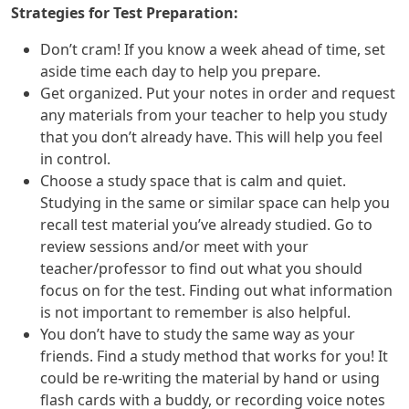
Strategies for Test Preparation:
Don’t cram! If you know a week ahead of time, set
aside time each day to help you prepare.
Get organized. Put your notes in order and request
any materials from your teacher to help you study
that you don’t already have. This will help you feel
in control.
Choose a study space that is calm and quiet.
Studying in the same or similar space can help you
recall test material you’ve already studied. Go to
review sessions and/or meet with your
teacher/professor to find out what you should
focus on for the test. Finding out what information
is not important to remember is also helpful.
You don’t have to study the same way as your
friends. Find a study method that works for you! It
could be re-writing the material by hand or using
flash cards with a buddy, or recording voice notes