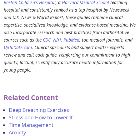
Boston Children's Hospital
, a
Harvard Medical School
teaching
hospital and consistently ranked as a top hospital by Newsweek
and U.S. News & World Report, these guides combine clinical
expertise, specialized knowledge, and evidence-based medicine. We
also incorporate research and best practices from authoritative
sources such as the
CDC
,
NIH
,
PubMed
, top medical journals, and
UpToDate.com
. Clinical specialists and subject matter experts
review and edit each guide, reinforcing our commitment to high-
quality, factual, scientifically accurate health information for
young people.
Related Content
Deep Breathing Exercises
Stress and How to Lower It
Time Management
Anxiety