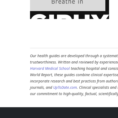
Our health guides are developed through a systematic
trustworthiness. Written and reviewed by experience
Harvard Medical School
teaching hospital and consi
World Report, these guides combine clinical expertis
incorporate research and best practices from authori
journals, and
UpToDate.com
. Clinical specialists an
our commitment to high-quality, factual, scientifical