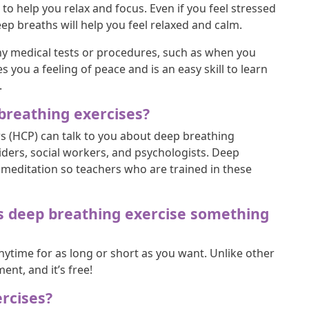
 to help you relax and focus. Even if you feel stressed
eep breaths will help you feel relaxed and calm.
ny medical tests or procedures, such as when you
you a feeling of peace and is an easy skill to learn
.
reathing exercises?
rs (HCP) can talk to you about deep breathing
iders, social workers, and psychologists. Deep
meditation so teachers who are trained in these
, is deep breathing exercise something
nytime for as long or short as you want. Unlike other
nt, and it’s free!
rcises?