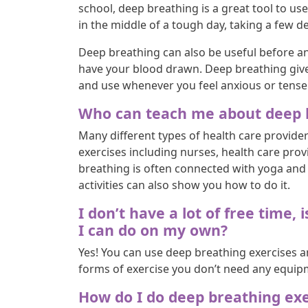
school, deep breathing is a great tool to use
in the middle of a tough day, taking a few d
Deep breathing can also be useful before a
have your blood drawn. Deep breathing gives 
and use whenever you feel anxious or tense
Who can teach me about deep b
Many different types of health care provide
exercises including nurses, health care prov
breathing is often connected with yoga and 
activities can also show you how to do it.
I don’t have a lot of free time
I can do on my own?
Yes! You can use deep breathing exercises a
forms of exercise you don’t need any equipme
How do I do deep breathing exe