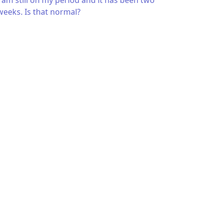
I am still on my period and it has been two
weeks. Is that normal?