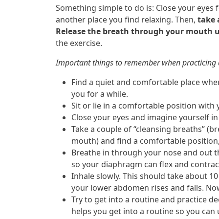
Something simple to do is: Close your eyes 
another place you find relaxing. Then,
take 
Release the breath through your mouth un
the exercise.
Important things to remember when practicing 
Find a quiet and comfortable place wher
you for a while.
Sit or lie in a comfortable position with
Close your eyes and imagine yourself in 
Take a couple of “cleansing breaths” (
mouth) and find a comfortable position, 
Breathe in through your nose and out 
so your diaphragm can flex and contrac
Inhale slowly. This should take about 10
your lower abdomen rises and falls. Now
Try to get into a routine and practice d
helps you get into a routine so you can