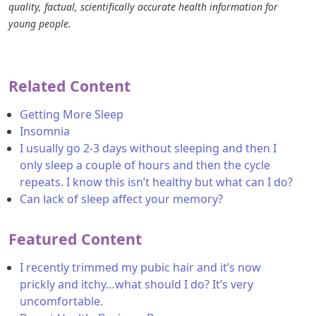
quality, factual, scientifically accurate health information for
young people.
Related Content
Getting More Sleep
Insomnia
I usually go 2-3 days without sleeping and then I
only sleep a couple of hours and then the cycle
repeats. I know this isn’t healthy but what can I do?
Can lack of sleep affect your memory?
Featured Content
I recently trimmed my pubic hair and it’s now
prickly and itchy…what should I do? It’s very
uncomfortable.