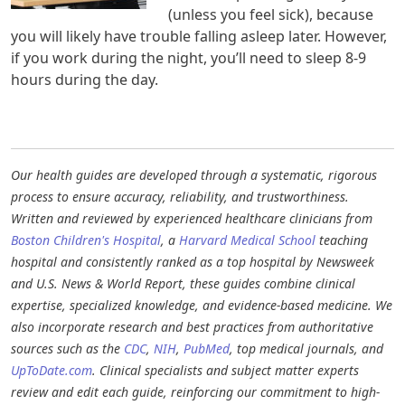
(unless you feel sick), because
you will likely have trouble falling asleep later. However,
if you work during the night, you’ll need to sleep 8-9
hours during the day.
Our health guides are developed through a systematic, rigorous
process to ensure accuracy, reliability, and trustworthiness.
Written and reviewed by experienced healthcare clinicians from
Boston Children's Hospital
, a
Harvard Medical School
teaching
hospital and consistently ranked as a top hospital by Newsweek
and U.S. News & World Report, these guides combine clinical
expertise, specialized knowledge, and evidence-based medicine. We
also incorporate research and best practices from authoritative
sources such as the
CDC
,
NIH
,
PubMed
, top medical journals, and
UpToDate.com
. Clinical specialists and subject matter experts
review and edit each guide, reinforcing our commitment to high-