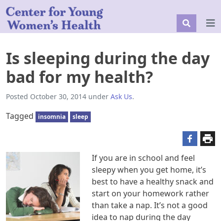
Is sleeping during the day
bad for my health?
Posted
October 30, 2014
under
Ask Us
.
Tagged
insomnia
sleep
If you are in school and feel
sleepy when you get home, it’s
best to have a healthy snack and
start on your homework rather
than take a nap. It’s not a good
idea to nap during the day