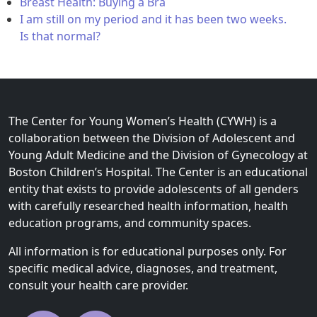
Breast Health: Buying a Bra
I am still on my period and it has been two weeks.
Is that normal?
The Center for Young Women’s Health (CYWH) is a
collaboration between the Division of Adolescent and
Young Adult Medicine and the Division of Gynecology at
Boston Children’s Hospital. The Center is an educational
entity that exists to provide adolescents of all genders
with carefully researched health information, health
education programs, and community spaces.
All information is for educational purposes only. For
specific medical advice, diagnoses, and treatment,
consult your health care provider.