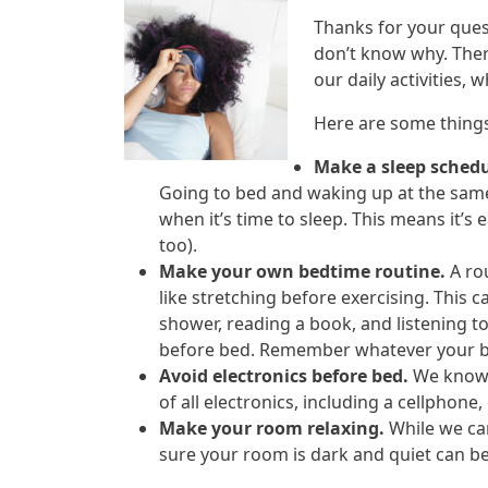
Thanks for your ques
don’t know why. There
our daily activities, 
Here are some things
Make a sleep schedu
Going to bed and waking up at the same
when it’s time to sleep. This means it’s 
too).
Make your own bedtime routine.
A rou
like stretching before exercising. This c
shower, reading a book, and listening t
before bed. Remember whatever your bed
Avoid electronics before bed.
We know t
of all electronics, including a cellphone
Make your room relaxing.
While we ca
sure your room is dark and quiet can be 