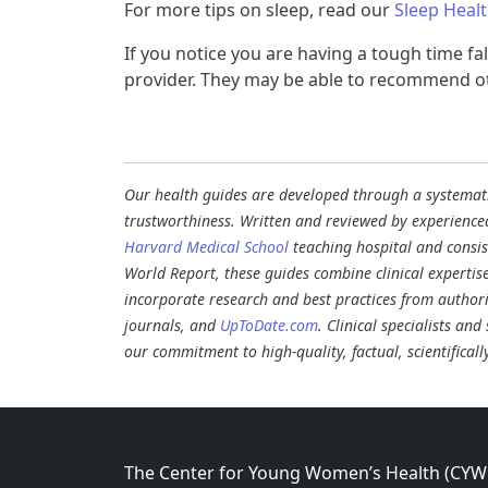
For more tips on sleep, read our
Sleep Heal
If you notice you are having a tough time fal
provider. They may be able to recommend oth
Our health guides are developed through a systematic
trustworthiness. Written and reviewed by experience
Harvard Medical School
teaching hospital and consi
World Report, these guides combine clinical expertis
incorporate research and best practices from authori
journals, and
UpToDate.com
. Clinical specialists an
our commitment to high-quality, factual, scientifical
The Center for Young Women’s Health (CYWH)