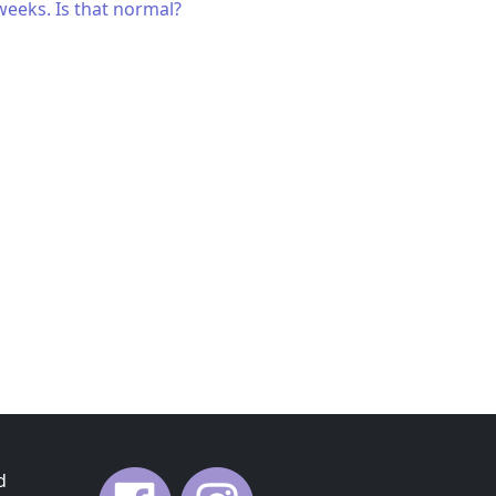
weeks. Is that normal?
d