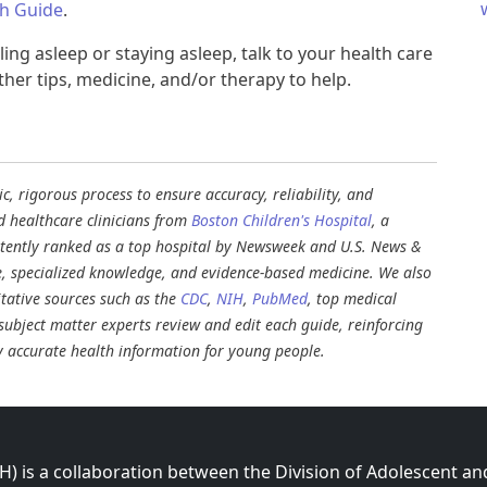
th Guide
.
ling asleep or staying asleep, talk to your health care
er tips, medicine, and/or therapy to help.
, rigorous process to ensure accuracy, reliability, and
d healthcare clinicians from
Boston Children's Hospital
, a
stently ranked as a top hospital by Newsweek and U.S. News &
e, specialized knowledge, and evidence-based medicine. We also
tative sources such as the
CDC
,
NIH
,
PubMed
, top medical
d subject matter experts review and edit each guide, reinforcing
ly accurate health information for young people.
 is a collaboration between the Division of Adolescent an