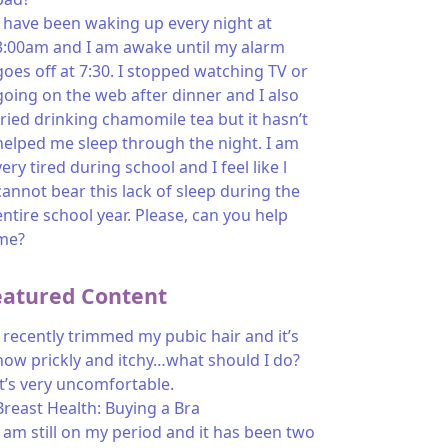
I have been waking up every night at
3:00am and I am awake until my alarm
goes off at 7:30. I stopped watching TV or
going on the web after dinner and I also
tried drinking chamomile tea but it hasn’t
helped me sleep through the night. I am
very tired during school and I feel like l
cannot bear this lack of sleep during the
entire school year. Please, can you help
me?
eatured Content
I recently trimmed my pubic hair and it’s
now prickly and itchy…what should I do?
It’s very uncomfortable.
Breast Health: Buying a Bra
I am still on my period and it has been two