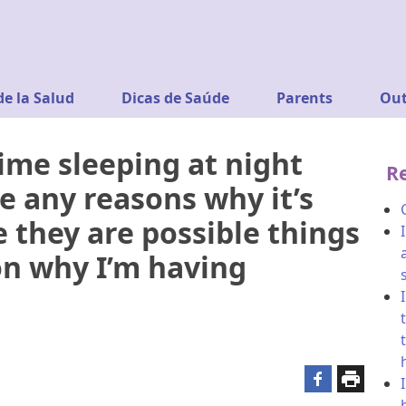
de la Salud
Dicas de Saúde
Parents
Out
ime sleeping at night
R
e any reasons why it’s
 they are possible things
on why I’m having