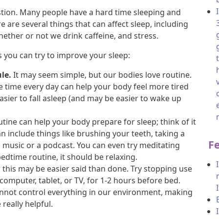
tion. Many people have a hard time sleeping and
 are several things that can affect sleep, including
whether or not we drink caffeine, and stress.
 you can try to improve your sleep:
le.
It may seem simple, but our bodies love routine.
 time every day can help your body feel more tired
easier to fall asleep (and may be easier to wake up
tine can help your body prepare for sleep; think of it
an include things like brushing your teeth, taking a
F
o music or a podcast. You can even try meditating
time routine, it should be relaxing.
his may be easier said than done. Try stopping use
, computer, tablet, or TV, for 1-2 hours before bed.
nnot control everything in our environment, making
really helpful.