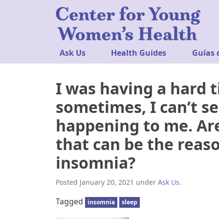
Ask Us
Health Guides
Guías 
I was having a hard t
sometimes, I can’t se
happening to me. Are
that can be the reas
insomnia?
Posted
January 20, 2021
under
Ask Us
.
Tagged
insomnia
sleep