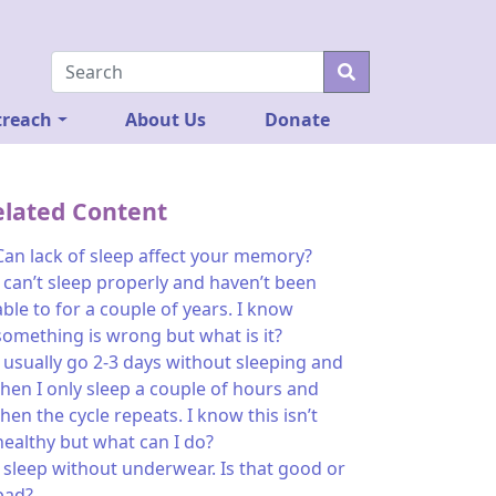
reach
About Us
Donate
elated Content
Can lack of sleep affect your memory?
I can’t sleep properly and haven’t been
able to for a couple of years. I know
something is wrong but what is it?
I usually go 2-3 days without sleeping and
then I only sleep a couple of hours and
then the cycle repeats. I know this isn’t
healthy but what can I do?
I sleep without underwear. Is that good or
bad?