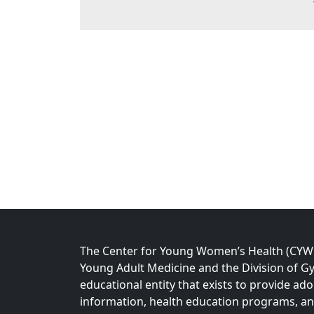
The Center for Young Women’s Health (CYWH)
Young Adult Medicine and the Division of Gy
educational entity that exists to provide ad
information, health education programs, a