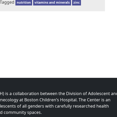
Tagged
nutrition
vitamins and minerals
zinc
 is a collaboration between the Division of Adolescent an
necology at Boston Children’s Hospital. The Center is an
olescents of all genders with carefully researched health
nd community spaces.