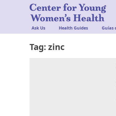
Ask Us
Health Guides
Guías 
Tag:
zinc