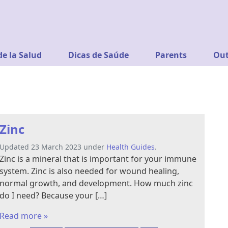
de la Salud
Dicas de Saúde
Parents
Out
Zinc
Updated 23 March 2023 under
Health Guides
.
Zinc is a mineral that is important for your immune
system. Zinc is also needed for wound healing,
normal growth, and development. How much zinc
do I need? Because your […]
Read more »