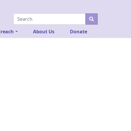
reach
About Us
Donate