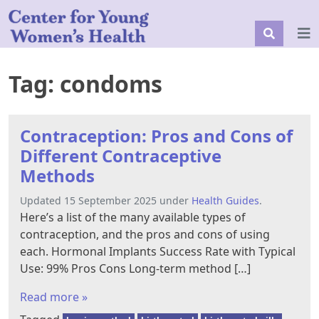
Tag:
condoms
Contraception: Pros and Cons of
Different Contraceptive
Methods
Updated 15 September 2025 under
Health Guides
.
Here’s a list of the many available types of
contraception, and the pros and cons of using
each. Hormonal Implants Success Rate with Typical
Use: 99% Pros Cons Long-term method […]
Read more »