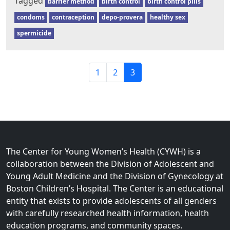
Tagged
barrier method
birth control
birth control pills
condoms
contraception
depo-provera
healthy sex
spermicide
P
P
P
C
1
2
3
a
a
a
u
g
g
g
r
e
e
e
r
n
e
a
n
v
t
The Center for Young Women’s Health (CYWH) is a
i
P
collaboration between the Division of Adolescent and
g
a
Young Adult Medicine and the Division of Gynecology at
a
g
Boston Children’s Hospital. The Center is an educational
t
e
entity that exists to provide adolescents of all genders
i
with carefully researched health information, health
o
education programs, and community spaces.
n