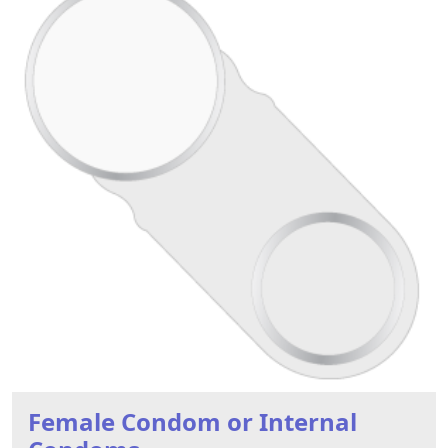
Female Condom or Internal