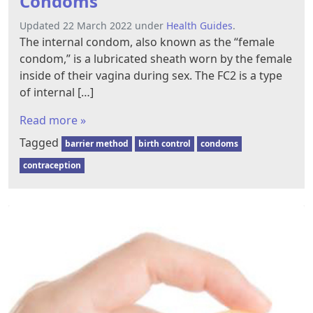
Condoms
Updated 22 March 2022 under
Health Guides
.
The internal condom, also known as the “female
condom,” is a lubricated sheath worn by the female
inside of their vagina during sex. The FC2 is a type
of internal […]
Read more »
Tagged
barrier method
birth control
condoms
contraception