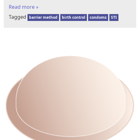
Read more »
Tagged
barrier method
birth control
condoms
STI