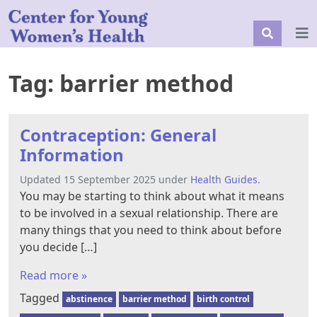
Tag:
barrier method
Contraception: General
Information
Updated 15 September 2025 under
Health Guides
.
You may be starting to think about what it means
to be involved in a sexual relationship. There are
many things that you need to think about before
you decide […]
Read more »
Tagged
abstinence
barrier method
birth control