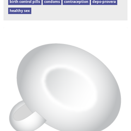
birth control pills
condoms
contraception
depo-provera
healthy sex