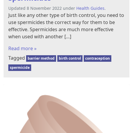
Updated 8 November 2022 under
Health Guides
.
Just like any other type of birth control, you need to
use spermicides the correct way for them to be
effective. Spermicides are much more effective
when used with another […]
Read more »
Tagged
barrier method
birth control
contraception
spermicide