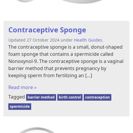
Contraceptive Sponge
Updated 27 October 2024 under
Health Guides
.
The contraceptive sponge is a small, donut-shaped
foam sponge that contains a spermicide called
Nonoxynol-9. The contraceptive sponge is a vaginal
barrier method that prevents pregnancy by
keeping sperm from fertilizing an […]
Read more »
Tagged
barrier method
birth control
contraception
spermicide