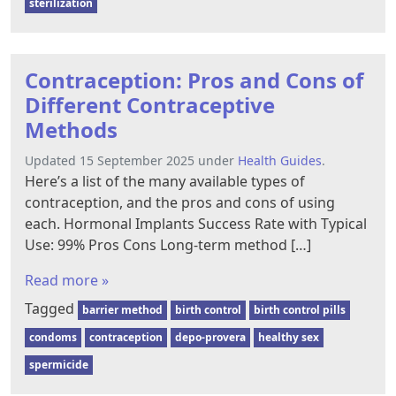
sterilization
Contraception: Pros and Cons of
Different Contraceptive
Methods
Updated 15 September 2025 under
Health Guides
.
Here’s a list of the many available types of
contraception, and the pros and cons of using
each. Hormonal Implants Success Rate with Typical
Use: 99% Pros Cons Long-term method […]
Read more »
Tagged
barrier method
birth control
birth control pills
condoms
contraception
depo-provera
healthy sex
spermicide