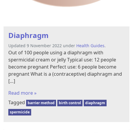
Diaphragm
Updated 9 November 2022 under
Health Guides
.
Out of 100 people using a diaphragm with
spermicidal cream or jelly Typical use: 12 people
become pregnant Perfect use: 6 people become
pregnant What is a (contraceptive) diaphragm and
[…]
Read more »
Tagged
barrier method
birth control
diaphragm
spermicide