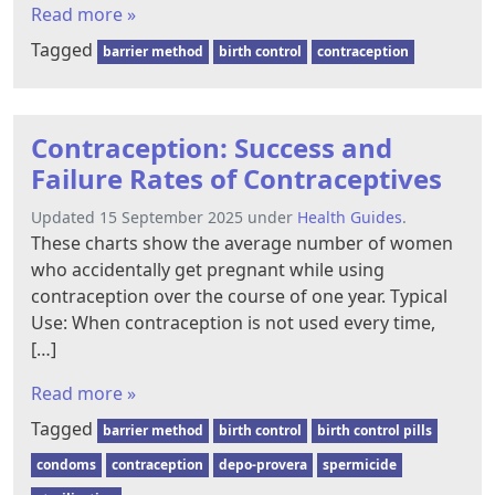
Read more »
Tagged
barrier method
birth control
contraception
Contraception: Success and
Failure Rates of Contraceptives
Updated 15 September 2025 under
Health Guides
.
These charts show the average number of women
who accidentally get pregnant while using
contraception over the course of one year. Typical
Use: When contraception is not used every time,
[…]
Read more »
Tagged
barrier method
birth control
birth control pills
condoms
contraception
depo-provera
spermicide