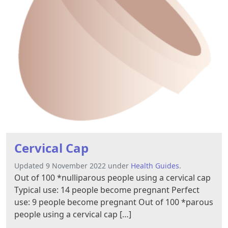
Cervical Cap
Updated 9 November 2022 under
Health Guides
.
Out of 100 *nulliparous people using a cervical cap
Typical use: 14 people become pregnant Perfect
use: 9 people become pregnant Out of 100 *parous
people using a cervical cap […]