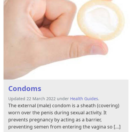
Condoms
Updated 22 March 2022 under
Health Guides
.
The external (male) condom is a sheath (covering)
worn over the penis during sexual activity. It
prevents pregnancy by acting as a barrier,
preventing semen from entering the vagina so […]