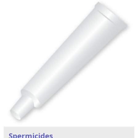
Spermicides