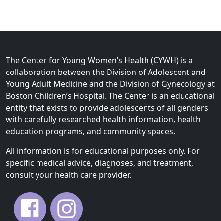
The Center for Young Women’s Health (CYWH) is a
collaboration between the Division of Adolescent and
Young Adult Medicine and the Division of Gynecology at
Boston Children’s Hospital. The Center is an educational
entity that exists to provide adolescents of all genders
with carefully researched health information, health
education programs, and community spaces.
All information is for educational purposes only. For
specific medical advice, diagnoses, and treatment,
consult your health care provider.