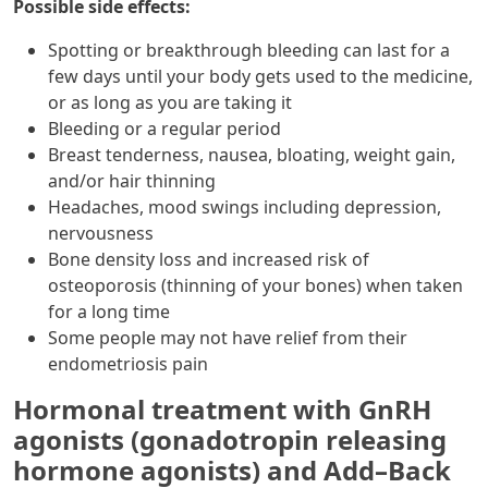
Possible side effects:
Spotting or breakthrough bleeding can last for a
few days until your body gets used to the medicine,
or as long as you are taking it
Bleeding or a regular period
Breast tenderness, nausea, bloating, weight gain,
and/or hair thinning
Headaches, mood swings including depression,
nervousness
Bone density loss and increased risk of
osteoporosis (thinning of your bones) when taken
for a long time
Some people may not have relief from their
endometriosis pain
Hormonal treatment with GnRH
agonists (gonadotropin releasing
hormone agonists) and Add–Back