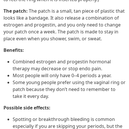
The patch:
The patch is a small, tan piece of plastic that
looks like a bandage. It also release a combination of
estrogen and progestin, and you only need to change
your patch once a week. The patch is made to stay in
place even when you shower, swim, or sweat.
Benefits:
Combined estrogen and progestin hormonal
therapy may decrease or stop endo pain.
Most people will only have 0–4 periods a year.
Some young people prefer using the vaginal ring or
patch because they don’t need to remember to
take it every day.
Possible side effects:
Spotting or breakthrough bleeding is common
especially if you are skipping your periods, but the