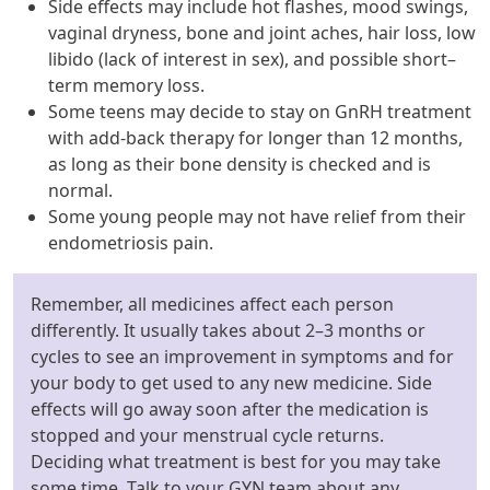
Side effects may include hot flashes, mood swings,
vaginal dryness, bone and joint aches, hair loss, low
libido (lack of interest in sex), and possible short–
term memory loss.
Some teens may decide to stay on GnRH treatment
with add-back therapy for longer than 12 months,
as long as their bone density is checked and is
normal.
Some young people may not have relief from their
endometriosis pain.
Remember, all medicines affect each person
differently. It usually takes about 2–3 months or
cycles to see an improvement in symptoms and for
your body to get used to any new medicine. Side
effects will go away soon after the medication is
stopped and your menstrual cycle returns.
Deciding what treatment is best for you may take
some time. Talk to your GYN team about any