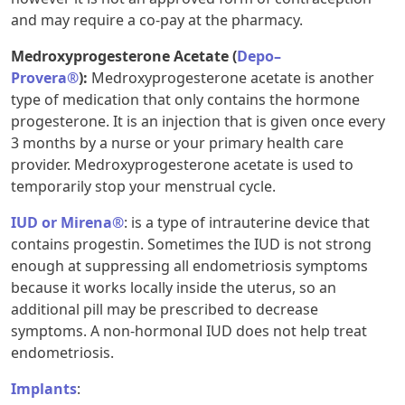
and may require a co-pay at the pharmacy.
Medroxyprogesterone Acetate (
Depo–
Provera®
):
Medroxyprogesterone acetate is another
type of medication that only contains the hormone
progesterone. It is an injection that is given once every
3 months by a nurse or your primary health care
provider. Medroxyprogesterone acetate is used to
temporarily stop your menstrual cycle.
IUD or Mirena®
: is a type of intrauterine device that
contains progestin. Sometimes the IUD is not strong
enough at suppressing all endometriosis symptoms
because it works locally inside the uterus, so an
additional pill may be prescribed to decrease
symptoms. A non-hormonal IUD does not help treat
endometriosis.
Implants
: