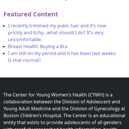
Featured Content
I recently trimmed my pubic hair and it’s now
prickly and itchy…what should I do? It’s very
uncomfortable.
Breast Health: Buying a Bra
I am still on my period and it has been two weeks.
Is that normal?
The Center for Young Women’s Health (CYWH) is a
collaboration between the Division of Adolescent and
Young Adult Medicine and the Division of Gynecology at
Boston Children’s Hospital. The Center is an educational
entity that exists to provide adolescents of all genders