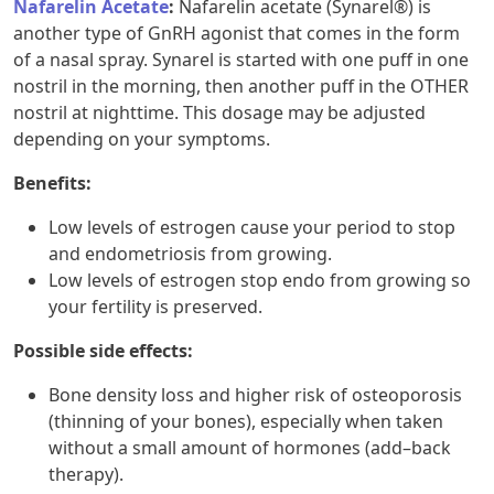
Nafarelin Acetate
:
Nafarelin acetate (Synarel®) is
another type of GnRH agonist that comes in the form
of a nasal spray. Synarel is started with one puff in one
nostril in the morning, then another puff in the OTHER
nostril at nighttime. This dosage may be adjusted
depending on your symptoms.
Benefits:
Low levels of estrogen cause your period to stop
and endometriosis from growing.
Low levels of estrogen stop endo from growing so
your fertility is preserved.
Possible side effects:
Bone density loss and higher risk of osteoporosis
(thinning of your bones), especially when taken
without a small amount of hormones (add–back
therapy).