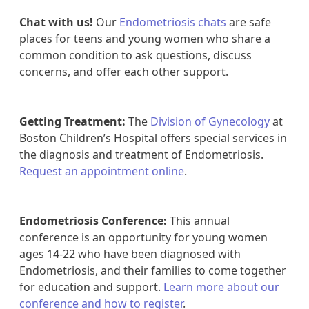
Chat with us!
Our
Endometriosis chats
are safe
places for teens and young women who share a
common condition to ask questions, discuss
concerns, and offer each other support.
Getting Treatment:
The
Division of Gynecology
at
Boston Children’s Hospital offers special services in
the diagnosis and treatment of Endometriosis.
Request an appointment online
.
Endometriosis Conference:
This annual
conference is an opportunity for young women
ages 14-22 who have been diagnosed with
Endometriosis, and their families to come together
for education and support.
Learn more about our
conference and how to register
.