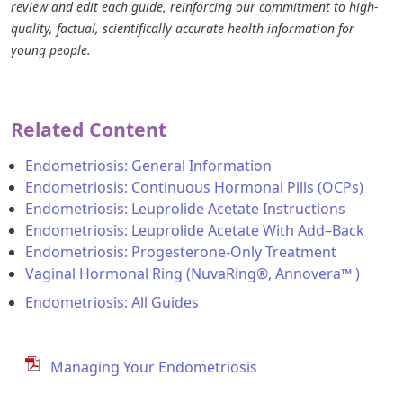
review and edit each guide, reinforcing our commitment to high-
quality, factual, scientifically accurate health information for
young people.
Related Content
Endometriosis: General Information
Endometriosis: Continuous Hormonal Pills (OCPs)
Endometriosis: Leuprolide Acetate Instructions
Endometriosis: Leuprolide Acetate With Add–Back
Endometriosis: Progesterone-Only Treatment
Vaginal Hormonal Ring (NuvaRing®, Annovera™ )
Endometriosis: All Guides
Managing Your Endometriosis