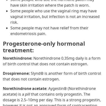
have skin irritation where the patch is worn.
Some people who use the vaginal ring may have
vaginal irritation, but infection is not an increased
risk.
Some people may not have relief from their
endometriosis pain.
Progesterone-only hormonal
treatment:
Norethindrone:
Norethindrone 0.35mg daily is a form
of birth control that does not contain estrogen.
Drospirenone:
Slynd® is another form of birth control
that does not contain estrogen.
Norethindrone acetate
: Aygestin® (Norethindrone
acetate) is a
pill
that contains only progestin. The
dosage is 2.5–10mg per day. This is a strong progestin,
however it is not an approved form of contraception