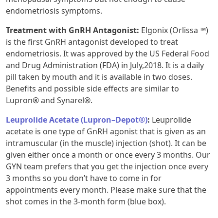
endometriosis symptoms.
Treatment with GnRH Antagonist:
Elgonix (Orlissa ™)
is the first GnRH antagonist developed to treat
endometriosis. It was approved by the US Federal Food
and Drug Administration (FDA) in July,2018. It is a daily
pill taken by mouth and it is available in two doses.
Benefits and possible side effects are similar to
Lupron® and Synarel®.
Leuprolide Acetate (Lupron–Depot®)
:
Leuprolide
acetate is one type of GnRH agonist that is given as an
intramuscular (in the muscle) injection (shot). It can be
given either once a month or once every 3 months. Our
GYN team prefers that you get the injection once every
3 months so you don’t have to come in for
appointments every month. Please make sure that the
shot comes in the 3-month form (blue box).