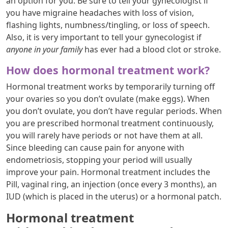
an option for you. Be sure to tell your gynecologist if
you have migraine headaches with loss of vision,
flashing lights, numbness/tingling, or loss of speech.
Also, it is very important to tell your gynecologist if
anyone in your family
has ever had a blood clot or stroke.
How does hormonal treatment work?
Hormonal treatment works by temporarily turning off
your ovaries so you don’t ovulate (make eggs). When
you don’t ovulate, you don’t have regular periods. When
you are prescribed hormonal treatment continuously,
you will rarely have periods or not have them at all.
Since bleeding can cause pain for anyone with
endometriosis, stopping your period will usually
improve your pain. Hormonal treatment includes the
Pill, vaginal ring, an injection (once every 3 months), an
IUD (which is placed in the uterus) or a hormonal patch.
Hormonal treatment