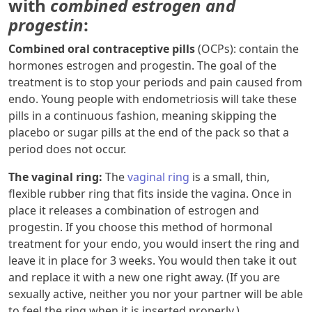
with
combined estrogen and
progestin
:
Combined oral contraceptive pills
(OCPs): contain the
hormones estrogen and progestin. The goal of the
treatment is to stop your periods and pain caused from
endo. Young people with endometriosis will take these
pills in a continuous fashion, meaning skipping the
placebo or sugar pills at the end of the pack so that a
period does not occur.
The vaginal ring:
The
vaginal ring
is a small, thin,
flexible rubber ring that fits inside the vagina. Once in
place it releases a combination of estrogen and
progestin. If you choose this method of hormonal
treatment for your endo, you would insert the ring and
leave it in place for 3 weeks. You would then take it out
and replace it with a new one right away. (If you are
sexually active, neither you nor your partner will be able
to feel the ring when it is inserted properly.)