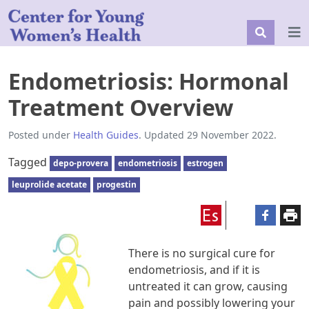
Endometriosis: Hormonal
Treatment Overview
Posted under
Health Guides
. Updated 29 November 2022.
Tagged
depo-provera
endometriosis
estrogen
leuprolide acetate
progestin
There is no surgical cure for
endometriosis, and if it is
untreated it can grow, causing
pain and possibly lowering your