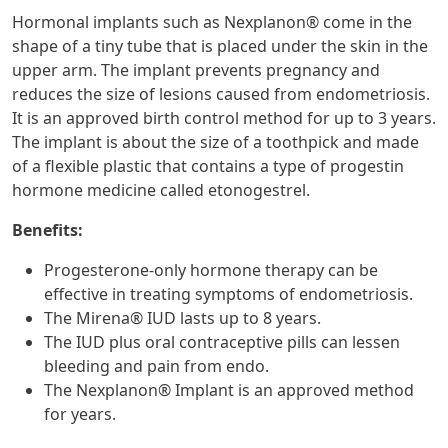
Hormonal implants such as Nexplanon® come in the
shape of a tiny tube that is placed under the skin in the
upper arm. The implant prevents pregnancy and
reduces the size of lesions caused from endometriosis.
It is an approved birth control method for up to 3 years.
The implant is about the size of a toothpick and made
of a flexible plastic that contains a type of progestin
hormone medicine called etonogestrel.
Benefits:
Progesterone-only hormone therapy can be
effective in treating symptoms of endometriosis.
The Mirena® IUD lasts up to 8 years.
The IUD plus oral contraceptive pills can lessen
bleeding and pain from endo.
The Nexplanon® Implant is an approved method
for years.