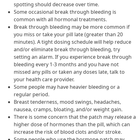
spotting should decrease over time.
Some occasional break through bleeding is
common with all hormonal treatments.
Break through bleeding may be more common if
you miss or take your pill late (greater than 20
minutes). A tight dosing schedule will help reduce
and/or eliminate break through bleeding, try
setting an alarm. If you experience break through
bleeding every 1-3 months and you have not
missed any pills or taken any doses late, talk to
your health care provider.
Some people may have heavier bleeding or a
regular period.
Breast tenderness, mood swings, headaches,
nausea, cramps, bloating, and/or weight gain.
There is some concern that the patch may release a
higher dose of hormones than the pill, which can
increase the risk of blood clots and/or stroke.
Some people who use the hormone patch may