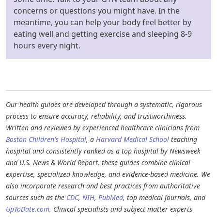
concerns or questions you might have. In the
meantime, you can help your body feel better by
eating well and getting exercise and sleeping 8-9
hours every night.
Our health guides are developed through a systematic, rigorous
process to ensure accuracy, reliability, and trustworthiness.
Written and reviewed by experienced healthcare clinicians from
Boston Children's Hospital
, a
Harvard Medical School
teaching
hospital and consistently ranked as a top hospital by Newsweek
and U.S. News & World Report, these guides combine clinical
expertise, specialized knowledge, and evidence-based medicine. We
also incorporate research and best practices from authoritative
sources such as the
CDC
,
NIH
,
PubMed
, top medical journals, and
UpToDate.com
. Clinical specialists and subject matter experts