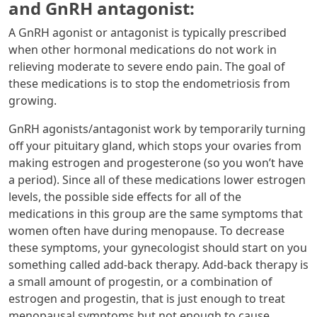
and GnRH antagonist:
A GnRH agonist or antagonist is typically prescribed
when other hormonal medications do not work in
relieving moderate to severe endo pain. The goal of
these medications is to stop the endometriosis from
growing.
GnRH agonists/antagonist work by temporarily turning
off your pituitary gland, which stops your ovaries from
making estrogen and progesterone (so you won’t have
a period). Since all of these medications lower estrogen
levels, the possible side effects for all of the
medications in this group are the same symptoms that
women often have during menopause. To decrease
these symptoms, your gynecologist should start on you
something called add-back therapy. Add-back therapy is
a small amount of progestin, or a combination of
estrogen and progestin, that is just enough to treat
menopausal symptoms but not enough to cause