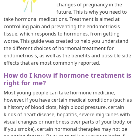
changes of pregnancy in the
future. This is why you need to
take hormonal medications. Treatment is aimed at
controlling pain and preventing the endometriosis
tissue, which responds to hormones, from getting
worse. This guide was created to help you understand
the different choices of hormonal treatment for
endometriosis, as well as the benefits and possible side
effects that are most commonly reported.
How do I know if hormone treatment is
right for me?
Most young people can take hormone medicine,
however, if you have certain medical conditions (such as
a history of blood clots, high blood pressure, certain
kinds of heart disease, hepatitis, severe migraines with
visual changes or numbness over parts of your body, or
if you smoke), certain hormonal therapies may not be