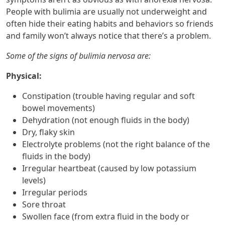
People with bulimia are usually not underweight and
often hide their eating habits and behaviors so friends
and family won’t always notice that there’s a problem.
Some of the signs of bulimia nervosa are:
Physical:
Constipation (trouble having regular and soft
bowel movements)
Dehydration (not enough fluids in the body)
Dry, flaky skin
Electrolyte problems (not the right balance of the
fluids in the body)
Irregular heartbeat (caused by low potassium
levels)
Irregular periods
Sore throat
Swollen face (from extra fluid in the body or