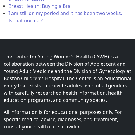
Breast Health: Buying a Bra
I am still on my period and it has been two weeks.
Is that normal?
The Center for Young Women’s Health (CYWH) is a
collaboration between the Division of Adolescent and
Young Adult Medicine and the Division of Gynecology at
Boston Children’s Hospital. The Center is an educational
entity that exists to provide adolescents of all genders
with carefully researched health information, health
education programs, and community spaces.
All information is for educational purposes only. For
specific medical advice, diagnoses, and treatment,
consult your health care provider.