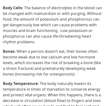
Body Cells:
The balance of electrolytes in the blood can
be changed with malnutrition or with purging. Without
food, the amount of potassium and phosphorous can
get dangerously low which can cause problems with
muscles and brain functioning. Low potassium or
phosphorus can also cause life-threatening heart
rhythm problems.
Bones:
When a person doesn’t eat, their bones often
become weak due to low calcium and low hormone
levels, which increases the risk of breaking a bone (like
a stress fracture) and prematurely developing weak
bones (increasing risk for osteoporosis).
Body Temperature:
The body naturally lowers its
temperature in times of starvation to conserve energy
and protect vital organs. When this happens, there is a
decrease in circulation (blood flow) to fingers and toes