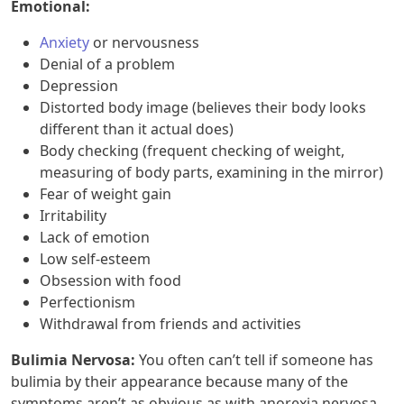
Emotional:
Anxiety
or nervousness
Denial of a problem
Depression
Distorted body image (believes their body looks
different than it actual does)
Body checking (frequent checking of weight,
measuring of body parts, examining in the mirror)
Fear of weight gain
Irritability
Lack of emotion
Low self-esteem
Obsession with food
Perfectionism
Withdrawal from friends and activities
Bulimia Nervosa:
You often can’t tell if someone has
bulimia by their appearance because many of the
symptoms aren’t as obvious as with anorexia nervosa.