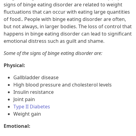
signs of binge eating disorder are related to weight
fluctuations that can occur with eating large quantities
of food.. People with binge eating disorder are often,
but not always, in larger bodies. The loss of control that
happens in binge eating disorder can lead to significant
emotional distress such as guilt and shame.
Some of the signs of binge eating disorder are:
Physical:
Gallbladder disease
High blood pressure and cholesterol levels
Insulin resistance
Joint pain
Type II Diabetes
Weight gain
Emotional: