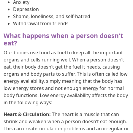
Anxiety
Depression
Shame, loneliness, and self-hatred
Withdrawal from friends
What happens when a person doesn’t
eat?
Our bodies use food as fuel to keep all the important
organs and cells running well. When a person doesn’t
eat, their body doesn’t get the fuel it needs, causing
organs and body parts to suffer. This is often called low
energy availability, simply meaning that the body has
low energy stores and not enough energy for normal
body functions. Low energy availability affects the body
in the following ways:
Heart & Circulation:
The heart is a muscle that can
shrink and weaken when a person doesn’t eat enough.
This can create circulation problems and an irregular or