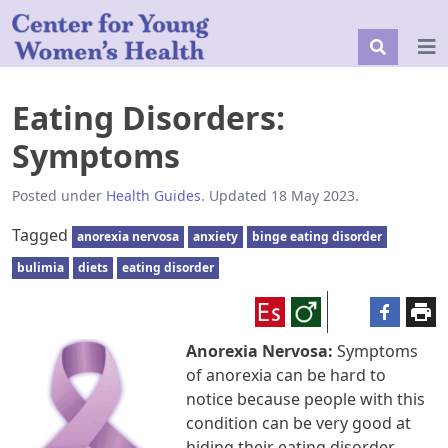
Eating Disorders:
Symptoms
Posted under
Health Guides
. Updated 18 May 2023.
Tagged
anorexia nervosa
anxiety
binge eating disorder
bulimia
diets
eating disorder
Anorexia Nervosa:
Symptoms
of anorexia can be hard to
notice because people with this
condition can be very good at
hiding their eating disorder