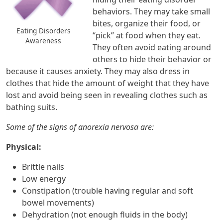
behaviors. They may take small
bites, organize their food, or
Eating Disorders
“pick” at food when they eat.
Awareness
They often avoid eating around
others to hide their behavior or
because it causes anxiety. They may also dress in
clothes that hide the amount of weight that they have
lost and avoid being seen in revealing clothes such as
bathing suits.
Some of the signs of anorexia nervosa are:
Physical:
Brittle nails
Low energy
Constipation (trouble having regular and soft
bowel movements)
Dehydration (not enough fluids in the body)