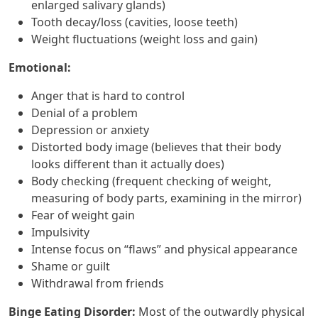
enlarged salivary glands)
Tooth decay/loss (cavities, loose teeth)
Weight fluctuations (weight loss and gain)
Emotional:
Anger that is hard to control
Denial of a problem
Depression or anxiety
Distorted body image (believes that their body
looks different than it actually does)
Body checking (frequent checking of weight,
measuring of body parts, examining in the mirror)
Fear of weight gain
Impulsivity
Intense focus on “flaws” and physical appearance
Shame or guilt
Withdrawal from friends
Binge Eating Disorder:
Most of the outwardly physical