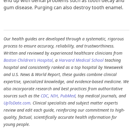
end up with dental problems such as tooth decay and
gum disease. Purging can also destroy tooth enamel.
Our health guides are developed through a systematic, rigorous
process to ensure accuracy, reliability, and trustworthiness.
Written and reviewed by experienced healthcare clinicians from
Boston Children's Hospital
, a
Harvard Medical School
teaching
hospital and consistently ranked as a top hospital by Newsweek
and U.S. News & World Report, these guides combine clinical
expertise, specialized knowledge, and evidence-based medicine. We
also incorporate research and best practices from authoritative
sources such as the
CDC
,
NIH
,
PubMed
, top medical journals, and
UpToDate.com
. Clinical specialists and subject matter experts
review and edit each guide, reinforcing our commitment to high-
quality, factual, scientifically accurate health information for
young people.