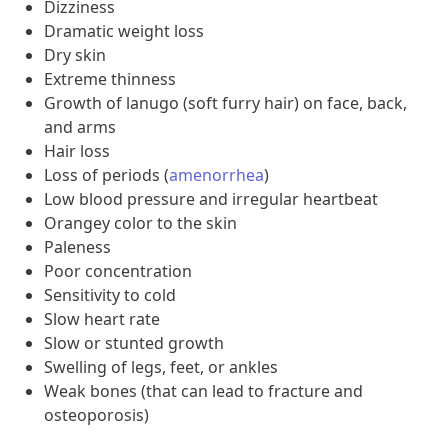
Dizziness
Dramatic weight loss
Dry skin
Extreme thinness
Growth of lanugo (soft furry hair) on face, back,
and arms
Hair loss
Loss of periods (
amenorrhea
)
Low blood pressure and irregular heartbeat
Orangey color to the skin
Paleness
Poor concentration
Sensitivity to cold
Slow heart rate
Slow or stunted growth
Swelling of legs, feet, or ankles
Weak bones (that can lead to fracture and
osteoporosis)