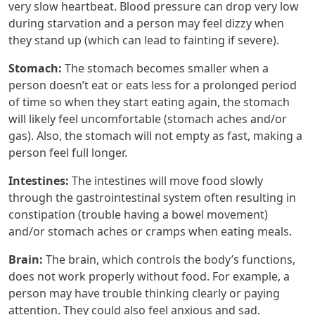
very slow heartbeat. Blood pressure can drop very low
during starvation and a person may feel dizzy when
they stand up (which can lead to fainting if severe).
Stomach:
The stomach becomes smaller when a
person doesn’t eat or eats less for a prolonged period
of time so when they start eating again, the stomach
will likely feel uncomfortable (stomach aches and/or
gas). Also, the stomach will not empty as fast, making a
person feel full longer.
Intestines:
The intestines will move food slowly
through the gastrointestinal system often resulting in
constipation (trouble having a bowel movement)
and/or stomach aches or cramps when eating meals.
Brain:
The brain, which controls the body’s functions,
does not work properly without food. For example, a
person may have trouble thinking clearly or paying
attention. They could also feel anxious and sad.