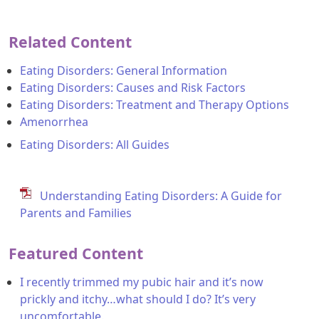
Related Content
Eating Disorders: General Information
Eating Disorders: Causes and Risk Factors
Eating Disorders: Treatment and Therapy Options
Amenorrhea
Eating Disorders: All Guides
Understanding Eating Disorders: A Guide for
Parents and Families
Featured Content
I recently trimmed my pubic hair and it’s now
prickly and itchy…what should I do? It’s very
uncomfortable.