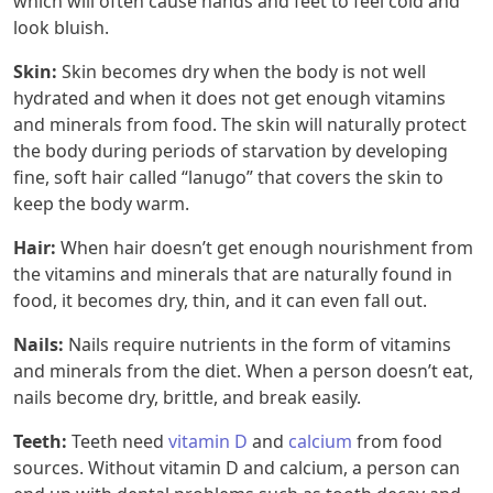
which will often cause hands and feet to feel cold and
look bluish.
Skin:
Skin becomes dry when the body is not well
hydrated and when it does not get enough vitamins
and minerals from food. The skin will naturally protect
the body during periods of starvation by developing
fine, soft hair called “lanugo” that covers the skin to
keep the body warm.
Hair:
When hair doesn’t get enough nourishment from
the vitamins and minerals that are naturally found in
food, it becomes dry, thin, and it can even fall out.
Nails:
Nails require nutrients in the form of vitamins
and minerals from the diet. When a person doesn’t eat,
nails become dry, brittle, and break easily.
Teeth:
Teeth need
vitamin D
and
calcium
from food
sources. Without vitamin D and calcium, a person can