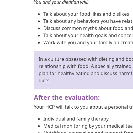
You and your dietitian will:
Talk about your food likes and dislikes
Talk about any behaviors you have relat
Discuss common myths about food and 
Talk about your health goals and conce
Work with you and your family on creati
In a culture obsessed with dieting and bod
relationship with food. A specially trained
plan for healthy eating and discuss har
diets.
After the evaluation:
Your HCP will talk to you about a personal tr
Individual and family therapy
Medical monitoring by your medical te