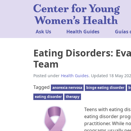
Ask Us
Health Guides
Guías 
Eating Disorders: Ev
Team
Posted under
Health Guides
. Updated 18 May 202
Tagged
anorexia nervosa
binge eating disorder
b
eating disorder
therapy
Teens with eating di
eating disorder progr
practitioner. While 
programs usually pe