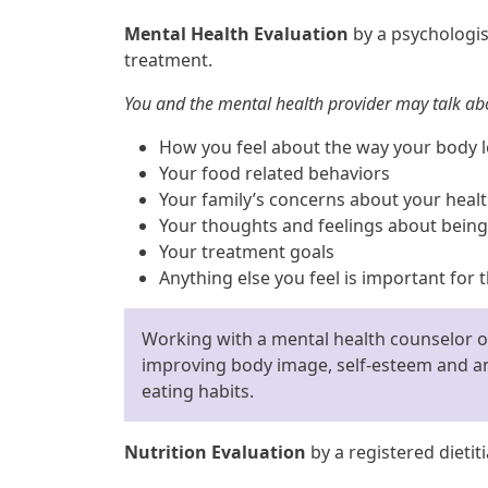
Mental Health Evaluation
by a psychologis
treatment.
You and the mental health provider may talk ab
How you feel about the way your body 
Your food related behaviors
Your family’s concerns about your heal
Your thoughts and feelings about being
Your treatment goals
Anything else you feel is important for
Working with a mental health counselor or
improving body image, self-esteem and an
eating habits.
Nutrition Evaluation
by a registered dietit