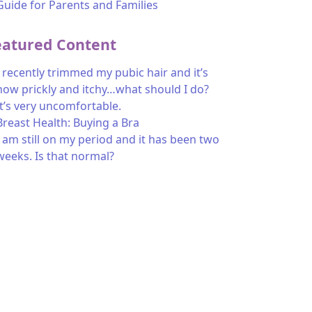
Guide for Parents and Families
eatured Content
I recently trimmed my pubic hair and it’s
now prickly and itchy…what should I do?
It’s very uncomfortable.
Breast Health: Buying a Bra
I am still on my period and it has been two
weeks. Is that normal?