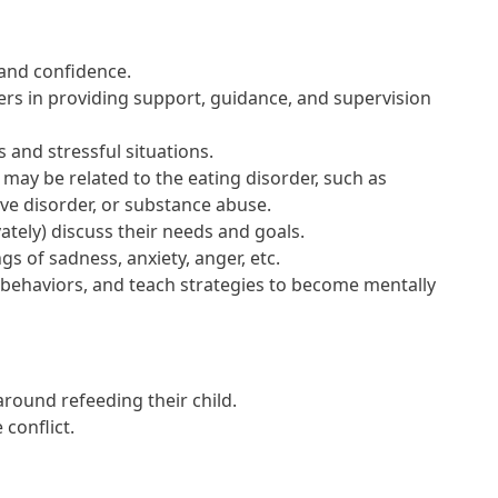
and confidence.
rs in providing support, guidance, and supervision
and stressful situations.
ay be related to the eating disorder, such as
ve disorder, or substance abuse.
tely) discuss their needs and goals.
gs of sadness, anxiety, anger, etc.
 behaviors, and teach strategies to become mentally
round refeeding their child.
conflict.