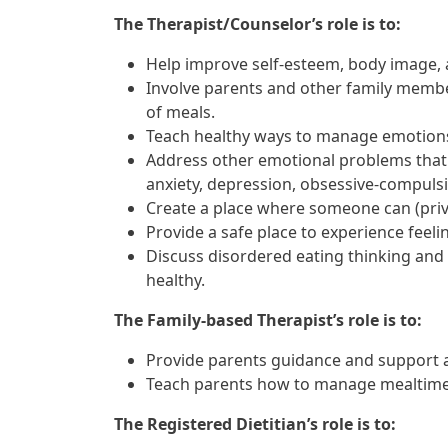
The Therapist/Counselor’s role is to:
Help improve self-esteem, body image, 
Involve parents and other family membe
of meals.
Teach healthy ways to manage emotions 
Address other emotional problems that m
anxiety, depression, obsessive-compulsi
Create a place where someone can (priva
Provide a safe place to experience feelin
Discuss disordered eating thinking and
healthy.
The Family-based Therapist’s role is to:
Provide parents guidance and support a
Teach parents how to manage mealtime 
The Registered Dietitian’s role is to: