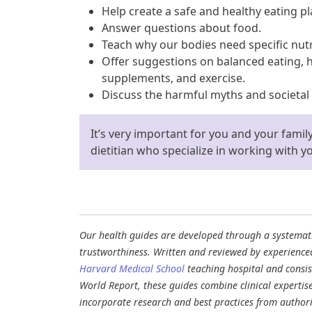
Help create a safe and healthy eating pl
Answer questions about food.
Teach why our bodies need specific nut
Offer suggestions on balanced eating, 
supplements, and exercise.
Discuss the harmful myths and societal
It’s very important for you and your famil
dietitian who specialize in working with 
Our health guides are developed through a systematic
trustworthiness. Written and reviewed by experience
Harvard Medical School
teaching hospital and consi
World Report, these guides combine clinical expertis
incorporate research and best practices from authori