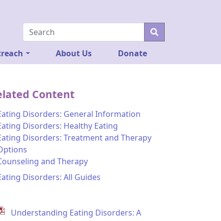
reach
About Us
Donate
elated Content
Eating Disorders: General Information
Eating Disorders: Healthy Eating
Eating Disorders: Treatment and Therapy
Options
Counseling and Therapy
Eating Disorders: All Guides
Understanding Eating Disorders: A