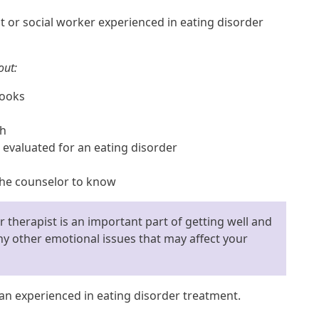
t or social worker experienced in eating disorder
out:
looks
th
 evaluated for an eating disorder
 the counselor to know
 therapist is an important part of getting well and
y other emotional issues that may affect your
ian experienced in eating disorder treatment.