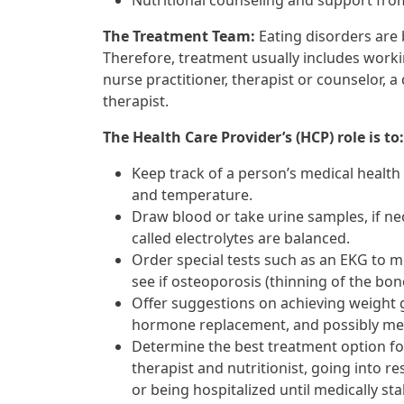
Nutritional counseling and support from
The Treatment Team:
Eating disorders are
Therefore, treatment usually includes workin
nurse practitioner, therapist or counselor, a
therapist.
The Health Care Provider’s (HCP) role is to:
Keep track of a person’s medical health
and temperature.
Draw blood or take urine samples, if ne
called electrolytes are balanced.
Order special tests such as an EKG to m
see if osteoporosis (thinning of the bon
Offer suggestions on achieving weight 
hormone replacement, and possibly medi
Determine the best treatment option f
therapist and nutritionist, going into re
or being hospitalized until medically sta