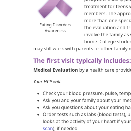
treatment for teens 
members. The approac
more than one special
Eating Disorders
the evaluation and tr
Awareness
involve the family as
home. College studen
may still work with parents or other family
The first visit typically includes:
Medical Evaluation
by a health care provide
Your HCP will:
Check your blood pressure, pulse, temp
Ask you and your family about your med
Ask you questions about your eating ha
Order tests such as labs (blood tests), u
looks at the activity of your heart if you
scan
), if needed