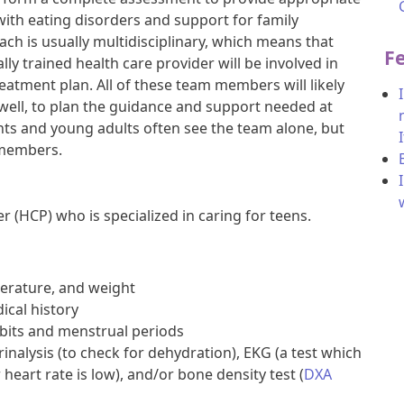
with eating disorders and support for family
h is usually multidisciplinary, which means that
F
ly trained health care provider will be involved in
eatment plan. All of these team members will likely
 well, to plan the guidance and support needed at
ts and young adults often see the team alone, but
 members.
r (HCP) who is specialized in caring for teens.
erature, and weight
ical history
bits and menstrual periods
rinalysis (to check for dehydration), EKG (a test which
r heart rate is low), and/or bone density test (
DXA