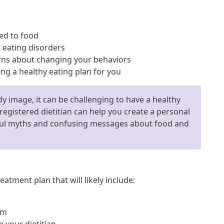
ed to food
eating disorders
rns about changing your behaviors
ng a healthy eating plan for you
y image, it can be challenging to have a healthy
 registered dietitian can help you create a personal
mful myths and confusing messages about food and
eatment plan that will likely include:
am