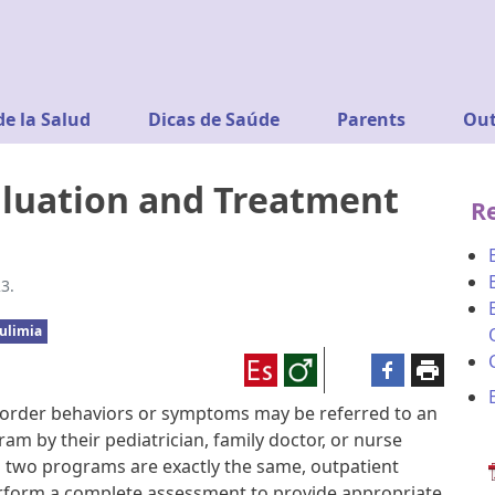
de la Salud
Dicas de Saúde
Parents
Out
aluation and Treatment
R
3.
ulimia
sorder behaviors or symptoms may be referred to an
am by their pediatrician, family doctor, or nurse
no two programs are exactly the same, outpatient
rform a complete assessment to provide appropriate