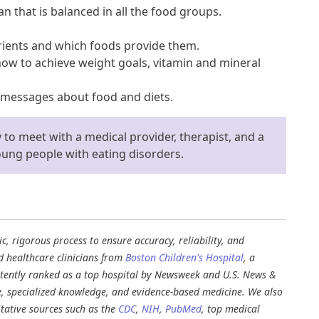
an that is balanced in all the food groups.
rients and which foods provide them.
how to achieve weight goals, vitamin and mineral
 messages about food and diets.
y to meet with a medical provider, therapist, and a
young people with eating disorders.
, rigorous process to ensure accuracy, reliability, and
d healthcare clinicians from
Boston Children's Hospital
, a
stently ranked as a top hospital by Newsweek and U.S. News &
e, specialized knowledge, and evidence-based medicine. We also
tative sources such as the
CDC
,
NIH
,
PubMed
, top medical