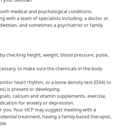
 your dietitian
 both medical and psychological conditions.
g with a team of specialists including: a doctor or
 dietitian, and sometimes a psychiatrist or family
 by checking height, weight, blood pressure, pulse,
cessary, to make sure the chemicals in the body
onitor heart rhythm, or a bone density test (DXA) to
es) is present or developing.
goals, calcium and vitamin supplements, exercise,
cation for anxiety or depression.
or you. Your HCP may suggest meeting with a
sidential treatment, having a family-based therapist,
ble.