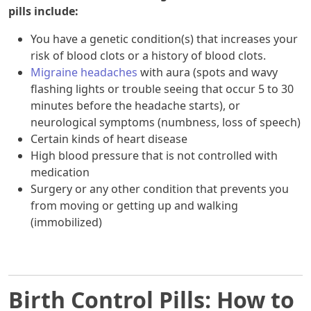
pills include:
You have a genetic condition(s) that increases your
risk of blood clots or a history of blood clots.
Migraine headaches
with aura (spots and wavy
flashing lights or trouble seeing that occur 5 to 30
minutes before the headache starts), or
neurological symptoms (numbness, loss of speech)
Certain kinds of heart disease
High blood pressure that is not controlled with
medication
Surgery or any other condition that prevents you
from moving or getting up and walking
(immobilized)
Birth Control Pills: How to