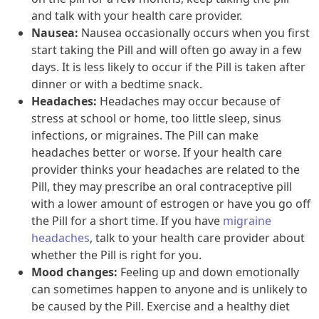
and talk with your health care provider.
Nausea:
Nausea occasionally occurs when you first
start taking the Pill and will often go away in a few
days. It is less likely to occur if the Pill is taken after
dinner or with a bedtime snack.
Headaches:
Headaches may occur because of
stress at school or home, too little sleep, sinus
infections, or migraines. The Pill can make
headaches better or worse. If your health care
provider thinks your headaches are related to the
Pill, they may prescribe an oral contraceptive pill
with a lower amount of estrogen or have you go off
the Pill for a short time. If you have
migraine
headaches
, talk to your health care provider about
whether the Pill is right for you.
Mood changes:
Feeling up and down emotionally
can sometimes happen to anyone and is unlikely to
be caused by the Pill. Exercise and a healthy diet