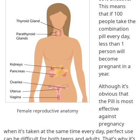
This means
that if 100
people take the
combination
pill every day,
less than 1
person will
become
pregnant in a
year.
Although it’s
obvious that
the Pill is most
effective
Female reproductive anatomy
against
pregnancy
when it’s taken at the same time every day, perfect use
can be difficult for both teens and adults. That’s why it’s