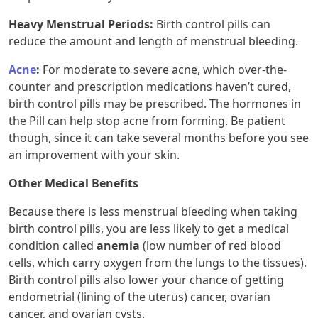
Heavy Menstrual Periods
:
Birth control pills can
reduce the amount and length of menstrual bleeding.
Acne
:
For moderate to severe acne, which over-the-
counter and prescription medications haven’t cured,
birth control pills may be prescribed. The hormones in
the Pill can help stop acne from forming. Be patient
though, since it can take several months before you see
an improvement with your skin.
Other Medical Benefits
Because there is less menstrual bleeding when taking
birth control pills, you are less likely to get a medical
condition called
anemia
(low number of red blood
cells, which carry oxygen from the lungs to the tissues).
Birth control pills also lower your chance of getting
endometrial (lining of the uterus) cancer, ovarian
cancer, and ovarian cysts.