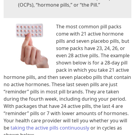
(OCPs), “hormone pills,” or “the Pill.”
The most common pill packs
come with 21 active hormone
pills and seven placebo pills, but
some packs have 23, 24, 26, or
even 28 active pills. The example
shown below is for a 28-day pill
pack in which you take 21 active
hormone pills, and then seven placebo pills that contain
no active hormones. These last seven pills are just
“reminder” pills in most pill brands. They are taken
during the fourth week, including during your period.
With packages that have 24 active pills, the last 4 are
“reminder” pills or 7 with lower amounts of hormones.
Your health care provider will tell you whether you will
be
taking the active pills continuously
or in cycles as