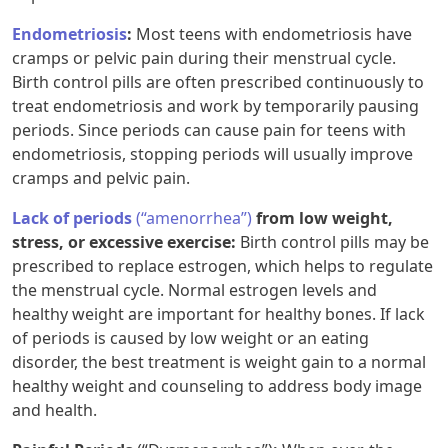
Endometriosis
:
Most teens with endometriosis have
cramps or pelvic pain during their menstrual cycle.
Birth control pills are often prescribed continuously to
treat endometriosis and work by temporarily pausing
periods. Since periods can cause pain for teens with
endometriosis, stopping periods will usually improve
cramps and pelvic pain.
Lack of periods
(“amenorrhea”)
from low weight,
stress, or excessive exercise:
Birth control pills may be
prescribed to replace estrogen, which helps to regulate
the menstrual cycle. Normal estrogen levels and
healthy weight are important for healthy bones. If lack
of periods is caused by low weight or an eating
disorder, the best treatment is weight gain to a normal
healthy weight and counseling to address body image
and health.