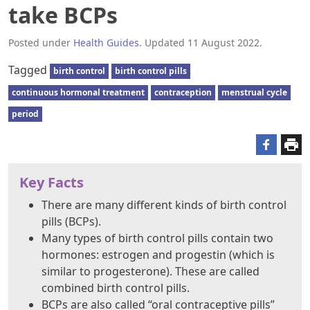
take BCPs
Posted under
Health Guides
. Updated 11 August 2022.
Tagged
birth control
birth control pills
continuous hormonal treatment
contraception
menstrual cycle
period
Key Facts
There are many different kinds of birth control
pills (BCPs).
Many types of birth control pills contain two
hormones: estrogen and progestin (which is
similar to progesterone). These are called
combined birth control pills.
BCPs are also called “oral contraceptive pills”