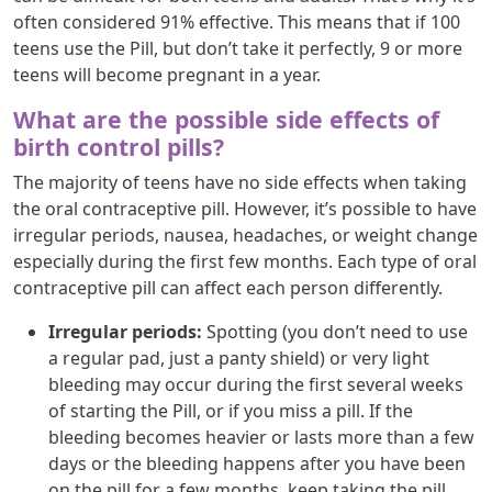
often considered 91% effective. This means that if 100
teens use the Pill, but don’t take it perfectly, 9 or more
teens will become pregnant in a year.
What are the possible side effects of
birth control pills?
The majority of teens have no side effects when taking
the oral contraceptive pill. However, it’s possible to have
irregular periods, nausea, headaches, or weight change
especially during the first few months. Each type of oral
contraceptive pill can affect each person differently.
Irregular periods:
Spotting (you don’t need to use
a regular pad, just a panty shield) or very light
bleeding may occur during the first several weeks
of starting the Pill, or if you miss a pill. If the
bleeding becomes heavier or lasts more than a few
days or the bleeding happens after you have been
on the pill for a few months, keep taking the pill