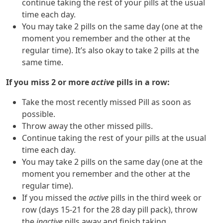
continue taking the rest of your pills at the usual
time each day.
You may take 2 pills on the same day (one at the
moment you remember and the other at the
regular time). It’s also okay to take 2 pills at the
same time.
If you miss 2 or more
active
pills in a row:
Take the most recently missed Pill as soon as
possible.
Throw away the other missed pills.
Continue taking the rest of your pills at the usual
time each day.
You may take 2 pills on the same day (one at the
moment you remember and the other at the
regular time).
If you missed the
active
pills in the third week or
row (days 15-21 for the 28 day pill pack), throw
the
inactive
pills away and finish taking