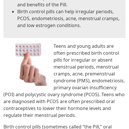
and benefits of the Pill.
Birth control pills can help irregular periods,
PCOS, endometriosis, acne, menstrual cramps,
and low estrogen conditions.
Teens and young adults are
often prescribed birth control
pills for irregular or absent
menstrual periods, menstrual
cramps, acne, premenstrual
syndrome (PMS), endometriosis,
primary ovarian insufficiency
(POI) and polycystic ovary syndrome (PCOS). Teens who
are diagnosed with PCOS are often prescribed oral
contraceptives to lower their hormone levels and
regulate their menstrual periods.
Birth control pills (sometimes called “the Pill,” oral