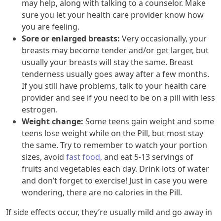
may help, along with talking to a counselor. Make
sure you let your health care provider know how
you are feeling.
Sore or enlarged breasts:
Very occasionally, your
breasts may become tender and/or get larger, but
usually your breasts will stay the same. Breast
tenderness usually goes away after a few months.
If you still have problems, talk to your health care
provider and see if you need to be on a pill with less
estrogen.
Weight change:
Some teens gain weight and some
teens lose weight while on the Pill, but most stay
the same. Try to remember to watch your portion
sizes, avoid
fast food,
and eat 5-13 servings of
fruits and vegetables each day. Drink lots of water
and don’t forget to exercise! Just in case you were
wondering, there are no calories in the Pill.
If side effects occur, they’re usually mild and go away in