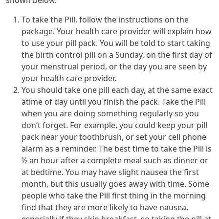
shown below.
To take the Pill, follow the instructions on the
package. Your health care provider will explain how
to use your pill pack. You will be told to start taking
the birth control pill on a Sunday, on the first day of
your menstrual period, or the day you are seen by
your health care provider.
You should take one pill each day, at the same exact
atime of day until you finish the pack. Take the Pill
when you are doing something regularly so you
don’t forget. For example, you could keep your pill
pack near your toothbrush, or set your cell phone
alarm as a reminder. The best time to take the Pill is
½ an hour after a complete meal such as dinner or
at bedtime. You may have slight nausea the first
month, but this usually goes away with time. Some
people who take the Pill first thing in the morning
find that they are more likely to have nausea,