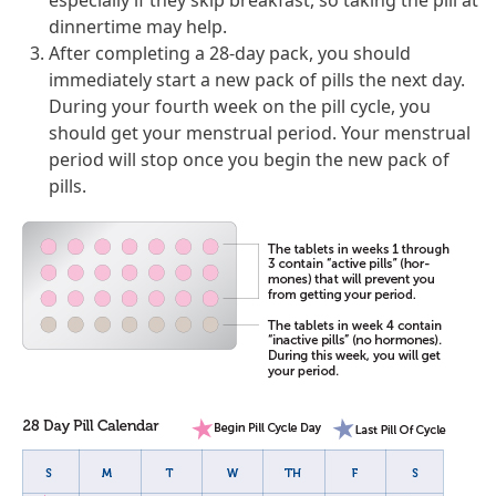
especially if they skip breakfast, so taking the pill at
dinnertime may help.
After completing a 28-day pack, you should
immediately start a new pack of pills the next day.
During your fourth week on the pill cycle, you
should get your menstrual period. Your menstrual
period will stop once you begin the new pack of
pills.