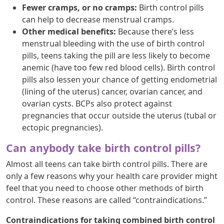
Fewer cramps, or no cramps:
Birth control pills
can help to decrease menstrual cramps.
Other medical benefits:
Because there’s less
menstrual bleeding with the use of birth control
pills, teens taking the pill are less likely to become
anemic (have too few red blood cells). Birth control
pills also lessen your chance of getting endometrial
(lining of the uterus) cancer, ovarian cancer, and
ovarian cysts. BCPs also protect against
pregnancies that occur outside the uterus (tubal or
ectopic pregnancies).
Can anybody take birth control pills?
Almost all teens can take birth control pills. There are
only a few reasons why your health care provider might
feel that you need to choose other methods of birth
control. These reasons are called “contraindications.”
Contraindications for taking combined birth control