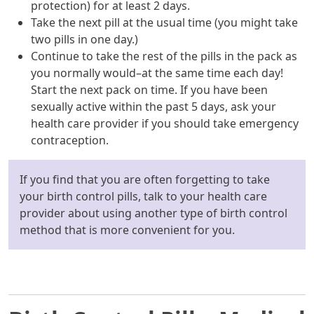
protection) for at least 2 days.
Take the next pill at the usual time (you might take
two pills in one day.)
Continue to take the rest of the pills in the pack as
you normally would–at the same time each day!
Start the next pack on time. If you have been
sexually active within the past 5 days, ask your
health care provider if you should take emergency
contraception.
If you find that you are often forgetting to take
your birth control pills, talk to your health care
provider about using another type of birth control
method that is more convenient for you.