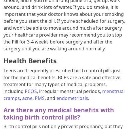
smoke, and if you’re on a long plane trip, get up, walk
around, and drink lots of water. If you do smoke, it is
important that your doctor knows about your smoking
before you start the pill. If you’re scheduled for surgery,
and won’t be able to move around much after surgery,
your healthcare provider may recommend you to stop
the Pill for 3-4 weeks before surgery and after the
surgery until you are walking around normally.
Health Benefits
Teens are frequently prescribed birth control pills just
for the medical benefits. BCPs are a safe and effective
treatment for many types of medical problems,
including
PCOS
, irregular menstrual periods,
menstrual
cramps
,
acne
,
PMS
, and
endometriosis
.
Are there any medical benefits with
taking birth control pills?
Birth control pills not only prevent pregnancy, but they