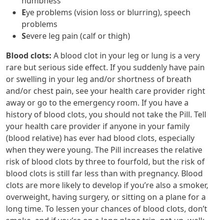
numbness
E
ye problems (vision loss or blurring), speech
problems
S
evere leg pain (calf or thigh)
Blood clots
:
A blood clot in your leg or lung is a very
rare but serious side effect. If you suddenly have pain
or swelling in your leg and/or shortness of breath
and/or chest pain, see your health care provider right
away or go to the emergency room. If you have a
history of blood clots, you should not take the Pill. Tell
your health care provider if anyone in your family
(blood relative) has ever had blood clots, especially
when they were young. The Pill increases the relative
risk of blood clots by three to fourfold, but the risk of
blood clots is still far less than with pregnancy. Blood
clots are more likely to develop if you’re also a smoker,
overweight, having surgery, or sitting on a plane for a
long time. To lessen your chances of blood clots, don’t