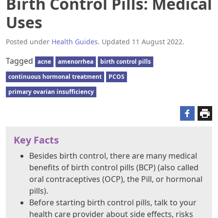
Birth Control Pills: Medical
Uses
Posted under
Health Guides
. Updated 11 August 2022.
Tagged
acne
amenorrhea
birth control pills
continuous hormonal treatment
PCOS
primary ovarian insufficiency
Key Facts
Besides birth control, there are many medical
benefits of birth control pills (BCP) (also called
oral contraceptives (OCP), the Pill, or hormonal
pills).
Before starting birth control pills, talk to your
health care provider about side effects, risks