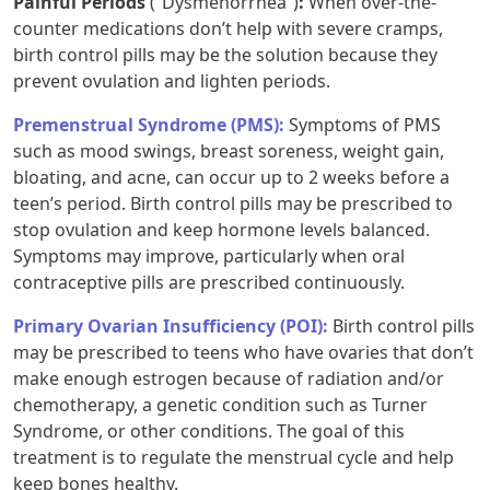
Painful Periods
(“Dysmenorrhea”)
:
When over-the-
counter medications don’t help with severe cramps,
birth control pills may be the solution because they
prevent ovulation and lighten periods.
Premenstrual Syndrome (PMS):
Symptoms of PMS
such as mood swings, breast soreness, weight gain,
bloating, and acne, can occur up to 2 weeks before a
teen’s period. Birth control pills may be prescribed to
stop ovulation and keep hormone levels balanced.
Symptoms may improve, particularly when oral
contraceptive pills are prescribed continuously.
Primary Ovarian Insufficiency (POI):
Birth control pills
may be prescribed to teens who have ovaries that don’t
make enough estrogen because of radiation and/or
chemotherapy, a genetic condition such as Turner
Syndrome, or other conditions. The goal of this
treatment is to regulate the menstrual cycle and help
keep bones healthy.