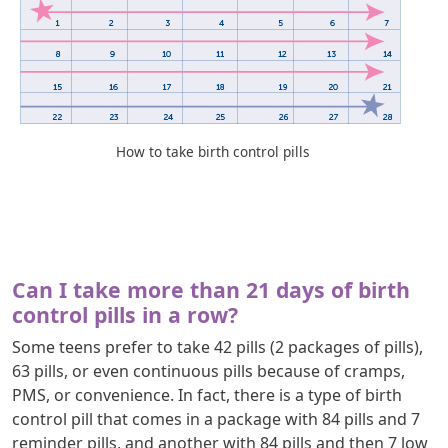
How to take birth control pills
Can I take more than 21 days of birth
control pills in a row?
Some teens prefer to take 42 pills (2 packages of pills),
63 pills, or even continuous pills because of cramps,
PMS, or convenience. In fact, there is a type of birth
control pill that comes in a package with 84 pills and 7
reminder pills, and another with 84 pills and then 7 low