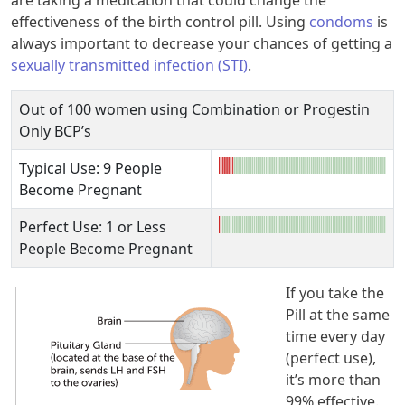
are taking a medication that could change the
effectiveness of the birth control pill. Using
condoms
is
always important to decrease your chances of getting a
sexually transmitted infection (STI)
.
Out of 100 women using Combination or Progestin
Only BCP’s
Typical Use: 9 People
Become Pregnant
Perfect Use: 1 or Less
People Become Pregnant
If you take the
Pill at the same
time every day
(perfect use),
it’s more than
99% effective.