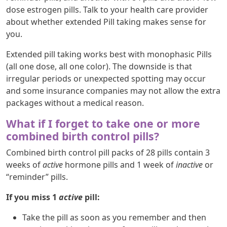
dose estrogen pills. Talk to your health care provider
about whether extended Pill taking makes sense for
you.
Extended pill taking works best with monophasic Pills
(all one dose, all one color). The downside is that
irregular periods or unexpected spotting may occur
and some insurance companies may not allow the extra
packages without a medical reason.
What if I forget to take one or more
combined birth control pills?
Combined birth control pill packs of 28 pills contain 3
weeks of
active
hormone pills and 1 week of
inactive
or
“reminder” pills.
If you miss 1
active
pill:
Take the pill as soon as you remember and then