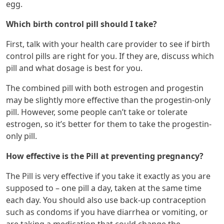
egg.
Which birth control pill should I take?
First, talk with your health care provider to see if birth
control pills are right for you. If they are, discuss which
pill and what dosage is best for you.
The combined pill with both estrogen and progestin
may be slightly more effective than the progestin-only
pill. However, some people can’t take or tolerate
estrogen, so it’s better for them to take the progestin-
only pill.
How effective is the Pill at preventing pregnancy?
The Pill is very effective if you take it exactly as you are
supposed to – one pill a day, taken at the same time
each day. You should also use back-up contraception
such as condoms if you have diarrhea or vomiting, or