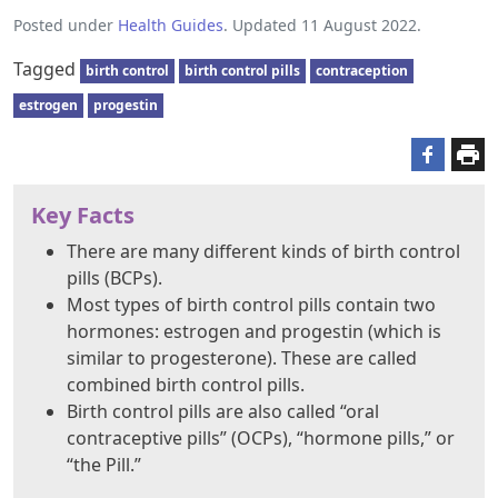
Posted under
Health Guides
. Updated 11 August 2022.
Tagged
birth control
birth control pills
contraception
estrogen
progestin
Key Facts
There are many different kinds of birth control
pills (BCPs).
Most types of birth control pills contain two
hormones: estrogen and progestin (which is
similar to progesterone). These are called
combined birth control pills.
Birth control pills are also called “oral
contraceptive pills” (OCPs), “hormone pills,” or
“the Pill.”