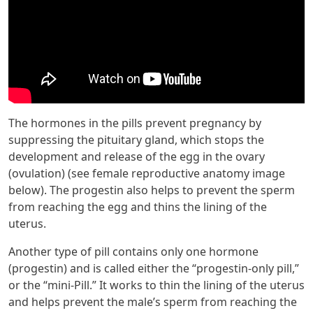
The hormones in the pills prevent pregnancy by
suppressing the pituitary gland, which stops the
development and release of the egg in the ovary
(ovulation) (see female reproductive anatomy image
below). The progestin also helps to prevent the sperm
from reaching the egg and thins the lining of the
uterus.
Another type of pill contains only one hormone
(progestin) and is called either the “progestin-only pill,”
or the “mini-Pill.” It works to thin the lining of the uterus
and helps prevent the male’s sperm from reaching the