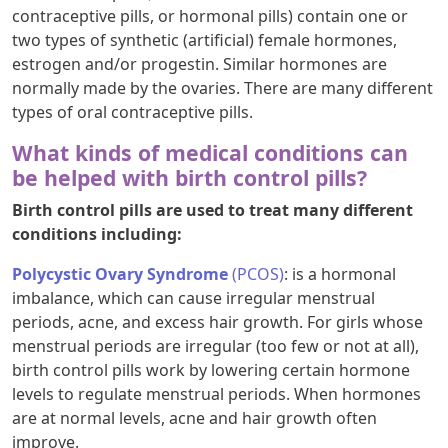
contraceptive pills, or hormonal pills) contain one or
two types of synthetic (artificial) female hormones,
estrogen and/or progestin. Similar hormones are
normally made by the ovaries. There are many different
types of oral contraceptive pills.
What kinds of medical conditions can
be helped with birth control pills?
Birth control pills are used to treat many different
conditions including:
Polycystic Ovary Syndrome
(PCOS)
: is a hormonal
imbalance, which can cause irregular menstrual
periods, acne, and excess hair growth. For girls whose
menstrual periods are irregular (too few or not at all),
birth control pills work by lowering certain hormone
levels to regulate menstrual periods. When hormones
are at normal levels, acne and hair growth often
improve.