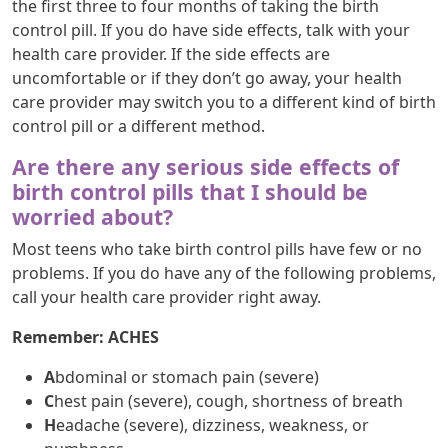
the first three to four months of taking the birth
control pill. If you do have side effects, talk with your
health care provider. If the side effects are
uncomfortable or if they don’t go away, your health
care provider may switch you to a different kind of birth
control pill or a different method.
Are there any serious side effects of
birth control pills that I should be
worried about?
Most teens who take birth control pills have few or no
problems. If you do have any of the following problems,
call your health care provider right away.
Remember: ACHES
A
bdominal or stomach pain (severe)
C
hest pain (severe), cough, shortness of breath
H
eadache (severe), dizziness, weakness, or