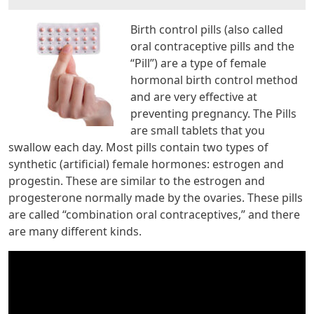
Birth control pills (also called
oral contraceptive pills and the
“Pill”) are a type of female
hormonal birth control method
and are very effective at
preventing pregnancy. The Pills
are small tablets that you
swallow each day. Most pills contain two types of
synthetic (artificial) female hormones: estrogen and
progestin. These are similar to the estrogen and
progesterone normally made by the ovaries. These pills
are called “combination oral contraceptives,” and there
are many different kinds.