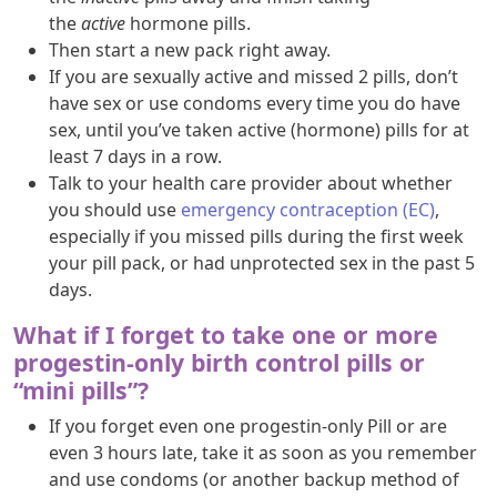
the
active
hormone pills.
Then start a new pack right away.
If you are sexually active and missed 2 pills, don’t
have sex or use condoms every time you do have
sex, until you’ve taken active (hormone) pills for at
least 7 days in a row.
Talk to your health care provider about whether
you should use
emergency contraception (EC)
,
especially if you missed pills during the first week
your pill pack, or had unprotected sex in the past 5
days.
What if I forget to take one or more
progestin-only birth control pills or
“mini pills”?
If you forget even one progestin-only Pill or are
even 3 hours late, take it as soon as you remember
and use condoms (or another backup method of