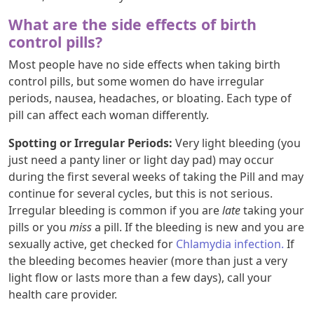
What are the side effects of birth
control pills?
Most people have no side effects when taking birth
control pills, but some women do have irregular
periods, nausea, headaches, or bloating. Each type of
pill can affect each woman differently.
Spotting or Irregular Periods:
Very light bleeding (you
just need a panty liner or light day pad) may occur
during the first several weeks of taking the Pill and may
continue for several cycles, but this is not serious.
Irregular bleeding is common if you are
late
taking your
pills or you
miss
a pill. If the bleeding is new and you are
sexually active, get checked for
Chlamydia infection.
If
the bleeding becomes heavier (more than just a very
light flow or lasts more than a few days), call your
health care provider.