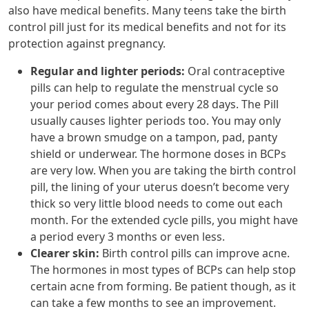
also have medical benefits. Many teens take the birth
control pill just for its medical benefits and not for its
protection against pregnancy.
Regular and lighter periods:
Oral contraceptive
pills can help to regulate the menstrual cycle so
your period comes about every 28 days. The Pill
usually causes lighter periods too. You may only
have a brown smudge on a tampon, pad, panty
shield or underwear. The hormone doses in BCPs
are very low. When you are taking the birth control
pill, the lining of your uterus doesn’t become very
thick so very little blood needs to come out each
month. For the extended cycle pills, you might have
a period every 3 months or even less.
Clearer skin:
Birth control pills can improve acne.
The hormones in most types of BCPs can help stop
certain acne from forming. Be patient though, as it
can take a few months to see an improvement.