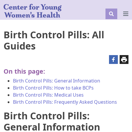
Birth Control Pills: All
Guides
On this page:
Birth Control Pills: General Information
Birth Control Pills: How to take BCPs
Birth Control Pills: Medical Uses
Birth Control Pills: Frequently Asked Questions
Birth Control Pills:
General Information