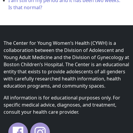
I am still on my period and it has been two weeks.
Is that normal?
The Center for Young Women’s Health (CYWH) is a
collaboration between the Division of Adolescent and
Young Adult Medicine and the Division of Gynecology at
Boston Children’s Hospital. The Center is an educational
entity that exists to provide adolescents of all genders
with carefully researched health information, health
education programs, and community spaces.
All information is for educational purposes only. For
specific medical advice, diagnoses, and treatment,
consult your health care provider.