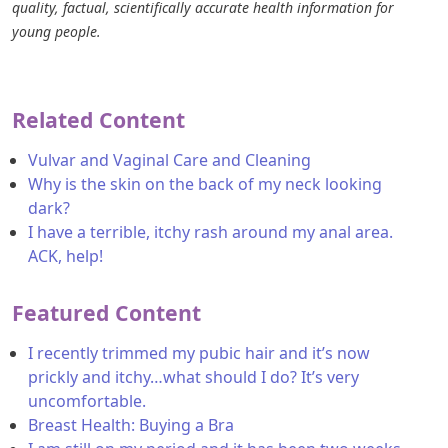
quality, factual, scientifically accurate health information for
young people.
Related Content
Vulvar and Vaginal Care and Cleaning
Why is the skin on the back of my neck looking
dark?
I have a terrible, itchy rash around my anal area.
ACK, help!
Featured Content
I recently trimmed my pubic hair and it’s now
prickly and itchy…what should I do? It’s very
uncomfortable.
Breast Health: Buying a Bra