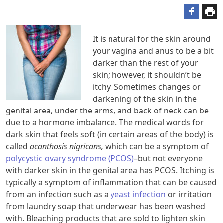
It is natural for the skin around
your vagina and anus to be a bit
darker than the rest of your
skin; however, it shouldn’t be
itchy. Sometimes changes or
darkening of the skin in the
genital area, under the arms, and back of neck can be
due to a hormone imbalance. The medical words for
dark skin that feels soft (in certain areas of the body) is
called
acanthosis nigricans,
which can be a symptom of
polycystic ovary syndrome (PCOS)
–but not everyone
with darker skin in the genital area has PCOS. Itching is
typically a symptom of inflammation that can be caused
from an infection such as a
yeast infection
or irritation
from laundry soap that underwear has been washed
with. Bleaching products that are sold to lighten skin