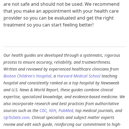
are not safe and should not be used. We recommend
that you make an appointment with your health care
provider so you can be evaluated and get the right
treatment so you can start feeling better! ​
Our health guides are developed through a systematic, rigorous
process to ensure accuracy, reliability, and trustworthiness.
Written and reviewed by experienced healthcare clinicians from
Boston Children's Hospital
, a
Harvard Medical School
teaching
hospital and consistently ranked as a top hospital by Newsweek
and U.S. News & World Report, these guides combine clinical
expertise, specialized knowledge, and evidence-based medicine. We
also incorporate research and best practices from authoritative
sources such as the
CDC
,
NIH
,
PubMed
, top medical journals, and
UpToDate.com
. Clinical specialists and subject matter experts
review and edit each guide, reinforcing our commitment to high-