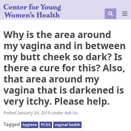
Why is the area around
my vagina and in between
my butt cheek so dark? Is
there a cure for this? Also,
that area around my
vagina that is darkened is
very itchy. Please help.
Posted
January 24, 2019
under
Ask Us
.
Tagged
hygiene
PCOS
vaginal health