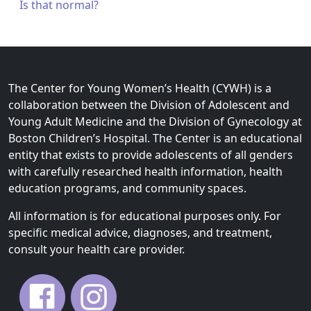
Is that normal?
The Center for Young Women’s Health (CYWH) is a
collaboration between the Division of Adolescent and
Young Adult Medicine and the Division of Gynecology at
Boston Children’s Hospital. The Center is an educational
entity that exists to provide adolescents of all genders
with carefully researched health information, health
education programs, and community spaces.
All information is for educational purposes only. For
specific medical advice, diagnoses, and treatment,
consult your health care provider.