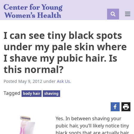
I can see tiny black spots
under my pale skin where
I shave my pubic hair. Is
this normal?
Posted
May 9, 2012
under
Ask Us
.
Tagged
body hair
shaving
Yes. In between shaving your
pubic hair, you’ll likely notice tiny
black spots that are actually hair