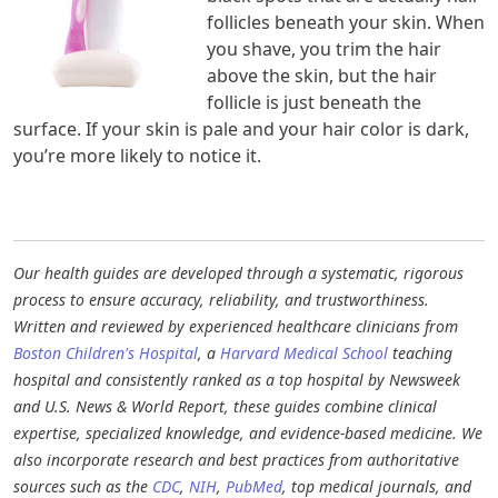
follicles beneath your skin. When
you shave, you trim the hair
above the skin, but the hair
follicle is just beneath the
surface. If your skin is pale and your hair color is dark,
you’re more likely to notice it.
Our health guides are developed through a systematic, rigorous
process to ensure accuracy, reliability, and trustworthiness.
Written and reviewed by experienced healthcare clinicians from
Boston Children's Hospital
, a
Harvard Medical School
teaching
hospital and consistently ranked as a top hospital by Newsweek
and U.S. News & World Report, these guides combine clinical
expertise, specialized knowledge, and evidence-based medicine. We
also incorporate research and best practices from authoritative
sources such as the
CDC
,
NIH
,
PubMed
, top medical journals, and