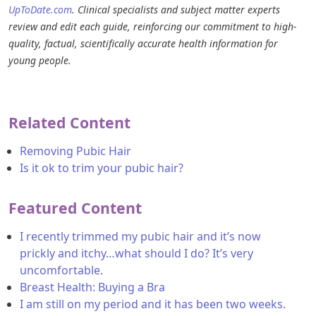
UpToDate.com
. Clinical specialists and subject matter experts
review and edit each guide, reinforcing our commitment to high-
quality, factual, scientifically accurate health information for
young people.
Related Content
Removing Pubic Hair
Is it ok to trim your pubic hair?
Featured Content
I recently trimmed my pubic hair and it’s now
prickly and itchy…what should I do? It’s very
uncomfortable.
Breast Health: Buying a Bra
I am still on my period and it has been two weeks.