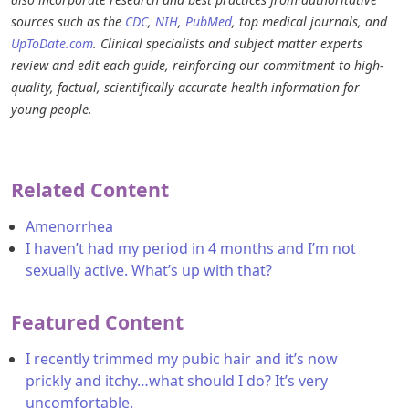
sources such as the
CDC
,
NIH
,
PubMed
, top medical journals, and
UpToDate.com
. Clinical specialists and subject matter experts
review and edit each guide, reinforcing our commitment to high-
quality, factual, scientifically accurate health information for
young people.
Related Content
Amenorrhea
I haven’t had my period in 4 months and I’m not
sexually active. What’s up with that?
Featured Content
I recently trimmed my pubic hair and it’s now
prickly and itchy…what should I do? It’s very
uncomfortable.