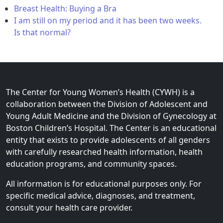
Breast Health: Buying a Bra
I am still on my period and it has been two weeks.
Is that normal?
The Center for Young Women’s Health (CYWH) is a
collaboration between the Division of Adolescent and
Young Adult Medicine and the Division of Gynecology at
Boston Children’s Hospital. The Center is an educational
entity that exists to provide adolescents of all genders
with carefully researched health information, health
education programs, and community spaces.
All information is for educational purposes only. For
specific medical advice, diagnoses, and treatment,
consult your health care provider.