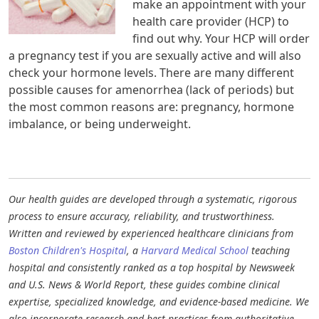
make an appointment with your
health care provider (HCP) to
find out why. Your HCP will order
a pregnancy test if you are sexually active and will also
check your hormone levels. There are many different
possible causes for amenorrhea (lack of periods) but
the most common reasons are: pregnancy, hormone
imbalance, or being underweight.
Our health guides are developed through a systematic, rigorous
process to ensure accuracy, reliability, and trustworthiness.
Written and reviewed by experienced healthcare clinicians from
Boston Children's Hospital
, a
Harvard Medical School
teaching
hospital and consistently ranked as a top hospital by Newsweek
and U.S. News & World Report, these guides combine clinical
expertise, specialized knowledge, and evidence-based medicine. We
also incorporate research and best practices from authoritative