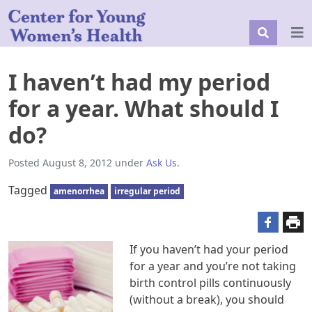
I haven’t had my period
for a year. What should I
do?
Posted
August 8, 2012
under
Ask Us
.
Tagged
amenorrhea
irregular period
If you haven’t had your period
for a year and you’re not taking
birth control pills continuously
(without a break), you should