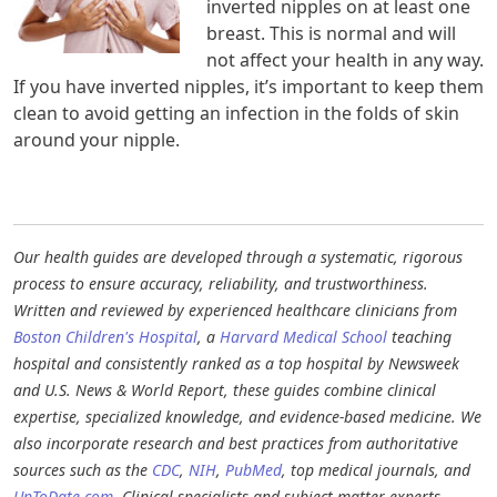
inverted nipples on at least one
breast. This is normal and will
not affect your health in any way.
If you have inverted nipples, it’s important to keep them
clean to avoid getting an infection in the folds of skin
around your nipple.
Our health guides are developed through a systematic, rigorous
process to ensure accuracy, reliability, and trustworthiness.
Written and reviewed by experienced healthcare clinicians from
Boston Children's Hospital
, a
Harvard Medical School
teaching
hospital and consistently ranked as a top hospital by Newsweek
and U.S. News & World Report, these guides combine clinical
expertise, specialized knowledge, and evidence-based medicine. We
also incorporate research and best practices from authoritative
sources such as the
CDC
,
NIH
,
PubMed
, top medical journals, and
UpToDate.com
. Clinical specialists and subject matter experts