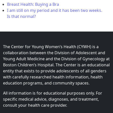
Breast Health: Buying a Bra
I am still on my period and it has been two weeks.
Is that normal?
The Center for Young Women’s Health (CYWH) is a
collaboration between the Division of Adolescent and
Young Adult Medicine and the Division of Gynecology at
Boston Children’s Hospital. The Center is an educational
entity that exists to provide adolescents of all genders
with carefully researched health information, health
education programs, and community spaces.
All information is for educational purposes only. For
specific medical advice, diagnoses, and treatment,
consult your health care provider.