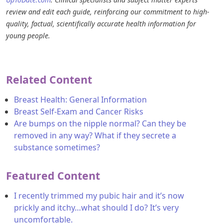
review and edit each guide, reinforcing our commitment to high-
quality, factual, scientifically accurate health information for
young people.
Related Content
Breast Health: General Information
Breast Self-Exam and Cancer Risks
Are bumps on the nipple normal? Can they be
removed in any way? What if they secrete a
substance sometimes?
Featured Content
I recently trimmed my pubic hair and it’s now
prickly and itchy…what should I do? It’s very
uncomfortable.