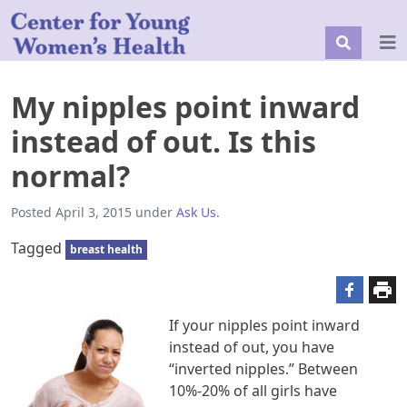
My nipples point inward
instead of out. Is this
normal?
Posted
April 3, 2015
under
Ask Us
.
Tagged
breast health
If your nipples point inward
instead of out, you have
“inverted nipples.” Between
10%-20% of all girls have