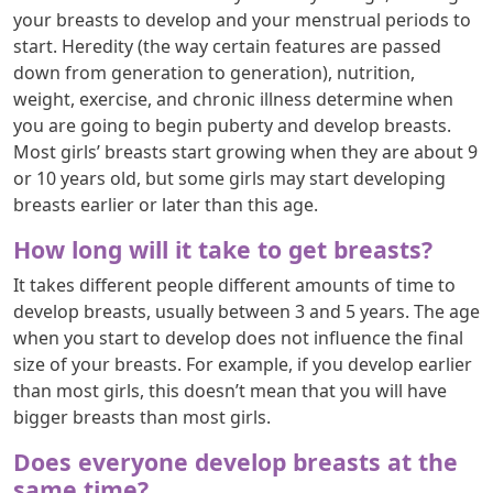
your breasts to develop and your menstrual periods to
start. Heredity (the way certain features are passed
down from generation to generation), nutrition,
weight, exercise, and chronic illness determine when
you are going to begin puberty and develop breasts.
Most girls’ breasts start growing when they are about 9
or 10 years old, but some girls may start developing
breasts earlier or later than this age.
How long will it take to get breasts?
It takes different people different amounts of time to
develop breasts, usually between 3 and 5 years. The age
when you start to develop does not influence the final
size of your breasts. For example, if you develop earlier
than most girls, this doesn’t mean that you will have
bigger breasts than most girls.
Does everyone develop breasts at the
same time?