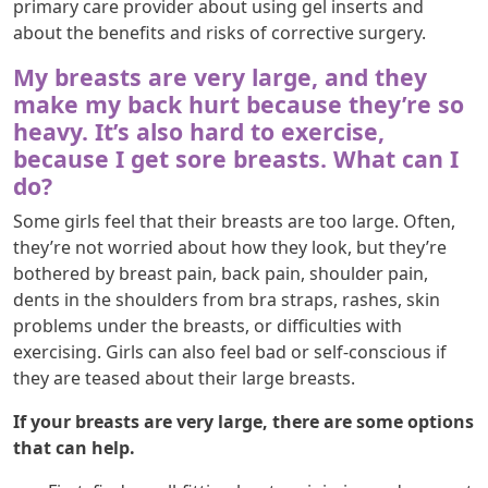
primary care provider about using gel inserts and
about the benefits and risks of corrective surgery.
My breasts are very large, and they
make my back hurt because they’re so
heavy. It’s also hard to exercise,
because I get sore breasts. What can I
do?
Some girls feel that their breasts are too large. Often,
they’re not worried about how they look, but they’re
bothered by breast pain, back pain, shoulder pain,
dents in the shoulders from bra straps, rashes, skin
problems under the breasts, or difficulties with
exercising. Girls can also feel bad or self-conscious if
they are teased about their large breasts.
If your breasts are very large, there are some options
that can help.