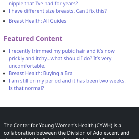
nipple that I’ve had for years?
I have different size breasts. Can I fix this?
Breast Health: All Guides
Featured Content
I recently trimmed my pubic hair and it’s now
prickly and itchy…what should I do? It’s very
uncomfortable.
Breast Health: Buying a Bra
I am still on my period and it has been two weeks.
Is that normal?
The Center for Young Women’s Health (CYWH) is a
collaboration between the Division of Adolescent and