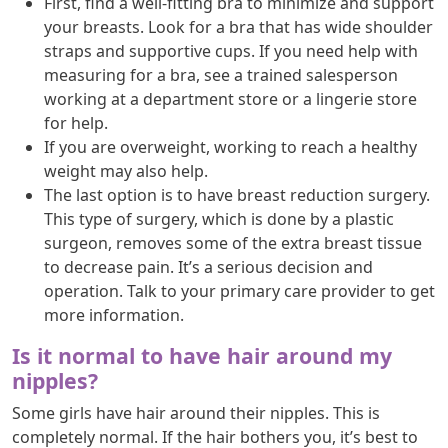
First, find a well-fitting bra to minimize and support
your breasts. Look for a bra that has wide shoulder
straps and supportive cups. If you need help with
measuring for a bra, see a trained salesperson
working at a department store or a lingerie store
for help.
If you are overweight, working to reach a healthy
weight may also help.
The last option is to have breast reduction surgery.
This type of surgery, which is done by a plastic
surgeon, removes some of the extra breast tissue
to decrease pain. It’s a serious decision and
operation. Talk to your primary care provider to get
more information.
Is it normal to have hair around my
nipples?
Some girls have hair around their nipples. This is
completely normal. If the hair bothers you, it’s best to