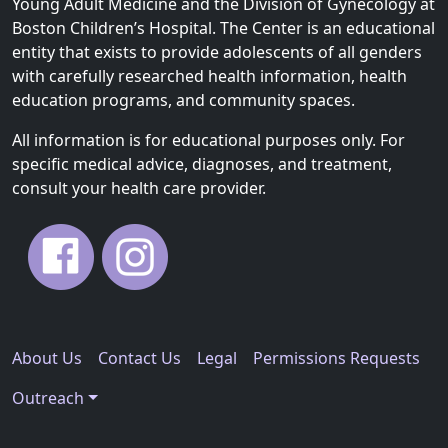
Young Adult Medicine and the Division of Gynecology at
Boston Children’s Hospital. The Center is an educational
entity that exists to provide adolescents of all genders
with carefully researched health information, health
education programs, and community spaces.
All information is for educational purposes only. For
specific medical advice, diagnoses, and treatment,
consult your health care provider.
About Us
Contact Us
Legal
Permissions Requests
Outreach