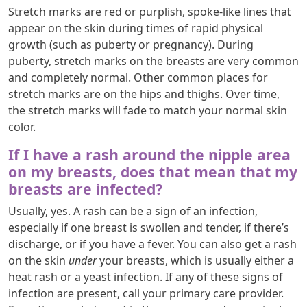
Stretch marks are red or purplish, spoke-like lines that
appear on the skin during times of rapid physical
growth (such as puberty or pregnancy). During
puberty, stretch marks on the breasts are very common
and completely normal. Other common places for
stretch marks are on the hips and thighs. Over time,
the stretch marks will fade to match your normal skin
color.
If I have a rash around the nipple area
on my breasts, does that mean that my
breasts are infected?
Usually, yes. A rash can be a sign of an infection,
especially if one breast is swollen and tender, if there’s
discharge, or if you have a fever. You can also get a rash
on the skin
under
your breasts, which is usually either a
heat rash or a yeast infection. If any of these signs of
infection are present, call your primary care provider.