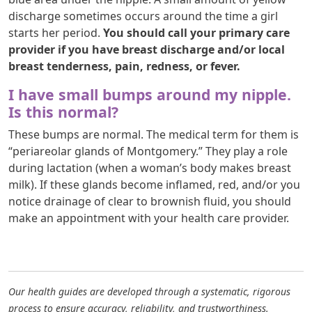
discharge sometimes occurs around the time a girl
starts her period.
You should call your primary care
provider if you have breast discharge and/or local
breast tenderness, pain, redness, or fever.
I have small bumps around my nipple.
Is this normal?
These bumps are normal. The medical term for them is
“periareolar glands of Montgomery.” They play a role
during lactation (when a woman’s body makes breast
milk). If these glands become inflamed, red, and/or you
notice drainage of clear to brownish fluid, you should
make an appointment with your health care provider.
Our health guides are developed through a systematic, rigorous
process to ensure accuracy, reliability, and trustworthiness.