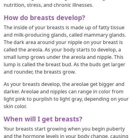
nutrition, stress, and chronic illnesses.
How do breasts develop?
The inside of your breasts is made up of fatty tissue
and milk-producing glands, called mammary glands.
The dark area around your nipple on your breast is
called the areola. As your body starts to develop, a
small lump grows under the areola and nipple. This
lump is called the breast bud. As the buds get larger
and rounder, the breasts grow.
As your breasts develop, the areolae get bigger and
darker. Areolae and nipples can range in color from
light pink to purplish to light gray, depending on your
skin color.
When will I get breasts?
Your breasts start growing when you begin puberty
and the hormone levels in your body change, causing