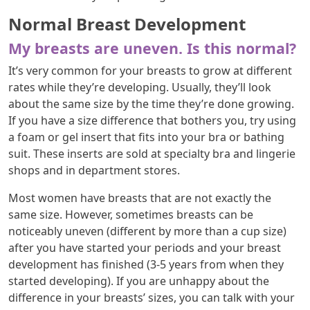
Normal Breast Development
My breasts are uneven. Is this normal?
It’s very common for your breasts to grow at different
rates while they’re developing. Usually, they’ll look
about the same size by the time they’re done growing.
If you have a size difference that bothers you, try using
a foam or gel insert that fits into your bra or bathing
suit. These inserts are sold at specialty bra and lingerie
shops and in department stores.
Most women have breasts that are not exactly the
same size. However, sometimes breasts can be
noticeably uneven (different by more than a cup size)
after you have started your periods and your breast
development has finished (3-5 years from when they
started developing). If you are unhappy about the
difference in your breasts’ sizes, you can talk with your