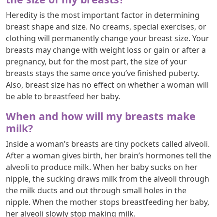
Heredity is the most important factor in determining
breast shape and size. No creams, special exercises, or
clothing will permanently change your breast size. Your
breasts may change with weight loss or gain or after a
pregnancy, but for the most part, the size of your
breasts stays the same once you’ve finished puberty.
Also, breast size has no effect on whether a woman will
be able to breastfeed her baby.
When and how will my breasts make
milk?
Inside a woman’s breasts are tiny pockets called alveoli.
After a woman gives birth, her brain’s hormones tell the
alveoli to produce milk. When her baby sucks on her
nipple, the sucking draws milk from the alveoli through
the milk ducts and out through small holes in the
nipple. When the mother stops breastfeeding her baby,
her alveoli slowly stop making milk.