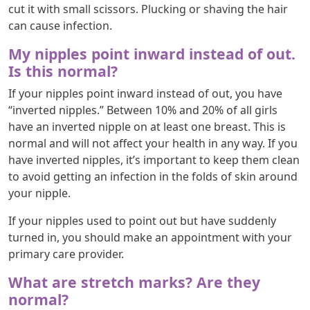
cut it with small scissors. Plucking or shaving the hair
can cause infection.
My nipples point inward instead of out.
Is this normal?
If your nipples point inward instead of out, you have
“inverted nipples.” Between 10% and 20% of all girls
have an inverted nipple on at least one breast. This is
normal and will not affect your health in any way. If you
have inverted nipples, it’s important to keep them clean
to avoid getting an infection in the folds of skin around
your nipple.
If your nipples used to point out but have suddenly
turned in, you should make an appointment with your
primary care provider.
What are stretch marks? Are they
normal?