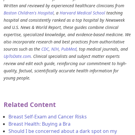
Written and reviewed by experienced healthcare clinicians from
Boston Children's Hospital
, a
Harvard Medical School
teaching
hospital and consistently ranked as a top hospital by Newsweek
and U.S. News & World Report, these guides combine clinical
expertise, specialized knowledge, and evidence-based medicine. We
also incorporate research and best practices from authoritative
sources such as the
CDC
,
NIH
,
PubMed
, top medical journals, and
UpToDate.com
. Clinical specialists and subject matter experts
review and edit each guide, reinforcing our commitment to high-
quality, factual, scientifically accurate health information for
young people.
Related Content
Breast Self-Exam and Cancer Risks
Breast Health: Buying a Bra
Should I be concerned about a dark spot on my