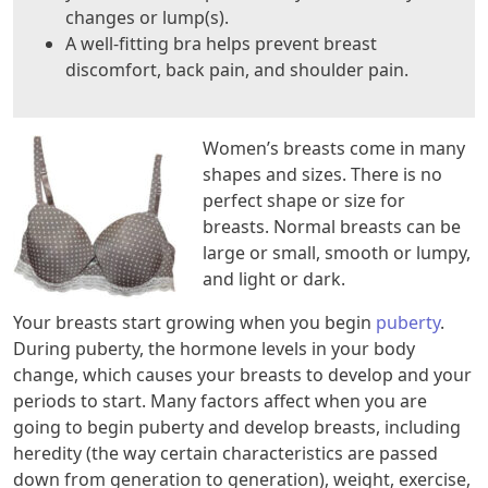
changes or lump(s).
A well-fitting bra helps prevent breast
discomfort, back pain, and shoulder pain.
Women’s breasts come in many
shapes and sizes. There is no
perfect shape or size for
breasts. Normal breasts can be
large or small, smooth or lumpy,
and light or dark.
Your breasts start growing when you begin
puberty
.
During puberty, the hormone levels in your body
change, which causes your breasts to develop and your
periods to start. Many factors affect when you are
going to begin puberty and develop breasts, including
heredity (the way certain characteristics are passed
down from generation to generation), weight, exercise,