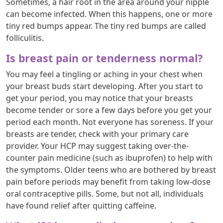
Sometimes, a hair root in the area around your nipple
can become infected. When this happens, one or more
tiny red bumps appear. The tiny red bumps are called
folliculitis.
Is breast pain or tenderness normal?
You may feel a tingling or aching in your chest when
your breast buds start developing. After you start to
get your period, you may notice that your breasts
become tender or sore a few days before you get your
period each month. Not everyone has soreness. If your
breasts are tender, check with your primary care
provider. Your HCP may suggest taking over-the-
counter pain medicine (such as ibuprofen) to help with
the symptoms. Older teens who are bothered by breast
pain before periods may benefit from taking low-dose
oral contraceptive pills. Some, but not all, individuals
have found relief after quitting caffeine.