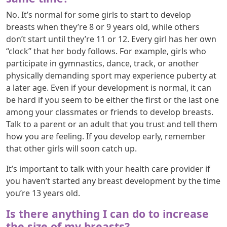
No. It’s normal for some girls to start to develop
breasts when they’re 8 or 9 years old, while others
don’t start until they’re 11 or 12. Every girl has her own
“clock” that her body follows. For example, girls who
participate in gymnastics, dance, track, or another
physically demanding sport may experience puberty at
a later age. Even if your development is normal, it can
be hard if you seem to be either the first or the last one
among your classmates or friends to develop breasts.
Talk to a parent or an adult that you trust and tell them
how you are feeling. If you develop early, remember
that other girls will soon catch up.
It’s important to talk with your health care provider if
you haven’t started any breast development by the time
you’re 13 years old.
Is there anything I can do to increase
the size of my breasts?