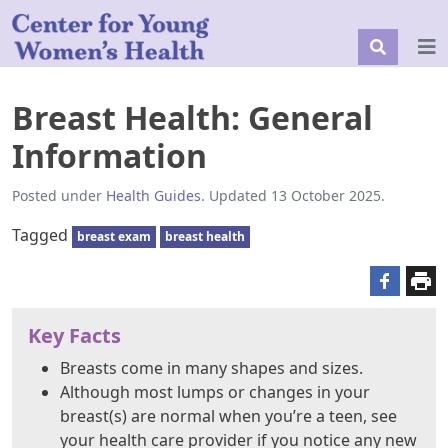
Breast Health: General
Information
Posted under
Health Guides
. Updated 13 October 2025.
Tagged
breast exam
breast health
Key Facts
Breasts come in many shapes and sizes.
Although most lumps or changes in your
breast(s) are normal when you’re a teen, see
your health care provider if you notice any new