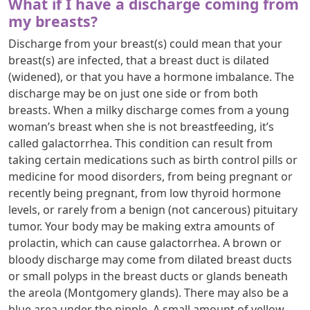
What if I have a discharge coming from
my breasts?
Discharge from your breast(s) could mean that your
breast(s) are infected, that a breast duct is dilated
(widened), or that you have a hormone imbalance. The
discharge may be on just one side or from both
breasts. When a milky discharge comes from a young
woman’s breast when she is not breastfeeding, it’s
called galactorrhea. This condition can result from
taking certain medications such as birth control pills or
medicine for mood disorders, from being pregnant or
recently being pregnant, from low thyroid hormone
levels, or rarely from a benign (not cancerous) pituitary
tumor. Your body may be making extra amounts of
prolactin, which can cause galactorrhea. A brown or
bloody discharge may come from dilated breast ducts
or small polyps in the breast ducts or glands beneath
the areola (Montgomery glands). There may also be a
blue area under the nipple. A small amount of yellow