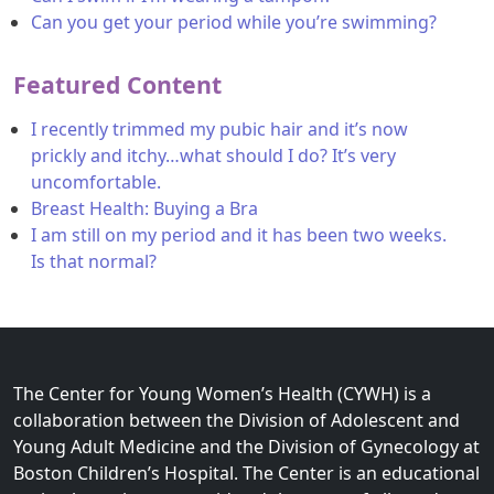
Can you get your period while you’re swimming?
Featured Content
I recently trimmed my pubic hair and it’s now
prickly and itchy…what should I do? It’s very
uncomfortable.
Breast Health: Buying a Bra
I am still on my period and it has been two weeks.
Is that normal?
The Center for Young Women’s Health (CYWH) is a
collaboration between the Division of Adolescent and
Young Adult Medicine and the Division of Gynecology at
Boston Children’s Hospital. The Center is an educational