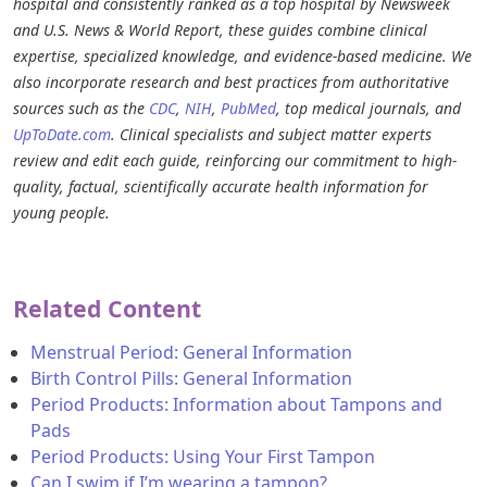
hospital and consistently ranked as a top hospital by Newsweek
and U.S. News & World Report, these guides combine clinical
expertise, specialized knowledge, and evidence-based medicine. We
also incorporate research and best practices from authoritative
sources such as the
CDC
,
NIH
,
PubMed
, top medical journals, and
UpToDate.com
. Clinical specialists and subject matter experts
review and edit each guide, reinforcing our commitment to high-
quality, factual, scientifically accurate health information for
young people.
Related Content
Menstrual Period: General Information
Birth Control Pills: General Information
Period Products: Information about Tampons and
Pads
Period Products: Using Your First Tampon
Can I swim if I’m wearing a tampon?