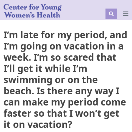
I’m late for my period, and
I’m going on vacation in a
week. I’m so scared that
I’ll get it while I’m
swimming or on the
beach. Is there any way I
can make my period come
faster so that I won’t get
it on vacation?