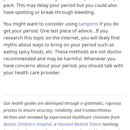
pack. This may delay your period but you could also
have spotting or break-through bleeding.
You might want to consider using
tampons
if you do
get your period. One last piece of advice…If you
research this topic on the internet, you will likely find
myths about ways to bring on your period such as
eating spicy foods, etc. These methods are not doctor
recommended and may be harmful. Whenever you
have concerns about your period, you should talk with
your health care provider.
Our health guides are developed through a systematic, rigorous
process to ensure accuracy, reliability, and trustworthiness.
Written and reviewed by experienced healthcare clinicians from
Boston Children's Hospital
, a
Harvard Medical School
teaching