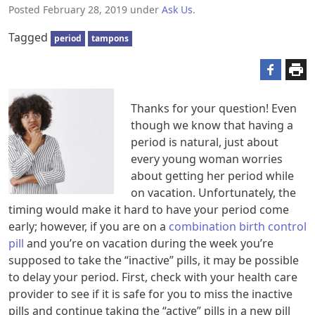
Posted
February 28, 2019
under
Ask Us
.
Tagged
period
tampons
Thanks for your question! Even
though we know that having a
period is natural, just about
every young woman worries
about getting her period while
on vacation. Unfortunately, the
timing would make it hard to have your period come
early; however, if you are on a
combination birth control
pill
and you’re on vacation during the week you’re
supposed to take the “inactive” pills, it may be possible
to delay your period. First, check with your health care
provider to see if it is safe for you to miss the inactive
pills and continue taking the “active” pills in a new pill