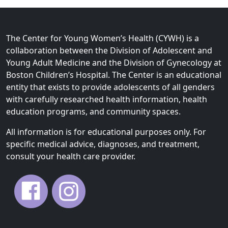
The Center for Young Women’s Health (CYWH) is a
collaboration between the Division of Adolescent and
Young Adult Medicine and the Division of Gynecology at
Boston Children’s Hospital. The Center is an educational
entity that exists to provide adolescents of all genders
with carefully researched health information, health
education programs, and community spaces.
All information is for educational purposes only. For
specific medical advice, diagnoses, and treatment,
consult your health care provider.