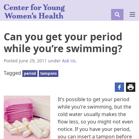
Can you get your period
while you’re swimming?
Posted
June 29, 2011
under
Ask Us
.
Tagged
period
tampons
It’s possible to get your period
while you’re swimming, but the
cold water usually makes the
flow less, so you might not even
notice. If you have your period,
you can insert a tampon before