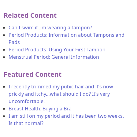
Related Content
Can I swim if I’m wearing a tampon?
Period Products: Information about Tampons and
Pads
Period Products: Using Your First Tampon
Menstrual Period: General Information
Featured Content
I recently trimmed my pubic hair and it’s now
prickly and itchy…what should I do? It’s very
uncomfortable.
Breast Health: Buying a Bra
I am still on my period and it has been two weeks.
Is that normal?