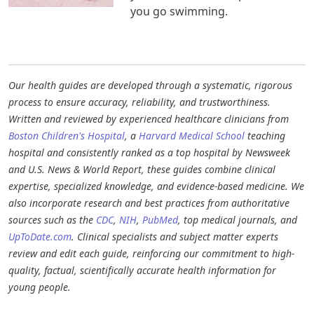
you go swimming.
Our health guides are developed through a systematic, rigorous
process to ensure accuracy, reliability, and trustworthiness.
Written and reviewed by experienced healthcare clinicians from
Boston Children's Hospital
, a
Harvard Medical School
teaching
hospital and consistently ranked as a top hospital by Newsweek
and U.S. News & World Report, these guides combine clinical
expertise, specialized knowledge, and evidence-based medicine. We
also incorporate research and best practices from authoritative
sources such as the
CDC
,
NIH
,
PubMed
, top medical journals, and
UpToDate.com
. Clinical specialists and subject matter experts
review and edit each guide, reinforcing our commitment to high-
quality, factual, scientifically accurate health information for
young people.