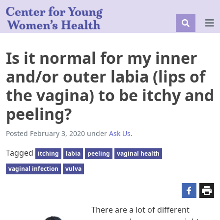
Is it normal for my inner
and/or outer labia (lips of
the vagina) to be itchy and
peeling?
Posted
February 3, 2020
under
Ask Us
.
Tagged
itching
labia
peeling
vaginal health
vaginal infection
vulva
There are a lot of different