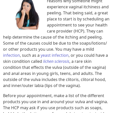
reasons why someone might
experience vaginal itchiness and
peeling. That being said, a great
place to start is by scheduling an
appointment to see your health
care provider (HCP). They can
help determine the cause of the itching and peeling.
Some of the causes could be due to the soaps/lotions/
or other products you use. You may have a mild
infection
, such as a
yeast infection
, or you could have a
skin condition called
lichen sclerosis
, a rare skin
condition that effects the vulva (outside of the vagina)
and anal areas in young girls, teens, and adults. The
outside of the vulva includes the clitoris, clitoral hood,
and inner/outer labia (lips of the vagina).
Before your appointment, make a list of the different
products you use in and around your vulva and vagina.
The HCP may ask if you use products such as soaps,