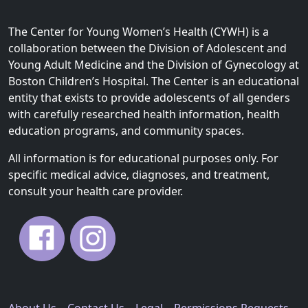
The Center for Young Women’s Health (CYWH) is a
collaboration between the Division of Adolescent and
Young Adult Medicine and the Division of Gynecology at
Boston Children’s Hospital. The Center is an educational
entity that exists to provide adolescents of all genders
with carefully researched health information, health
education programs, and community spaces.
All information is for educational purposes only. For
specific medical advice, diagnoses, and treatment,
consult your health care provider.
About Us
Contact Us
Legal
Permissions Requests