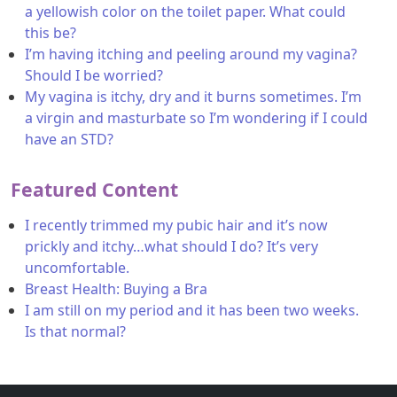
a yellowish color on the toilet paper. What could
this be?
I’m having itching and peeling around my vagina?
Should I be worried?
My vagina is itchy, dry and it burns sometimes. I’m
a virgin and masturbate so I’m wondering if I could
have an STD?
Featured Content
I recently trimmed my pubic hair and it’s now
prickly and itchy…what should I do? It’s very
uncomfortable.
Breast Health: Buying a Bra
I am still on my period and it has been two weeks.
Is that normal?