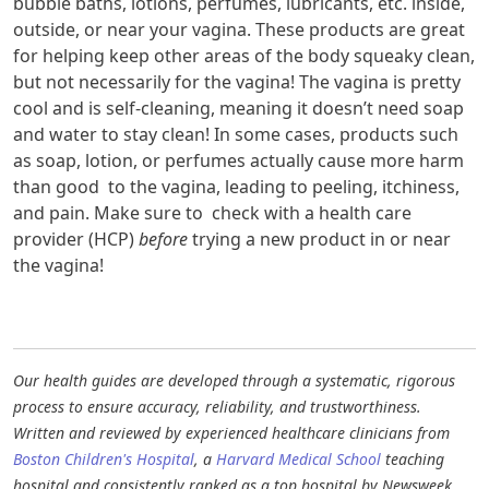
bubble baths, lotions, perfumes, lubricants, etc. inside,
outside, or near your vagina. These products are great
for helping keep other areas of the body squeaky clean,
but not necessarily for the vagina! The vagina is pretty
cool and is self-cleaning, meaning it doesn’t need soap
and water to stay clean! In some cases, products such
as soap, lotion, or perfumes actually cause more harm
than good to the vagina, leading to peeling, itchiness,
and pain. Make sure to check with a health care
provider (HCP)
before
trying a new product in or near
the vagina!
Our health guides are developed through a systematic, rigorous
process to ensure accuracy, reliability, and trustworthiness.
Written and reviewed by experienced healthcare clinicians from
Boston Children's Hospital
, a
Harvard Medical School
teaching
hospital and consistently ranked as a top hospital by Newsweek