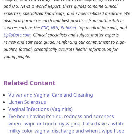
and U.S. News & World Report, these guides combine clinical
expertise, specialized knowledge, and evidence-based medicine. We
also incorporate research and best practices from authoritative
sources such as the
CDC
,
NIH
,
PubMed
, top medical journals, and
UpToDate.com
. Clinical specialists and subject matter experts
review and edit each guide, reinforcing our commitment to high-
quality, factual, scientifically accurate health information for
young people.
Related Content
Vulvar and Vaginal Care and Cleaning
Lichen Sclerosus
Vaginal Infections (Vaginitis)
I’ve been having itching, redness and soreness
when I wipe or touch my vagina. I also have a white
milky color vaginal discharge and when I wipe I see