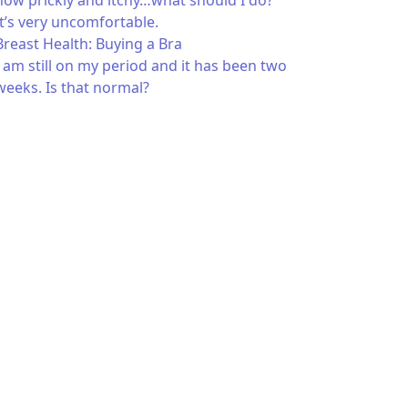
now prickly and itchy…what should I do?
It’s very uncomfortable.
Breast Health: Buying a Bra
I am still on my period and it has been two
weeks. Is that normal?