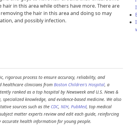
le hair in this area while others have more. There are
 removing the hair in this area and doing so may
ation, and possibly infection.
, rigorous process to ensure accuracy, reliability, and
d healthcare clinicians from
Boston Children's Hospital
, a
stently ranked as a top hospital by Newsweek and U.S. News &
e, specialized knowledge, and evidence-based medicine. We also
tative sources such as the
CDC
,
NIH
,
PubMed
, top medical
d subject matter experts review and edit each guide, reinforcing
ly accurate health information for young people.