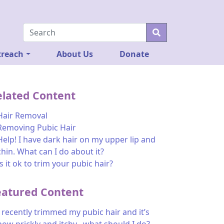
reach
About Us
Donate
elated Content
Hair Removal
Removing Pubic Hair
Help! I have dark hair on my upper lip and
chin. What can I do about it?
Is it ok to trim your pubic hair?
eatured Content
I recently trimmed my pubic hair and it’s