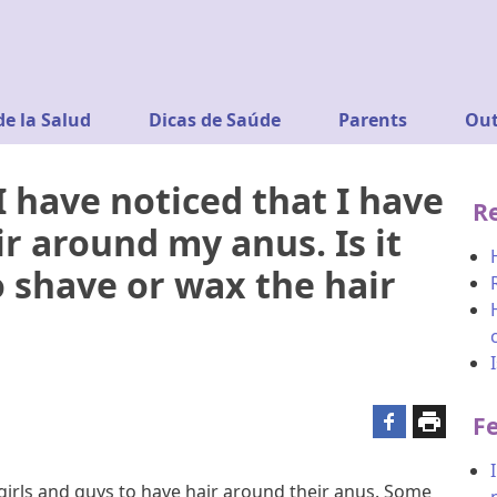
de la Salud
Dicas de Saúde
Parents
Out
I have noticed that I have
R
r around my anus. Is it
 shave or wax the hair
F
 girls and guys to have hair around their anus. Some