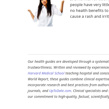
people have very litt
no health benefits to
cause a rash and irrit
Our health guides are developed through a systematic
trustworthiness. Written and reviewed by experience
Harvard Medical School
teaching hospital and consi
World Report, these guides combine clinical expertis
incorporate research and best practices from authori
journals, and
UpToDate.com
. Clinical specialists an
our commitment to high-quality, factual, scientifical