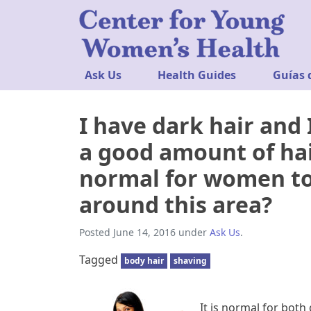
Ask Us
Health Guides
Guías 
I have dark hair and 
a good amount of hai
normal for women to
around this area?
Posted
June 14, 2016
under
Ask Us
.
Tagged
body hair
shaving
It is normal for both