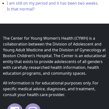
I am still on my period and it has been two weeks.
Is that normal?
The Center for Young Women’s Health (CYWH) is a
collaboration between the Division of Adolescent and
Young Adult Medicine and the Division of Gynecology at
Boston Children’s Hospital. The Center is an educational
entity that exists to provide adolescents of all genders
with carefully researched health information, health
education programs, and community spaces.
All information is for educational purposes only. For
specific medical advice, diagnoses, and treatment,
consult your health care provider.