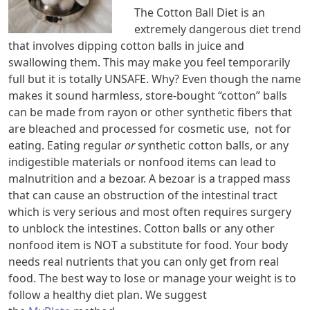
The Cotton Ball Diet is an
extremely dangerous diet trend
that involves dipping cotton balls in juice and
swallowing them. This may make you feel temporarily
full but it is totally UNSAFE. Why? Even though the name
makes it sound harmless, store-bought “cotton” balls
can be made from rayon or other synthetic fibers that
are bleached and processed for cosmetic use, not for
eating. Eating regular
or
synthetic cotton balls, or any
indigestible materials or nonfood items can lead to
malnutrition and a bezoar. A bezoar is a trapped mass
that can cause an obstruction of the intestinal tract
which is very serious and most often requires surgery
to unblock the intestines. Cotton balls or any other
nonfood item is NOT a substitute for food. Your body
needs real nutrients that you can only get from real
food. The best way to lose or manage your weight is to
follow a healthy diet plan. We suggest