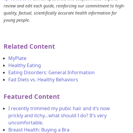
review and edit each guide, reinforcing our commitment to high-
quality, factual, scientifically accurate health information for
young people.
Related Content
MyPlate
Healthy Eating
Eating Disorders: General Information
Fad Diets vs. Healthy Behaviors
Featured Content
I recently trimmed my pubic hair and it’s now
prickly and itchy…what should I do? It’s very
uncomfortable.
Breast Health: Buying a Bra