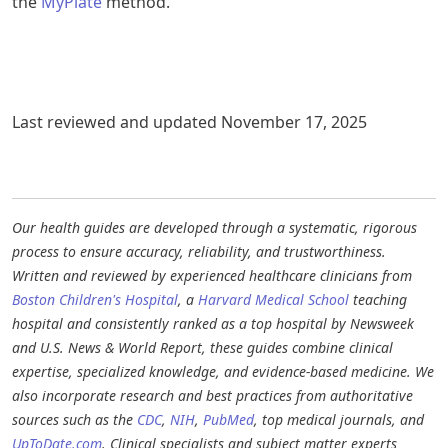
the
MyPlate
method.
Last reviewed and updated November 17, 2025
Our health guides are developed through a systematic, rigorous
process to ensure accuracy, reliability, and trustworthiness.
Written and reviewed by experienced healthcare clinicians from
Boston Children's Hospital
, a
Harvard Medical School
teaching
hospital and consistently ranked as a top hospital by Newsweek
and U.S. News & World Report, these guides combine clinical
expertise, specialized knowledge, and evidence-based medicine. We
also incorporate research and best practices from authoritative
sources such as the
CDC
,
NIH
,
PubMed
, top medical journals, and
UpToDate.com
. Clinical specialists and subject matter experts