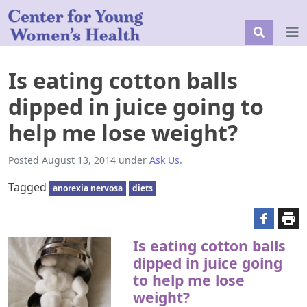
Is eating cotton balls
dipped in juice going to
help me lose weight?
Posted
August 13, 2014
under
Ask Us
.
Tagged
anorexia nervosa
diets
Is eating cotton balls
dipped in juice going
to help me lose
weight?