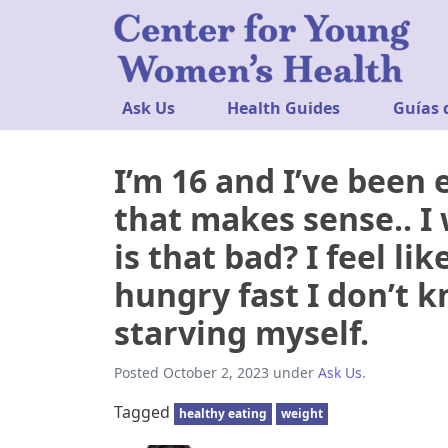
Ask Us
Health Guides
Guías 
I’m 16 and I’ve been e
that makes sense.. I 
is that bad? I feel li
hungry fast I don’t k
starving myself.
Posted
October 2, 2023
under
Ask Us
.
Tagged
healthy eating
weight