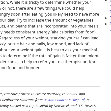
ion. While it is tricky to determine whether your
y or not, there are a few things we could help
ungry soon after eating, you likely need to have more
your diet. Try to increase the amount of vegetables,
nuts, and beans that are incorporated into your meals
y needs consistent energy (aka calories from food)
Regardless of your weight, starving yourself can lead
zy, brittle hair and nails, low mood, and lack of
bout your weight gain it is best to ask your medical
 to determine if the rate of gain is faster than might
der can also help to refer you to a therapist and/or
ound food and hunger.
, rigorous process to ensure accuracy, reliability, and
d healthcare clinicians from
Boston Children's Hospital
, a
stently ranked as a top hospital by Newsweek and U.S. News &