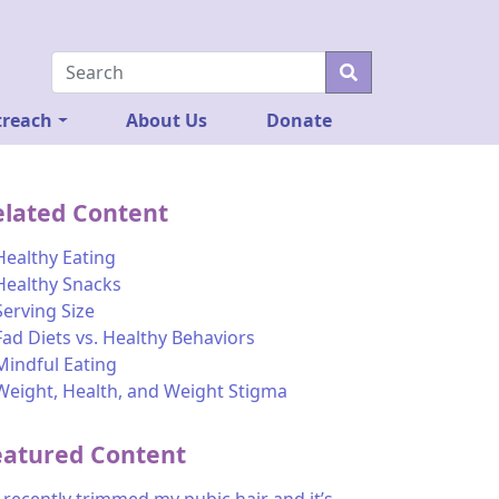
reach
About Us
Donate
elated Content
Healthy Eating
Healthy Snacks
Serving Size
Fad Diets vs. Healthy Behaviors
Mindful Eating
Weight, Health, and Weight Stigma
eatured Content