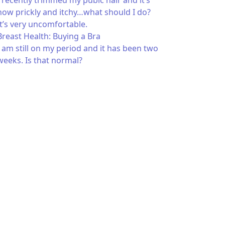
I recently trimmed my pubic hair and it’s
now prickly and itchy…what should I do?
It’s very uncomfortable.
Breast Health: Buying a Bra
I am still on my period and it has been two
weeks. Is that normal?