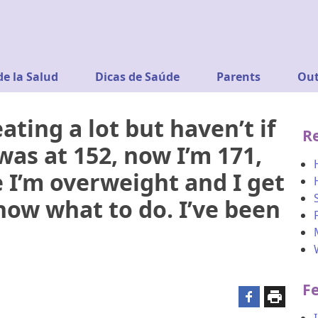
de la Salud
Dicas de Saúde
Parents
Out
ating a lot but haven’t if
R
was at 152, now I’m 171,
ke I’m overweight and I get
now what to do. I’ve been
F