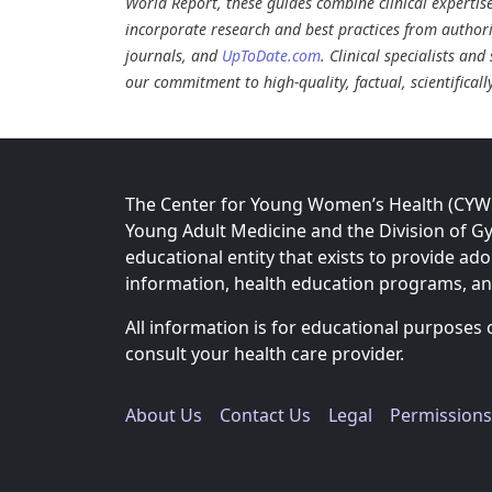
World Report, these guides combine clinical expertis
incorporate research and best practices from authori
journals, and
UpToDate.com
. Clinical specialists an
our commitment to high-quality, factual, scientifical
The Center for Young Women’s Health (CYWH)
Young Adult Medicine and the Division of Gy
educational entity that exists to provide ad
information, health education programs, a
All information is for educational purposes 
consult your health care provider.
About Us
Contact Us
Legal
Permissions