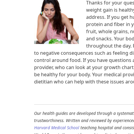
Thanks for your quest
weight gain is health
address. If you get h
protein and fiber in 
fruit, whole grains, 
and snacks. Your bod
throughout the day. 
to negative consequences such as feeling diz
control around food. If you have questions a
provider, who can look at your growth charts
be healthy for your body. Your medical provi
dietitian who can help with these issues ar
Our health guides are developed through a systematic
trustworthiness. Written and reviewed by experience
Harvard Medical School
teaching hospital and consi