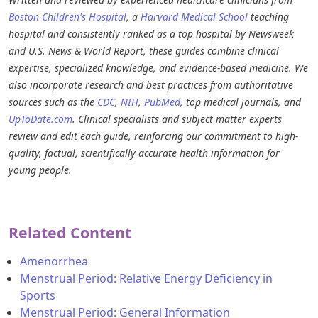
Boston Children's Hospital
, a
Harvard Medical School
teaching
hospital and consistently ranked as a top hospital by Newsweek
and U.S. News & World Report, these guides combine clinical
expertise, specialized knowledge, and evidence-based medicine. We
also incorporate research and best practices from authoritative
sources such as the
CDC
,
NIH
,
PubMed
, top medical journals, and
UpToDate.com
. Clinical specialists and subject matter experts
review and edit each guide, reinforcing our commitment to high-
quality, factual, scientifically accurate health information for
young people.
Related Content
Amenorrhea
Menstrual Period: Relative Energy Deficiency in
Sports
Menstrual Period: General Information