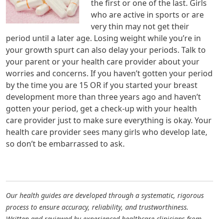
the first or one of the last. Girls
who are active in sports or are
very thin may not get their
period until a later age. Losing weight while you’re in
your growth spurt can also delay your periods. Talk to
your parent or your health care provider about your
worries and concerns. If you haven’t gotten your period
by the time you are 15 OR if you started your breast
development more than three years ago and haven’t
gotten your period, get a check-up with your health
care provider just to make sure everything is okay. Your
health care provider sees many girls who develop late,
so don’t be embarrassed to ask.
Our health guides are developed through a systematic, rigorous
process to ensure accuracy, reliability, and trustworthiness.
Written and reviewed by experienced healthcare clinicians from