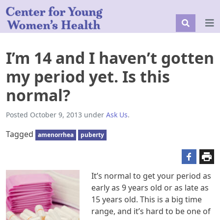
I’m 14 and I haven’t gotten
my period yet. Is this
normal?
Posted
October 9, 2013
under
Ask Us
.
Tagged
amenorrhea
puberty
It’s normal to get your period as
early as 9 years old or as late as
15 years old. This is a big time
range, and it’s hard to be one of