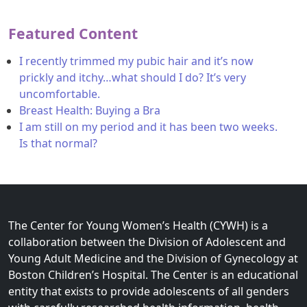
Featured Content
I recently trimmed my pubic hair and it’s now
prickly and itchy…what should I do? It’s very
uncomfortable.
Breast Health: Buying a Bra
I am still on my period and it has been two weeks.
Is that normal?
The Center for Young Women’s Health (CYWH) is a
collaboration between the Division of Adolescent and
Young Adult Medicine and the Division of Gynecology at
Boston Children’s Hospital. The Center is an educational
entity that exists to provide adolescents of all genders