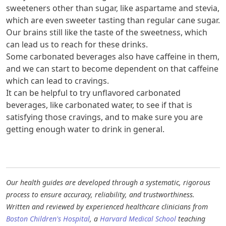
sweeteners other than sugar, like aspartame and stevia,
which are even sweeter tasting than regular cane sugar.
Our brains still like the taste of the sweetness, which
can lead us to reach for these drinks.
Some carbonated beverages also have caffeine in them,
and we can start to become dependent on that caffeine
which can lead to cravings.
It can be helpful to try unflavored carbonated
beverages, like carbonated water, to see if that is
satisfying those cravings, and to make sure you are
getting enough water to drink in general.
Our health guides are developed through a systematic, rigorous
process to ensure accuracy, reliability, and trustworthiness.
Written and reviewed by experienced healthcare clinicians from
Boston Children's Hospital
, a
Harvard Medical School
teaching