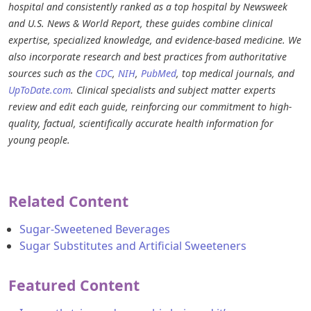
hospital and consistently ranked as a top hospital by Newsweek
and U.S. News & World Report, these guides combine clinical
expertise, specialized knowledge, and evidence-based medicine. We
also incorporate research and best practices from authoritative
sources such as the
CDC
,
NIH
,
PubMed
, top medical journals, and
UpToDate.com
. Clinical specialists and subject matter experts
review and edit each guide, reinforcing our commitment to high-
quality, factual, scientifically accurate health information for
young people.
Related Content
Sugar-Sweetened Beverages
Sugar Substitutes and Artificial Sweeteners
Featured Content