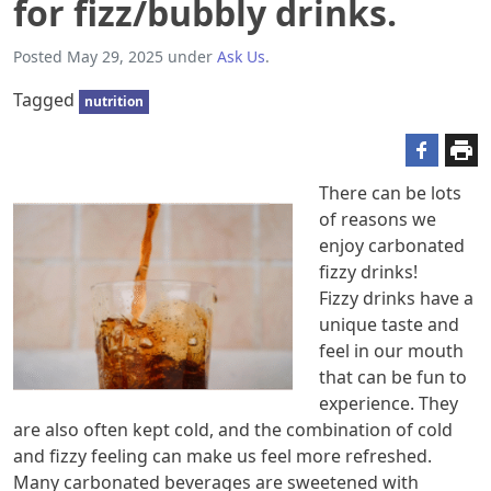
for fizz/bubbly drinks.
Posted
May 29, 2025
under
Ask Us
.
Tagged
nutrition
There can be lots
of reasons we
enjoy carbonated
fizzy drinks!
Fizzy drinks have a
unique taste and
feel in our mouth
that can be fun to
experience. They
are also often kept cold, and the combination of cold
and fizzy feeling can make us feel more refreshed.
Many carbonated beverages are sweetened with