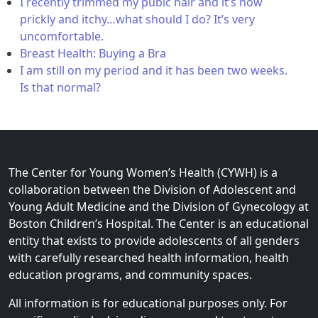
I recently trimmed my pubic hair and it’s now
prickly and itchy…what should I do? It’s very
uncomfortable.
Breast Health: Buying a Bra
I am still on my period and it has been two weeks.
Is that normal?
The Center for Young Women’s Health (CYWH) is a
collaboration between the Division of Adolescent and
Young Adult Medicine and the Division of Gynecology at
Boston Children’s Hospital. The Center is an educational
entity that exists to provide adolescents of all genders
with carefully researched health information, health
education programs, and community spaces.
All information is for educational purposes only. For