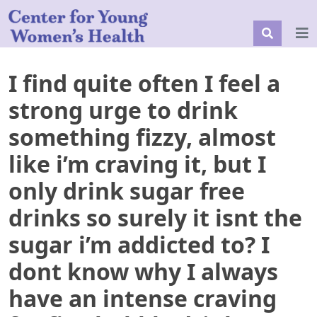
I find quite often I feel a
strong urge to drink
something fizzy, almost
like i’m craving it, but I
only drink sugar free
drinks so surely it isnt the
sugar i’m addicted to? I
dont know why I always
have an intense craving