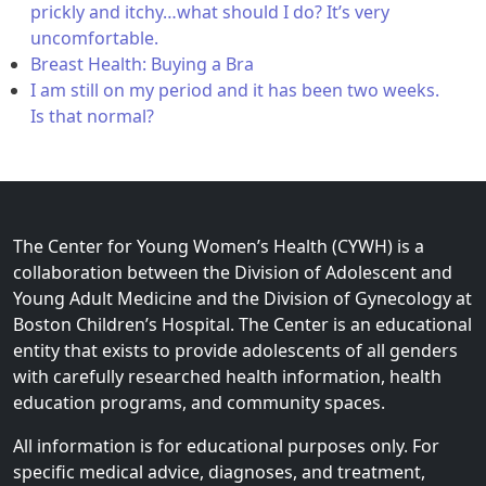
prickly and itchy…what should I do? It’s very
uncomfortable.
Breast Health: Buying a Bra
I am still on my period and it has been two weeks.
Is that normal?
The Center for Young Women’s Health (CYWH) is a
collaboration between the Division of Adolescent and
Young Adult Medicine and the Division of Gynecology at
Boston Children’s Hospital. The Center is an educational
entity that exists to provide adolescents of all genders
with carefully researched health information, health
education programs, and community spaces.
All information is for educational purposes only. For
specific medical advice, diagnoses, and treatment,