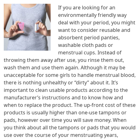
If you are looking for an
environmentally friendly way
deal with your period, you might
want to consider reusable and
absorbent period panties,
washable cloth pads or
menstrual cups. Instead of
throwing them away after use, you rinse them out,
wash them and use them again. Although it may be
unacceptable for some girls to handle menstrual blood,
there is nothing unhealthy or “dirty” about it. It’s
important to clean usable products according to the
manufacturer’s instructions and to know how and
when to replace the product. The up-front cost of these
products is usually higher than one-use tampons or
pads, however over time you will save money. When
you think about all the tampons or pads that you would
use over the course of your menstruating years,