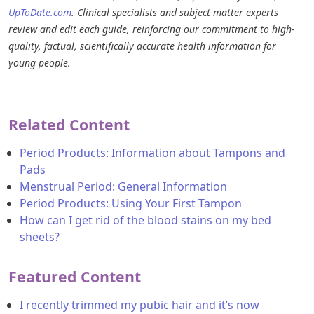
UpToDate.com
. Clinical specialists and subject matter experts
review and edit each guide, reinforcing our commitment to high-
quality, factual, scientifically accurate health information for
young people.
Related Content
Period Products: Information about Tampons and
Pads
Menstrual Period: General Information
Period Products: Using Your First Tampon
How can I get rid of the blood stains on my bed
sheets?
Featured Content
I recently trimmed my pubic hair and it’s now