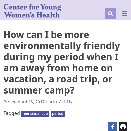
How can I be more
environmentally friendly
during my period when I
am away from home on
vacation, a road trip, or
summer camp?
Posted
April 13, 2017
under
Ask Us
.
Tagged
menstrual cup
period