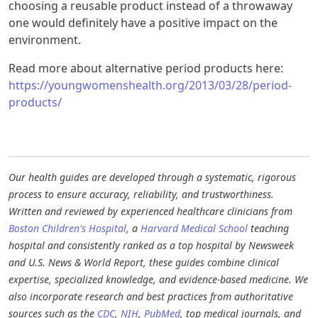
choosing a reusable product instead of a throwaway
one would definitely have a positive impact on the
environment.
Read more about alternative period products here:
https://youngwomenshealth.org/2013/03/28/period-
products/
Our health guides are developed through a systematic, rigorous
process to ensure accuracy, reliability, and trustworthiness.
Written and reviewed by experienced healthcare clinicians from
Boston Children's Hospital
, a
Harvard Medical School
teaching
hospital and consistently ranked as a top hospital by Newsweek
and U.S. News & World Report, these guides combine clinical
expertise, specialized knowledge, and evidence-based medicine. We
also incorporate research and best practices from authoritative
sources such as the
CDC
,
NIH
,
PubMed
, top medical journals, and