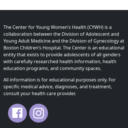
The Center for Young Women’s Health (CYWH) is a
collaboration between the Division of Adolescent and
Young Adult Medicine and the Division of Gynecology at
Boston Children’s Hospital. The Center is an educational
entity that exists to provide adolescents of all genders
with carefully researched health information, health
education programs, and community spaces.
All information is for educational purposes only. For
specific medical advice, diagnoses, and treatment,
consult your health care provider.