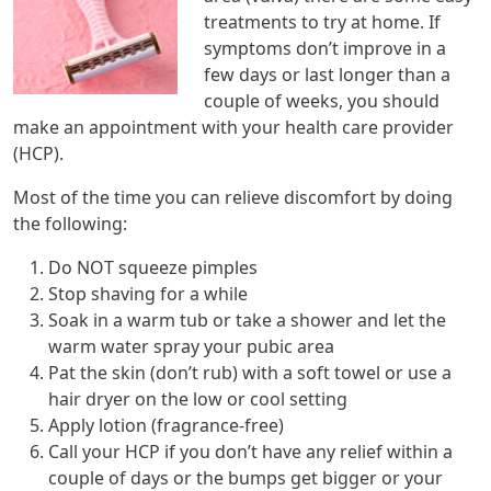
treatments to try at home. If
symptoms don’t improve in a
few days or last longer than a
couple of weeks, you should
make an appointment with your health care provider
(HCP).
Most of the time you can relieve discomfort by doing
the following:
Do NOT squeeze pimples
Stop shaving for a while
Soak in a warm tub or take a shower and let the
warm water spray your pubic area
Pat the skin (don’t rub) with a soft towel or use a
hair dryer on the low or cool setting
Apply lotion (fragrance-free)
Call your HCP if you don’t have any relief within a
couple of days or the bumps get bigger or your