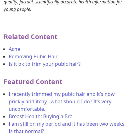
quality, factual, scientifically accurate health information for
young people.
Related Content
Acne
Removing Pubic Hair
Is it ok to trim your pubic hair?
Featured Content
I recently trimmed my pubic hair and it’s now
prickly and itchy…what should I do? It’s very
uncomfortable.
Breast Health: Buying a Bra
I am still on my period and it has been two weeks.
Is that normal?