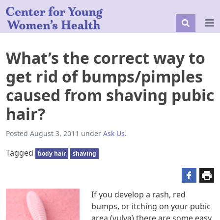
What’s the correct way to
get rid of bumps/pimples
caused from shaving pubic
hair?
Posted
August 3, 2011
under
Ask Us
.
Tagged
body hair
shaving
If you develop a rash, red
bumps, or itching on your pubic
area (vulva) there are some easy