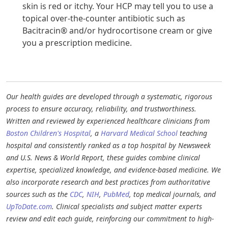
skin is red or itchy. Your HCP may tell you to use a
topical over-the-counter antibiotic such as
Bacitracin® and/or hydrocortisone cream or give
you a prescription medicine.
Our health guides are developed through a systematic, rigorous
process to ensure accuracy, reliability, and trustworthiness.
Written and reviewed by experienced healthcare clinicians from
Boston Children's Hospital
, a
Harvard Medical School
teaching
hospital and consistently ranked as a top hospital by Newsweek
and U.S. News & World Report, these guides combine clinical
expertise, specialized knowledge, and evidence-based medicine. We
also incorporate research and best practices from authoritative
sources such as the
CDC
,
NIH
,
PubMed
, top medical journals, and
UpToDate.com
. Clinical specialists and subject matter experts
review and edit each guide, reinforcing our commitment to high-