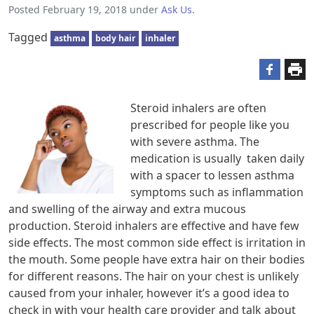
Posted
February 19, 2018
under
Ask Us
.
Tagged
asthma
body hair
inhaler
Steroid inhalers are often
prescribed for people like you
with severe asthma. The
medication is usually taken daily
with a spacer to lessen asthma
symptoms such as inflammation
and swelling of the airway and extra mucous
production. Steroid inhalers are effective and have few
side effects. The most common side effect is irritation in
the mouth. Some people have extra hair on their bodies
for different reasons. The hair on your chest is unlikely
caused from your inhaler, however it’s a good idea to
check in with your health care provider and talk about