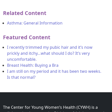
Related Content
Asthma: General Information
Featured Content
I recently trimmed my pubic hair and it’s now
prickly and itchy…what should I do? It’s very
uncomfortable.
Breast Health: Buying a Bra
I am still on my period and it has been two weeks.
Is that normal?
The Center for Young Women’s Health (CYWH) is a