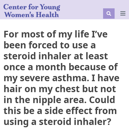
For most of my life I’ve
been forced to use a
steroid inhaler at least
once a month because of
my severe asthma. I have
hair on my chest but not
in the nipple area. Could
this be a side effect from
using a steroid inhaler?