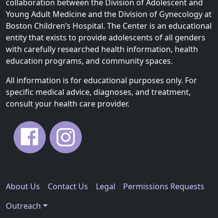
collaboration between the Division of Adolescent and
Young Adult Medicine and the Division of Gynecology at
Boston Children’s Hospital. The Center is an educational
entity that exists to provide adolescents of all genders
with carefully researched health information, health
education programs, and community spaces.
All information is for educational purposes only. For
specific medical advice, diagnoses, and treatment,
consult your health care provider.
About Us
Contact Us
Legal
Permissions Requests
Outreach