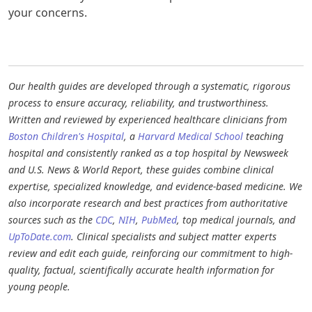
your concerns.
Our health guides are developed through a systematic, rigorous
process to ensure accuracy, reliability, and trustworthiness.
Written and reviewed by experienced healthcare clinicians from
Boston Children's Hospital
, a
Harvard Medical School
teaching
hospital and consistently ranked as a top hospital by Newsweek
and U.S. News & World Report, these guides combine clinical
expertise, specialized knowledge, and evidence-based medicine. We
also incorporate research and best practices from authoritative
sources such as the
CDC
,
NIH
,
PubMed
, top medical journals, and
UpToDate.com
. Clinical specialists and subject matter experts
review and edit each guide, reinforcing our commitment to high-
quality, factual, scientifically accurate health information for
young people.