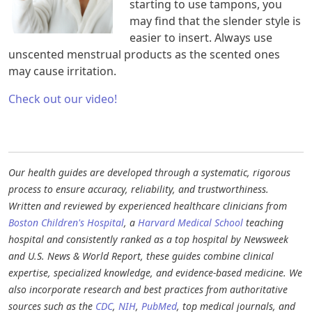
starting to use tampons, you
may find that the slender style is
easier to insert. Always use
unscented menstrual products as the scented ones
may cause irritation.
Check out our video!
Our health guides are developed through a systematic, rigorous
process to ensure accuracy, reliability, and trustworthiness.
Written and reviewed by experienced healthcare clinicians from
Boston Children's Hospital
, a
Harvard Medical School
teaching
hospital and consistently ranked as a top hospital by Newsweek
and U.S. News & World Report, these guides combine clinical
expertise, specialized knowledge, and evidence-based medicine. We
also incorporate research and best practices from authoritative
sources such as the
CDC
,
NIH
,
PubMed
, top medical journals, and