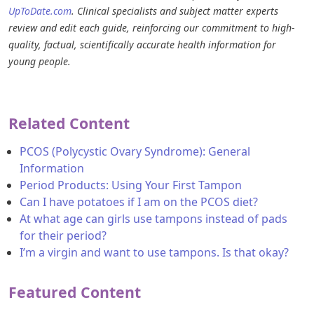
UpToDate.com
. Clinical specialists and subject matter experts
review and edit each guide, reinforcing our commitment to high-
quality, factual, scientifically accurate health information for
young people.
Related Content
PCOS (Polycystic Ovary Syndrome): General
Information
Period Products: Using Your First Tampon
Can I have potatoes if I am on the PCOS diet?
At what age can girls use tampons instead of pads
for their period?
I’m a virgin and want to use tampons. Is that okay?
Featured Content