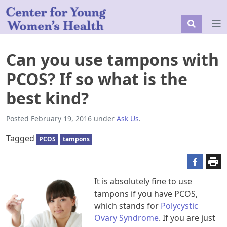
Can you use tampons with
PCOS? If so what is the
best kind?
Posted
February 19, 2016
under
Ask Us
.
Tagged
PCOS
tampons
It is absolutely fine to use
tampons if you have PCOS,
which stands for
Polycystic
Ovary Syndrome
. If you are just