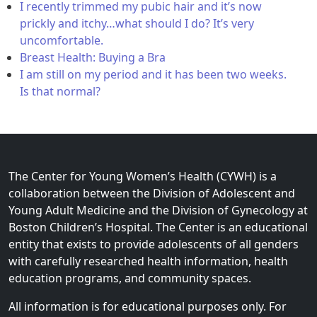
I recently trimmed my pubic hair and it’s now
prickly and itchy…what should I do? It’s very
uncomfortable.
Breast Health: Buying a Bra
I am still on my period and it has been two weeks.
Is that normal?
The Center for Young Women’s Health (CYWH) is a
collaboration between the Division of Adolescent and
Young Adult Medicine and the Division of Gynecology at
Boston Children’s Hospital. The Center is an educational
entity that exists to provide adolescents of all genders
with carefully researched health information, health
education programs, and community spaces.
All information is for educational purposes only. For