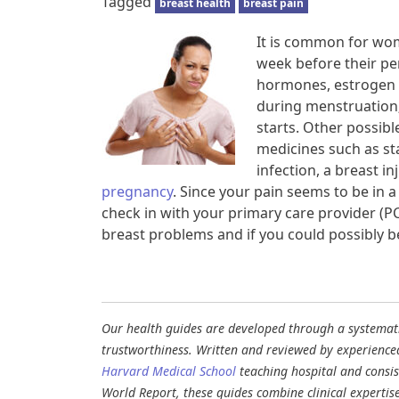
Tagged
breast health
breast pain
It is common for wom
week before their pe
hormones, estrogen 
during menstruation; 
starts. Other possible
medicines such as st
infection, a breast i
pregnancy
. Since your pain seems to be in a 
check in with your primary care provider (PC
breast problems and if you could possibly b
Our health guides are developed through a systematic
trustworthiness. Written and reviewed by experience
Harvard Medical School
teaching hospital and consi
World Report, these guides combine clinical expertis