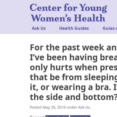
Ask Us
Health Guides
Guías 
For the past week an
I’ve been having breas
only hurts when pres
that be from sleepin
it, or wearing a bra. 
the side and bottom
Posted
May 29, 2019
under
Ask Us
.