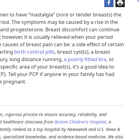
en to have “mastalgia” (sore or tender breasts) the
riod. The symptoms may be caused by a rise in the
and progesterone. Breast discomfort can continue
however, it is usually relieved when your period
 causes of breast pain can be: a side effect of certain
arting
birth control pills
, breast cyst(s), a breast
njury, long distance running,
a poorly fitted bra
, or
specific area of your breast(s), it’s a good idea to
P). Tell your PCP if anyone in your family has had
e pregnant.​
, rigorous process to ensure accuracy, reliability, and
d healthcare clinicians from
Boston Children's Hospital
, a
stently ranked as a top hospital by Newsweek and U.S. News &
e, specialized knowledge, and evidence-based medicine. We also