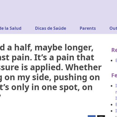
de la Salud
Dicas de Saúde
Parents
Out
d a half, maybe longer,
R
t pain. It’s a pain that
sure is applied. Whether
g on my side, pushing on
F
It’s only in one spot, on
?