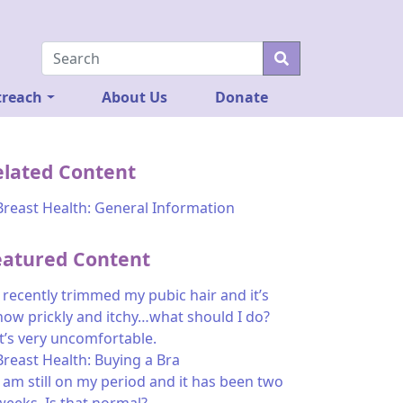
reach
About Us
Donate
elated Content
Breast Health: General Information
eatured Content
I recently trimmed my pubic hair and it’s
now prickly and itchy…what should I do?
It’s very uncomfortable.
Breast Health: Buying a Bra
I am still on my period and it has been two