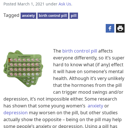
Posted
March 1, 2021
under
Ask Us
.
Tagged
anxiety
birth control pill
pill
The
birth control pill
affects
everyone differently, so it’s super
hard to know what (if any) effect
it will have on someone’s mental
health. Although it’s very unlikely
that the hormones from the pill
can trigger mood swings and/or
depression, it’s not impossible either. Some research
has shown that some young women’s
anxiety
or
depression
may worsen on the pill, but other studies
actually show the opposite – being on the pill may help
some people’s anxiety or depression. Using a pill has