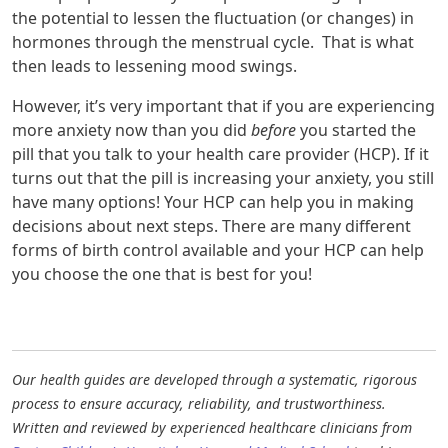
the potential to lessen the fluctuation (or changes) in
hormones through the menstrual cycle. That is what
then leads to lessening mood swings.
However, it’s very important that if you are experiencing
more anxiety now than you did
before
you started the
pill that you talk to your health care provider (HCP). If it
turns out that the pill is increasing your anxiety, you still
have many options! Your HCP can help you in making
decisions about next steps. There are many different
forms of birth control available and your HCP can help
you choose the one that is best for you!
Our health guides are developed through a systematic, rigorous
process to ensure accuracy, reliability, and trustworthiness.
Written and reviewed by experienced healthcare clinicians from