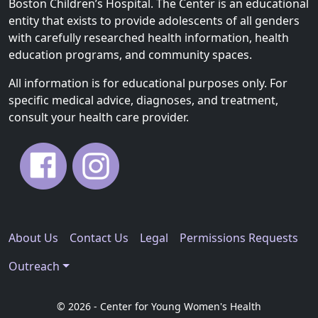
Boston Children’s Hospital. The Center is an educational
entity that exists to provide adolescents of all genders
with carefully researched health information, health
education programs, and community spaces.
All information is for educational purposes only. For
specific medical advice, diagnoses, and treatment,
consult your health care provider.
About Us
Contact Us
Legal
Permissions Requests
Outreach
© 2026 - Center for Young Women's Health