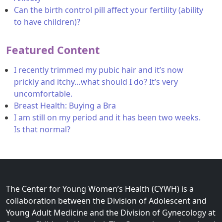
Can the birth control pill affect your fertility (ability
to have children)?
Featured Content
I recently trimmed my pubic hair and it’s now
prickly and itchy…what should I do? It’s very
uncomfortable.
Breast Health: Buying a Bra
I am still on my period and it has been two weeks.
Is that normal?
The Center for Young Women’s Health (CYWH) is a
collaboration between the Division of Adolescent and
Young Adult Medicine and the Division of Gynecology at