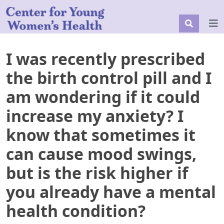
I was recently prescribed
the birth control pill and I
am wondering if it could
increase my anxiety? I
know that sometimes it
can cause mood swings,
but is the risk higher if
you already have a mental
health condition?