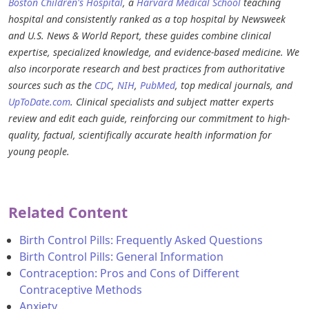
Boston Children's Hospital
, a
Harvard Medical School
teaching
hospital and consistently ranked as a top hospital by Newsweek
and U.S. News & World Report, these guides combine clinical
expertise, specialized knowledge, and evidence-based medicine. We
also incorporate research and best practices from authoritative
sources such as the
CDC
,
NIH
,
PubMed
, top medical journals, and
UpToDate.com
. Clinical specialists and subject matter experts
review and edit each guide, reinforcing our commitment to high-
quality, factual, scientifically accurate health information for
young people.
Related Content
Birth Control Pills: Frequently Asked Questions
Birth Control Pills: General Information
Contraception: Pros and Cons of Different
Contraceptive Methods
Anxiety