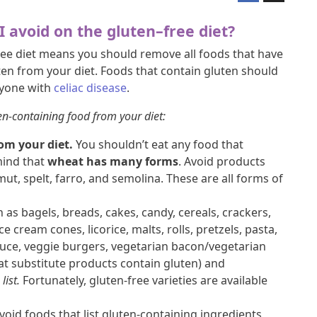
I avoid on the gluten–free diet?
ree diet means you should remove all foods that have
ten from your diet. Foods that contain gluten should
nyone with
celiac disease
.
en-containing food from your diet:
om your diet.
You shouldn’t eat any food that
mind that
wheat has many forms
. Avoid products
t, spelt, farro, and semolina. These are all forms of
 as bagels, breads, cakes, candy, cereals, crackers,
ice cream cones, licorice, malts, rolls, pretzels, pasta,
sauce, veggie burgers, vegetarian bacon/vegetarian
at substitute products contain gluten) and
list.
Fortunately, gluten-free varieties are available
void foods that list gluten-containing ingredients