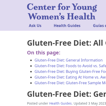
Ask Us
Health Guides
Guías 
Gluten-Free Diet: All
On this page:
Gluten-Free Diet: General Information
Gluten-Free Diet: Foods to Avoid vs. Sa
Gluten-Free Diet: Buying Gluten-Free F
Gluten-Free Diet: Eating At Home vs. A
Gluten-Free Diet: Gluten-Free Sample 
Gluten-Free Diet: Ge
Posted under
Health Guides
. Updated 3 May 2023