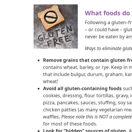
What foods do 
Following a gluten–f
– or could have – glu
never be eaten by a
Ways to eliminate glut
Remove grains that contain gluten fr
contains wheat, barley, or rye. Keep in 
that include bulgur, durum, graham, kamu
wheat!
Avoid all gluten-containing foods
such
cookies, dressing, flour tortillas, gravy, 
pizza, pancakes, sauces, stuffing, soy 
chicken patties (as many vegetarian me
waffles.
Please note this is NOT a complete 
for most of these foods.
Look for “hidden” sources of gluten.
A