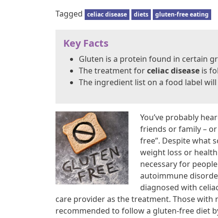
Tagged
celiac disease
diets
gluten-free eating
Key Facts
Gluten is a protein found in certain g
The treatment for
celiac disease
is fo
The ingredient list on a food label wil
You’ve probably hear
friends or family – o
free”. Despite what 
weight loss or health
necessary for peopl
autoimmune disorder 
diagnosed with celiac
care provider as the treatment. Those with no
recommended to follow a gluten-free diet by 