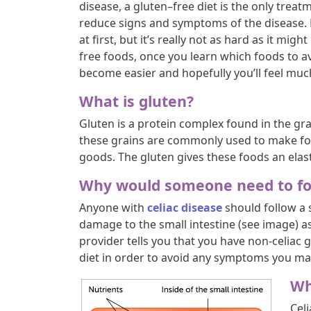
disease, a gluten–free diet is the only treat
reduce signs and symptoms of the disease.
at first, but it’s really not as hard as it mig
free foods, once you learn which foods to av
become easier and hopefully you’ll feel muc
What is gluten?
Gluten is a protein complex found in the gr
these grains are commonly used to make foo
goods. The gluten gives these foods an elast
Why would someone need to fol
Anyone with
celiac disease
should follow a s
damage to the small intestine (see image) as
provider tells you that you have non-celiac g
diet in order to avoid any symptoms you ma
Wh
Cel