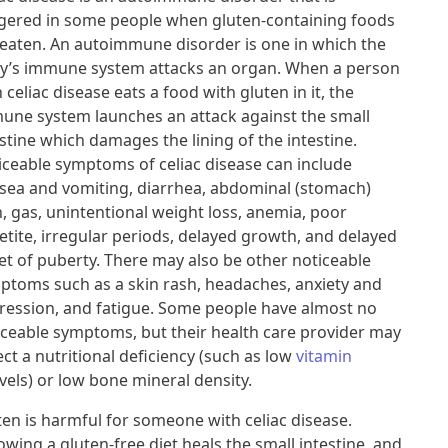
ggered in some people when gluten-containing foods
 eaten. An autoimmune disorder is one in which the
y’s immune system attacks an organ. When a person
 celiac disease eats a food with gluten in it, the
une system launches an attack against the small
stine which damages the lining of the intestine.
iceable symptoms of celiac disease can include
sea and vomiting, diarrhea, abdominal (stomach)
n, gas, unintentional weight loss, anemia, poor
etite, irregular periods, delayed growth, and delayed
et of puberty. There may also be other noticeable
ptoms such as a skin rash, headaches, anxiety and
ression, and fatigue. Some people have almost no
iceable symptoms, but their health care provider may
ct a nutritional deficiency (such as low
vitamin
vels) or low bone mineral density.
ten is harmful for someone with celiac disease.
owing a gluten-free diet heals the small intestine, and