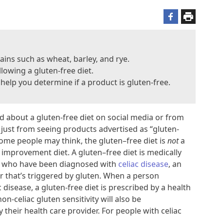
rains such as wheat, barley, and rye.
llowing a gluten-free diet.
l help you determine if a product is gluten-free.
d about a gluten-free diet on social media or from
r just from seeing products advertised as “gluten-
some people may think, the gluten–free diet is
not
a
 improvement diet. A gluten–free diet is medically
e who have been diagnosed with
celiac disease
, an
that’s triggered by gluten. When a person
 disease, a gluten-free diet is prescribed by a health
n-celiac gluten sensitivity will also be
their health care provider. For people with celiac