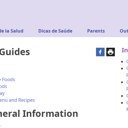
de la Salud
Dicas de Saúde
Parents
Out
 Guides
In
fe Foods
oods
way
Menu and Recipes
neral Information
.