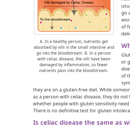
usu
go a
wor
of f
deli
A. In a healthy person, nutrients get
Wh
absorbed by villi in the small intestine and
go into the bloodstream. B. In a person
Glut
with celiac disease, the villi have been
or 
damaged by inflammation, so fewer
doe
nutrients pass into the bloodstream.
of 
sym
they are on a gluten-free diet. While someon
as a person with celiac disease, they do not
whether people with gluten sensitivity need t
There is no definitive test for gluten intoler
Is celiac disease the same as w