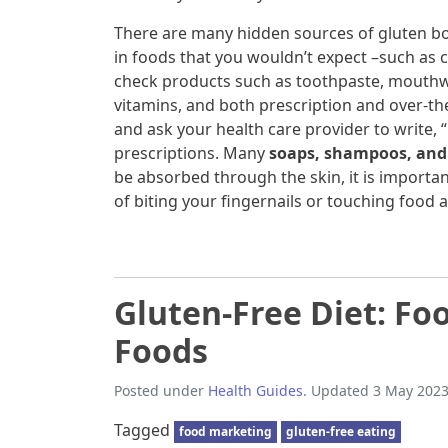
There are many hidden sources of gluten bo
in foods that you wouldn’t expect –such as 
check products such as toothpaste, mouthwa
vitamins, and both prescription and over-t
and ask your health care provider to write,
prescriptions. Many
soaps, shampoos, and 
be absorbed through the skin, it is important
of biting your fingernails or touching food a
Gluten-Free Diet: Foo
Foods
Posted under
Health Guides
. Updated 3 May 2023
Tagged
food marketing
gluten-free eating