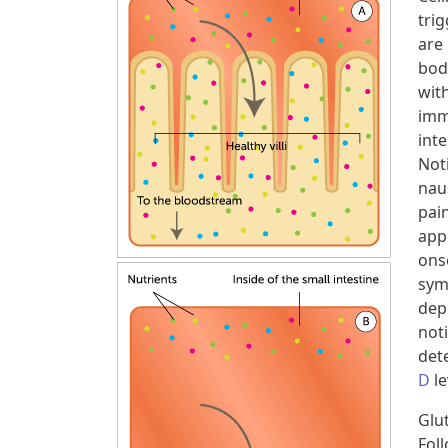
tri
are
bod
with
imm
inte
Not
nau
pai
app
ons
sym
dep
not
dete
D
le
Glu
Foll