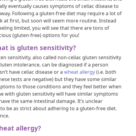
ally eventually causes symptoms of celiac disease to
way. Following a gluten-free diet may require a lot of
k at first, but soon will seem more routine. Instead
eeling limited, you will see that there are tons of
cious (gluten-free) options for you!
at is gluten sensitivity?
en sensitivity, also called non-celiac gluten sensitivity
gluten intolerance, can be diagnosed if a person
sn’t have celiac disease or a
wheat allergy
(i.e. both
these tests are negative) but they have some similar
ptoms to those conditions and they feel better when
e with gluten sensitivity will have similar symptoms
 have the same intestinal damage. It’s unclear
o be as strict about adhering to a gluten-free diet.
ance.
heat allergy?