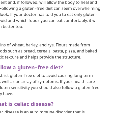
ment and, if followed, will allow the body to heal and
 Following a gluten–free diet can seem overwhelming
ht look. If your doctor has told you to eat only gluten-
oid and which foods you can eat comfortably, it will
h better too.
ains of wheat, barley, and rye. Flours made from
ds such as bread, cereals, pasta, pizza, and baked
ic texture and helps provide the structure.
low a gluten–free diet?
trict gluten–free diet to avoid causing long-term
 well as an array of symptoms. If your health care
luten sensitivity you should also follow a gluten-free
y have.
at is celiac disease?
iac disease is an autoimmune disorder that is