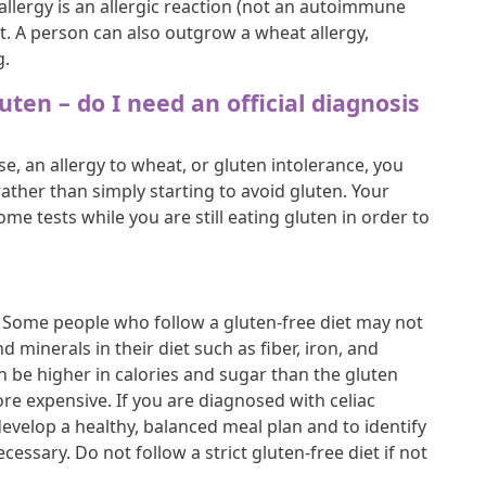
allergy is an allergic reaction (not an autoimmune
. A person can also outgrow a wheat allergy,
g.
luten – do I need an official diagnosis
se, an allergy to wheat, or gluten intolerance, you
ather than simply starting to avoid gluten. Your
ome tests while you are still eating gluten in order to
et. Some people who follow a gluten-free diet may not
d minerals in their diet such as fiber, iron, and
n be higher in calories and sugar than the gluten
re expensive. If you are diagnosed with celiac
o develop a healthy, balanced meal plan and to identify
essary. Do not follow a strict gluten-free diet if not