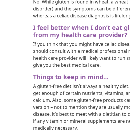
No. While gluten is found in wheat, a wheat 
disorder) and the symptoms can be different
whereas a celiac disease diagnosis is lifelon
I feel better when I don’t eat g
from my health care provider?
If you think that you might have celiac disea
should consult with a medical professional r
health care provider will likely want to run s
give you the best medical care.
Things to keep in mind…
A gluten-free diet isn’t always a healthy di
get enough of certain nutrients, vitamins, an
calcium. Also, some gluten-free products ca
version – not to mention they are usually mo
disease, it’s best to meet with a dietitian t
if any vitamin or mineral supplements are nec
medically necessary.