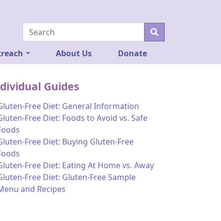
reach
About Us
Donate
dividual Guides
Gluten-Free Diet: General Information
Gluten-Free Diet: Foods to Avoid vs. Safe
Foods
Gluten-Free Diet: Buying Gluten-Free
Foods
Gluten-Free Diet: Eating At Home vs. Away
Gluten-Free Diet: Gluten-Free Sample
Menu and Recipes