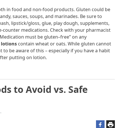
th in food and non-food products. Gluten could be
candy, sauces, soups, and marinades. Be sure to
sh, lipstick/gloss, glue, play dough, supplements,
he-counter medications. Check with your pharmacist
 “Medication must be gluten–free” on any
lotions
contain wheat or oats. While gluten cannot
 to be aware of this – especially if you have a habit
fter putting on lotion.
ds to Avoid vs. Safe
.