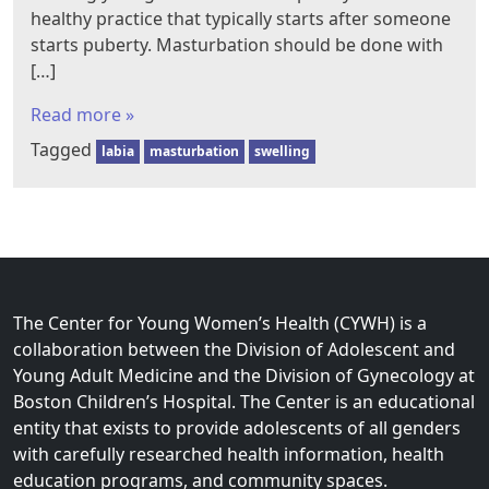
healthy practice that typically starts after someone
starts puberty. Masturbation should be done with
[…]
Read more »
Tagged
labia
masturbation
swelling
The Center for Young Women’s Health (CYWH) is a
collaboration between the Division of Adolescent and
Young Adult Medicine and the Division of Gynecology at
Boston Children’s Hospital. The Center is an educational
entity that exists to provide adolescents of all genders
with carefully researched health information, health
education programs, and community spaces.