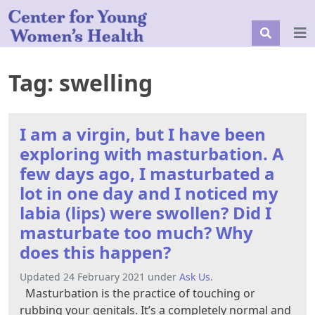
Tag:
swelling
I am a virgin, but I have been
exploring with masturbation. A
few days ago, I masturbated a
lot in one day and I noticed my
labia (lips) were swollen? Did I
masturbate too much? Why
does this happen?
Updated 24 February 2021 under
Ask Us
.
Masturbation is the practice of touching or
rubbing your genitals. It’s a completely normal and