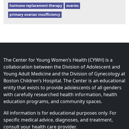
hormone replacement therapy
ovaries
primary ovarian insufficiency
The Center for Young Women’s Health (CYWH) is a
collaboration between the Division of Adolescent and
Young Adult Medicine and the Division of Gynecology at
Boston Children’s Hospital. The Center is an educational
entity that exists to provide adolescents of all genders
with carefully researched health information, health
education programs, and community spaces.
All information is for educational purposes only. For
specific medical advice, diagnoses, and treatment,
consult your health care provider.