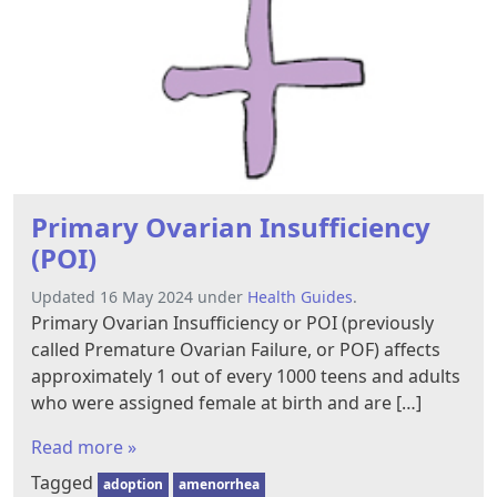
Primary Ovarian Insufficiency
(POI)
Updated 16 May 2024 under
Health Guides
.
Primary Ovarian Insufficiency or POI (previously
called Premature Ovarian Failure, or POF) affects
approximately 1 out of every 1000 teens and adults
who were assigned female at birth and are […]
Read more »
Tagged
adoption
amenorrhea