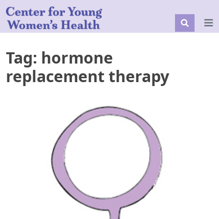
Tag:
hormone
replacement therapy