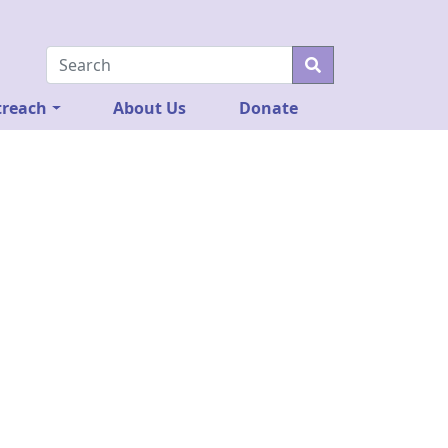
reach
About Us
Donate