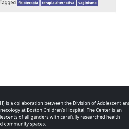
Tagged
fisioterapia
terapia alternativa
vaginismo
 is a collaboration between the Division of Adolescent an
necology at Boston Children’s Hospital. The Center is an
olescents of all genders with carefully researched health
nd community spaces.