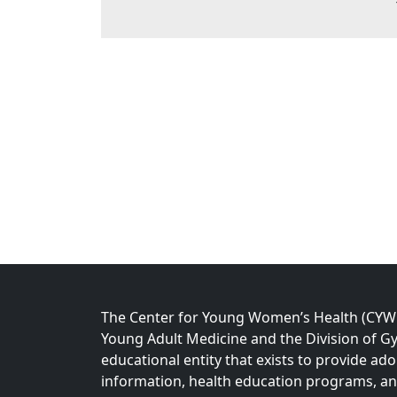
The Center for Young Women’s Health (CYWH)
Young Adult Medicine and the Division of Gy
educational entity that exists to provide ad
information, health education programs, a