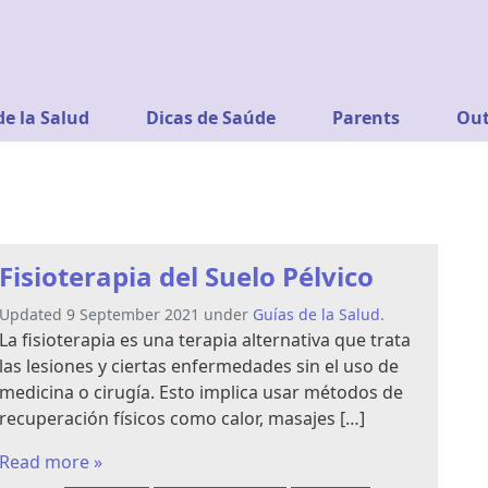
de la Salud
Dicas de Saúde
Parents
Out
Fisioterapia del Suelo Pélvico
Updated 9 September 2021 under
Guías de la Salud
.
La fisioterapia es una terapia alternativa que trata
las lesiones y ciertas enfermedades sin el uso de
medicina o cirugía. Esto implica usar métodos de
recuperación físicos como calor, masajes […]
Read more »