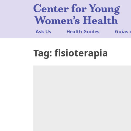
Ask Us
Health Guides
Guías 
Tag:
fisioterapia