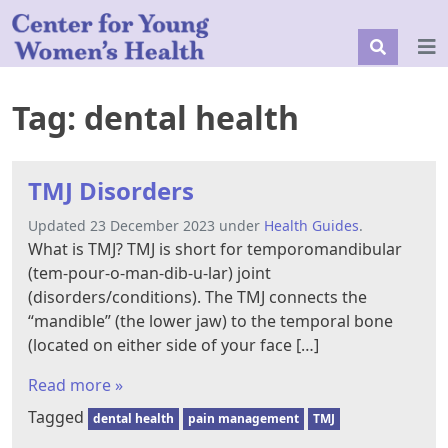
Tag:
dental health
TMJ Disorders
Updated 23 December 2023 under
Health Guides
.
What is TMJ? TMJ is short for temporomandibular
(tem-pour-o-man-dib-u-lar) joint
(disorders/conditions). The TMJ connects the
“mandible” (the lower jaw) to the temporal bone
(located on either side of your face […]
Read more »
Tagged
dental health
pain management
TMJ