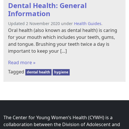
Dental Health: General
Information
Updated 2 November 2020 under
Health Guides
.
Oral health (also known as dental health) is caring
for your mouth which includes your teeth, gums,
and tongue. Brushing your teeth twice a day is
important to keep your […]
Read more »
Tagged
dental health
hygiene
The Center for Young Women’s Health (CYWH) is a
collaboration between the Division of Adolescent and