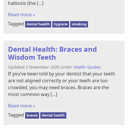
halitosis (the […]
Read more »
Tagged
dental health
hygiene
smoking
Dental Health: Braces and
Wisdom Teeth
Updated 2 November 2020 under
Health Guides
.
If you’ve been told by your dentist that your teeth
are not aligned correctly or your teeth are too
crowded, you may need braces. Braces are the
most common way […]
Read more »
Tagged
braces
dental health