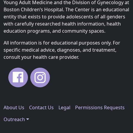
Young Adult Medicine and the Division of Gynecology at
Boston Children’s Hospital. The Center is an educational
entity that exists to provide adolescents of all genders
with carefully researched health information, health
education programs, and community spaces.
All information is for educational purposes only. For
specific medical advice, diagnoses, and treatment,
consult your health care provider.
About Us
Contact Us
Legal
Permissions Requests
Outreach