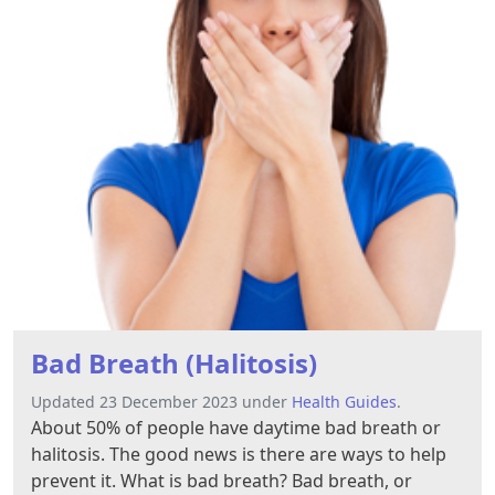
Bad Breath (Halitosis)
Updated 23 December 2023 under
Health Guides
.
About 50% of people have daytime bad breath or
halitosis. The good news is there are ways to help
prevent it. What is bad breath? Bad breath, or