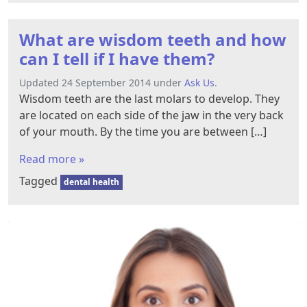
What are wisdom teeth and how
can I tell if I have them?
Updated 24 September 2014 under
Ask Us
.
Wisdom teeth are the last molars to develop. They
are located on each side of the jaw in the very back
of your mouth. By the time you are between […]
Read more »
Tagged
dental health