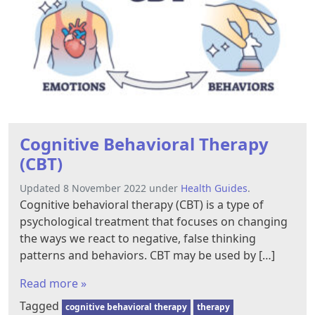
Cognitive Behavioral Therapy
(CBT)
Updated 8 November 2022 under
Health Guides
.
Cognitive behavioral therapy (CBT) is a type of
psychological treatment that focuses on changing
the ways we react to negative, false thinking
patterns and behaviors. CBT may be used by […]
Read more »
Tagged
cognitive behavioral therapy
therapy