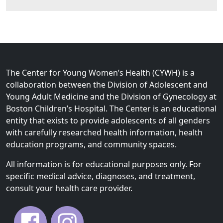
The Center for Young Women’s Health (CYWH) is a
collaboration between the Division of Adolescent and
Young Adult Medicine and the Division of Gynecology at
Boston Children’s Hospital. The Center is an educational
entity that exists to provide adolescents of all genders
with carefully researched health information, health
education programs, and community spaces.
All information is for educational purposes only. For
specific medical advice, diagnoses, and treatment,
consult your health care provider.