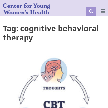
Tag:
cognitive behavioral
therapy